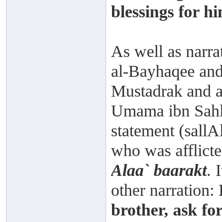
blessings for hi
As well as narr
al-Bayhaqee and
Mustadrak and a
Umama ibn Sahl 
statement (sallA
who was afflicte
Alaa` baarakt
. 
other narration:
brother, ask for