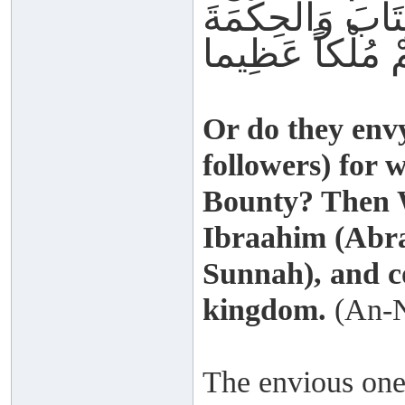
فَضْلِه ِفَقَدْ آتَي
Or do they en
followers) for 
Bounty? Then W
Ibraahim (Abr
Sunnah), and c
kingdom.
(An-N
The envious one f