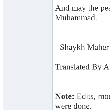
And may the pea
Muhammad.
- Shaykh Maher
Translated By 
Note:
Edits, mod
were done.