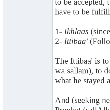
to be accepted, 
have to be fulfil
1-
Ikhlaas
(since
2-
Ittibaa'
(Follo
The Ittibaa' is t
wa sallam), to 
what he stayed 
And (seeking ne
Prophet (sallAll