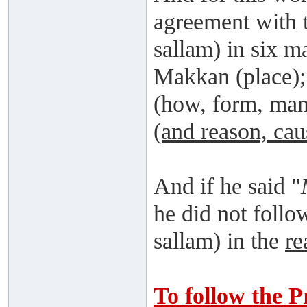
agreement with t
sallam) in six m
Makkan (place)
(how, form, ma
(and reason, cau
And if he said "
he did not follo
sallam) in the
re
To follow the P