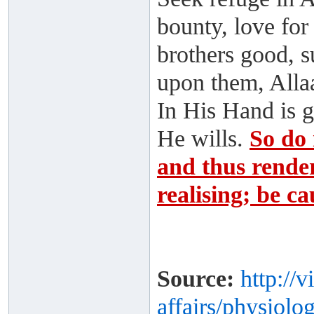
bounty, love for
brothers good, s
upon them, Alla
In His Hand is 
He wills.
So do 
and thus render
realising; be ca
Source:
http://
affairs/physiolog