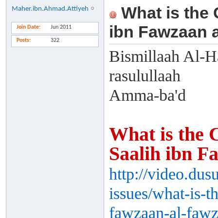
What is the 
Maher.ibn.Ahmad.Attiyeh
ibn Fawzaan 
Join Date
Jun 2011
Posts
322
Bismillaah Al-H
rasulullaah
Amma-ba'd
What is the 
Saalih ibn F
http://video.du
issues/what-is-t
fawzaan-al-fawz