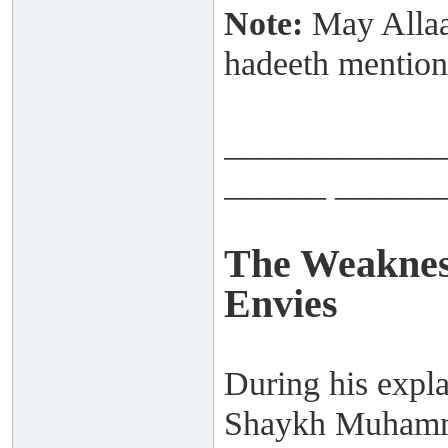
Note:
May Allaah
hadeeth mention
_____________
______ ______
The Weaknes
Envies
During his expla
Shaykh Muhamma