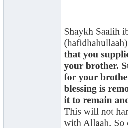
Shaykh Saalih 
(hafidhahullaah
that you supplic
your brother. S
for your brothe
blessing is rem
it to remain and
This will not ha
with Allaah. So 