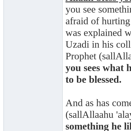
you see somethin
afraid of hurtin
was explained w
Uzadi in his col
Prophet (sallAll
you sees what h
to be blessed.
And as has come
(sallAllaahu 'al
something he li