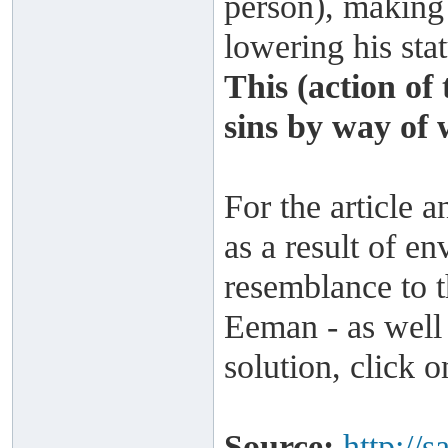
person), making
lowering his stat
This (action of
sins by way of 
For the article a
as a result of en
resemblance to t
Eeman - as well 
solution, click 
Source:
http://s