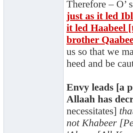
Therefore – O’ s
just as it led Ib
it led Haabeel 
brother Qaabee
us so that we ma
heed and be caut
Envy leads [a p
Allaah has dec
necessitates]
tha
not Khabeer [Pe