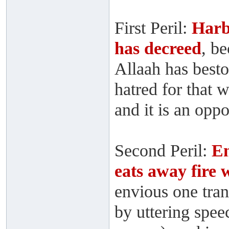
First Peril:
Harb
has decreed
, b
Allaah has best
hatred for that 
and it is an opp
Second Peril:
En
eats away fire
envious one tra
by uttering speec