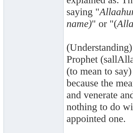
saying "
Allaahu
name)
" or "(
All
(Understanding)
Prophet (sallAll
(to mean to say)
because the mea
and venerate and 
nothing to do wi
appointed one.