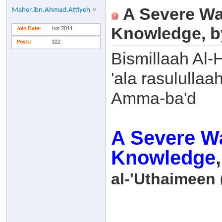
A Severe Wa
Maher.ibn.Ahmad.Attiyeh
Knowledge, b
Join Date
Jun 2011
Posts
322
Bismillaah Al-
'ala rasulullaa
Amma-ba'd
A Severe Wa
Knowledge
al-'Uthaimeen 