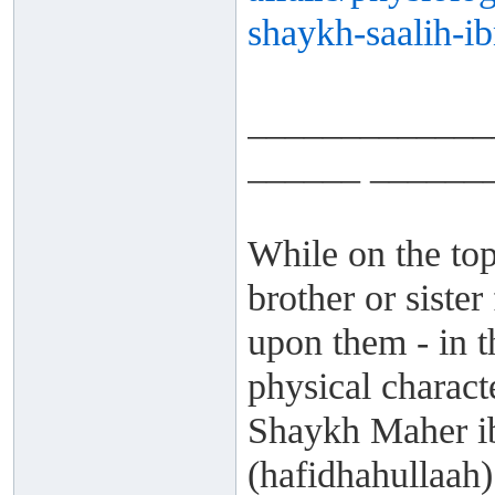
shaykh-saalih-ib
_____________
______ ______
While on the top
brother or siste
upon them - in t
physical charact
Shaykh Maher i
(hafidhahullaah) 