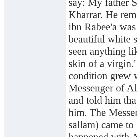
say: My father S
Kharrar. He rem
ibn Rabee'a was
beautiful white 
seen anything li
skin of a virgin.'
condition grew 
Messenger of All
and told him tha
him. The Messen
sallam) came to
happened with A