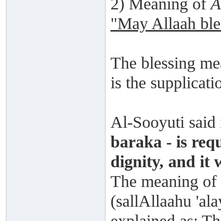
2) Meaning of
A
"May Allaah ble
The blessing mea
is the supplicati
Al-Sooyuti said
baraka - is req
dignity, and it 
The meaning of 
(sallAllaahu 'ala
explained as: Th