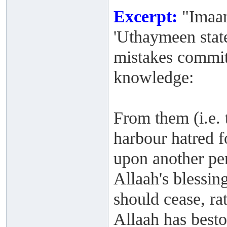
Excerpt:
"Imaam
'Uthaymeen stat
mistakes commit
knowledge:
From them (i.e. t
harbour hatred f
upon another per
Allaah's blessi
should cease, rat
Allaah has best