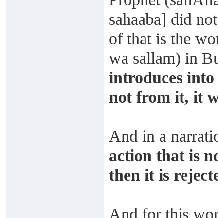
sahaaba] did not
of that is the wo
wa sallam) in 
introduces into 
not from it, it w
And in a narrat
action that is n
then it is reject
And for this wors