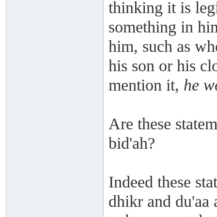
thinking it is le
something in him 
him, such as whe
his son or his cl
mention it,
he wo
Are these stateme
bid'ah?
Indeed these stat
dhikr and du'aa 