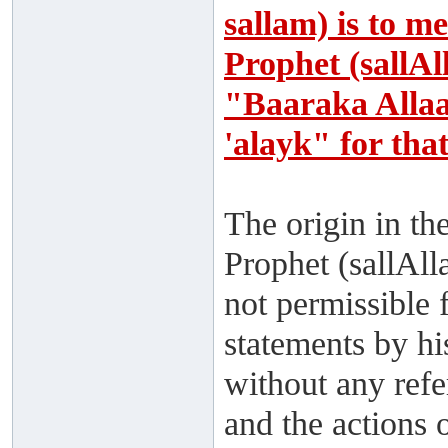
sallam) is to m
Prophet (sallAl
"Baaraka Alla
'alayk" for tha
The origin in th
Prophet (sallAll
not permissible 
statements by hi
without any ref
and the actions 