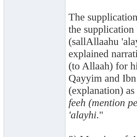
The supplication
the supplication
(sallAllaahu 'ala
explained narrat
(to Allaah) for h
Qayyim and Ibn '
(explanation) as 
feeh (mention p
'alayhi
."