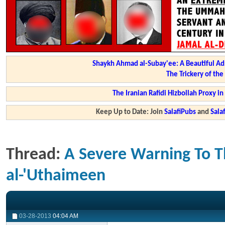
Shaykh Ahmad al-Subay'ee: A Beautiful Ad
The Trickery of th
The Iranian Rafidi Hizbollah Proxy i
Keep Up to Date: Join
SalafiPubs
and
Sal
Thread:
A Severe Warning To T
al-'Uthaimeen
03-28-2013
04:04 AM