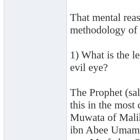
That mental reas
methodology of 
1) What is the l
evil eye?
The Prophet (sa
this in the most
Muwata of Mali
ibn Abee Umama 