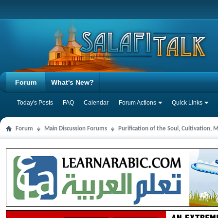
Forum
What's New?
Today's Posts
FAQ
Calendar
Forum Actions
Quick Links
Forum
Main Discussion Forums
Purification of the Soul, Cultivation,