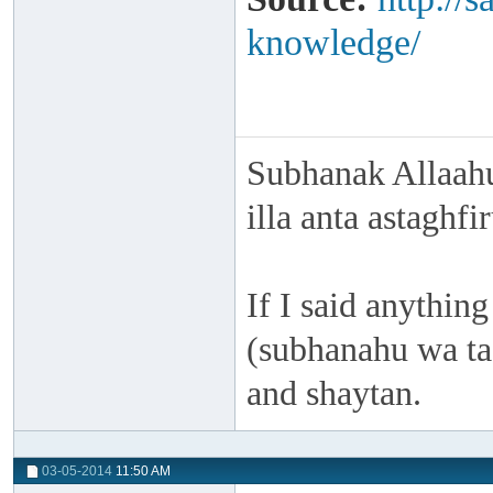
knowledge/
Subhanak Allaahu
illa anta astaghf
If I said anything
(subhanahu wa taa
and shaytan.
03-05-2014
11:50 AM