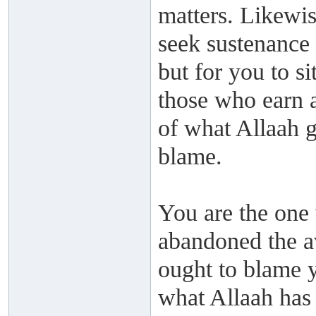
matters. Likewis
seek sustenance 
but for you to si
those who earn 
of what Allaah g
blame.
You are the one 
abandoned the a
ought to blame y
what Allaah has