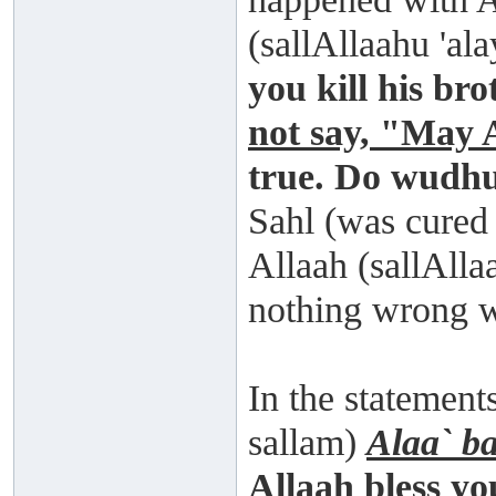
(sallAllaahu 'al
you kill his br
not say, "May 
true. Do wudhu
Sahl (was cured
Allaah (sallAlla
nothing wrong 
In the statement
sallam)
Alaa` b
Allaah bless yo