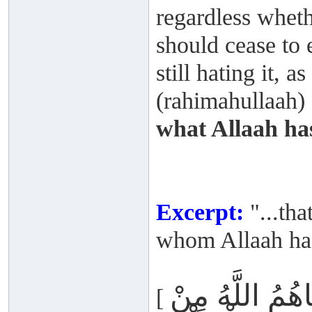
regardless wheth
should cease to 
still hating it,
(rahimahullaah) s
what Allaah ha
Excerpt:
"...tha
whom Allaah has
أَمْ يَحْسُدُونَ
[