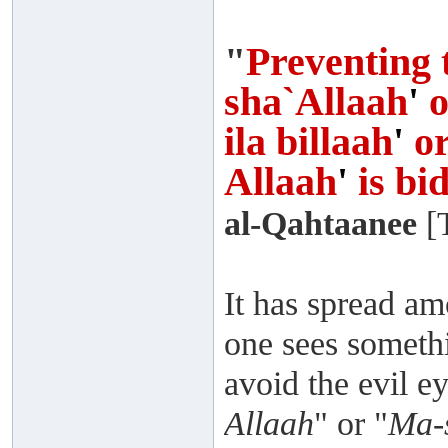
"
Preventing 
sha`Allaah
'
o
ila billaah
'
o
Allaah
'
is bi
al-Qahtaanee
[T
It has spread am
one sees somethi
avoid the evil ey
Allaah
" or "
Ma-s