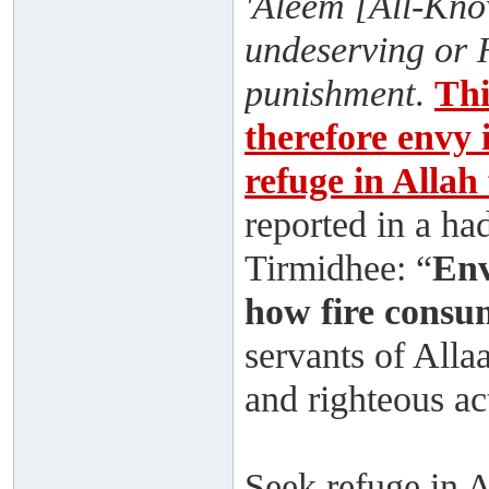
'Aleem [All-Know
undeserving or 
punishment
.
Thi
therefore envy i
refuge in Allah
reported in a ha
Tirmidhee: “
Env
how fire consu
servants of Alla
and righteous ac
Seek refuge in 