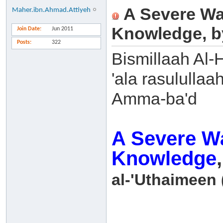
A Severe Wa
Maher.ibn.Ahmad.Attiyeh
Knowledge, b
Join Date
Jun 2011
Posts
322
Bismillaah Al-
'ala rasulullaa
Amma-ba'd
A Severe Wa
Knowledge
al-'Uthaimeen 