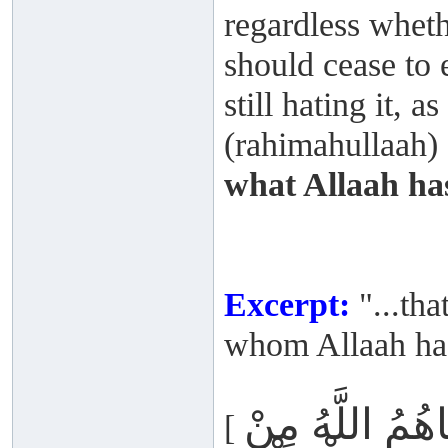
regardless wheth
should cease to 
still hating it,
(rahimahullaah) s
what Allaah ha
Excerpt:
"...tha
whom Allaah has
أَمْ يَحْسُدُونَ
[