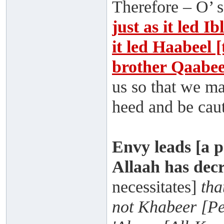
Therefore – O’ s
just as it led Ib
it led Haabeel 
brother Qaabee
us so that we ma
heed and be caut
Envy leads [a p
Allaah has dec
necessitates]
tha
not Khabeer [Pe