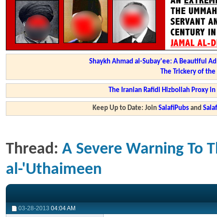
Shaykh Ahmad al-Subay'ee: A Beautiful Ad
The Trickery of th
The Iranian Rafidi Hizbollah Proxy i
Keep Up to Date: Join
SalafiPubs
and
Sal
Thread:
A Severe Warning To T
al-'Uthaimeen
03-28-2013
04:04 AM