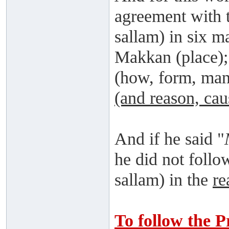
agreement with t
sallam) in six m
Makkan (place)
(how, form, ma
(and reason, cau
And if he said "
he did not follo
sallam) in the
re
To follow the P