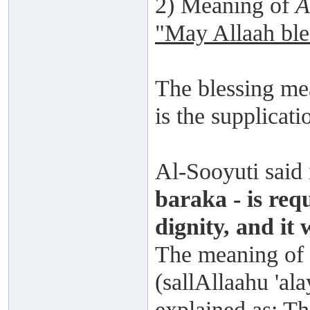
2) Meaning of
A
"May Allaah ble
The blessing mea
is the supplicati
Al-Sooyuti said
baraka - is req
dignity, and it 
The meaning of 
(sallAllaahu 'ala
explained as: Th