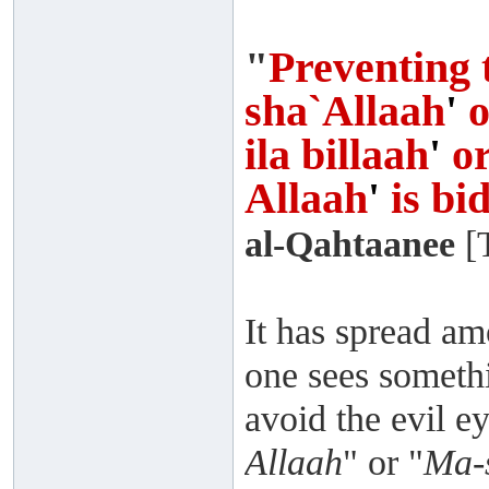
"
Preventing 
sha`Allaah
'
o
ila billaah
'
o
Allaah
'
is bi
al-Qahtaanee
[T
It has spread am
one sees somethi
avoid the evil ey
Allaah
" or "
Ma-s