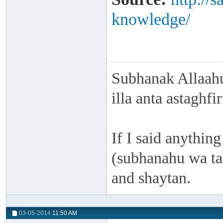
knowledge/
Subhanak Allaahu
illa anta astaghf
If I said anything
(subhanahu wa taa
and shaytan.
03-05-2014
11:50 AM