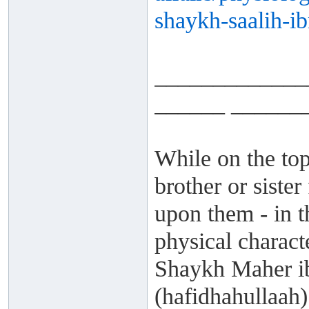
shaykh-saalih-ib
_____________
______ ______
While on the top
brother or siste
upon them - in t
physical charact
Shaykh Maher i
(hafidhahullaah) 