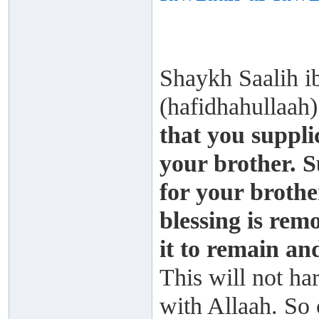
Shaykh Saalih 
(hafidhahullaah
that you supplic
your brother. S
for your brothe
blessing is rem
it to remain and
This will not ha
with Allaah. So 