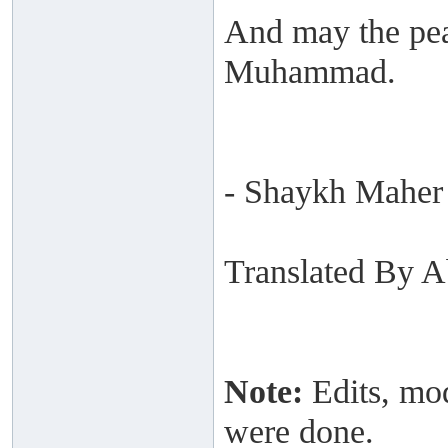
And may the pea
Muhammad.
- Shaykh Maher
Translated By 
Note:
Edits, mod
were done.