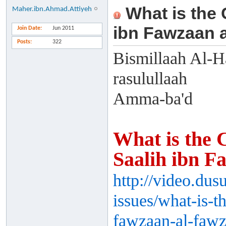
What is the 
Maher.ibn.Ahmad.Attiyeh
ibn Fawzaan 
Join Date
Jun 2011
Posts
322
Bismillaah Al-H
rasulullaah
Amma-ba'd
What is the 
Saalih ibn F
http://video.du
issues/what-is-t
fawzaan-al-fawz