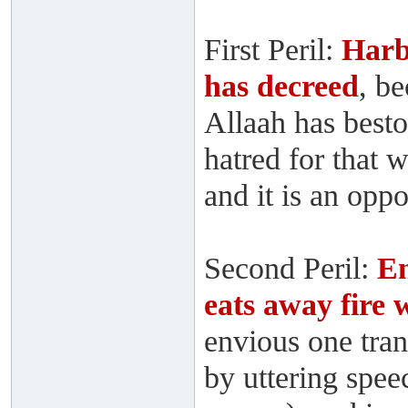
First Peril:
Harb
has decreed
, b
Allaah has best
hatred for that 
and it is an opp
Second Peril:
En
eats away fire
envious one tra
by uttering speec