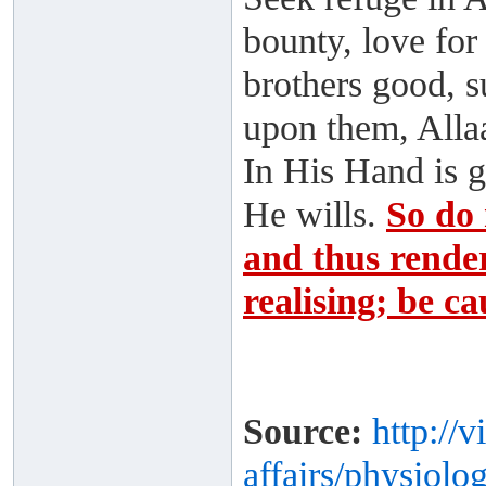
bounty, love for
brothers good, s
upon them, Alla
In His Hand is 
He wills.
So do 
and thus render
realising; be ca
Source:
http://
affairs/physiolog