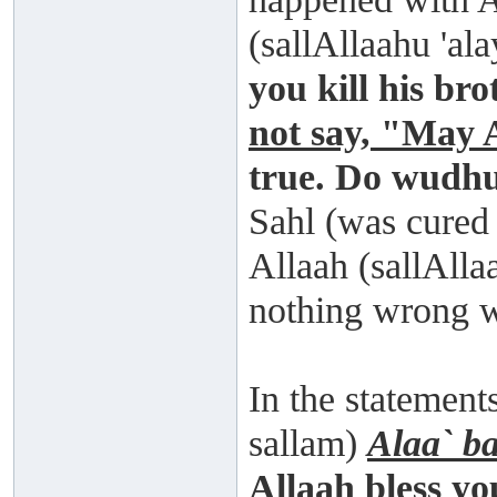
(sallAllaahu 'al
you kill his br
not say, "May 
true. Do wudhu
Sahl (was cured
Allaah (sallAlla
nothing wrong 
In the statement
sallam)
Alaa` b
Allaah bless yo