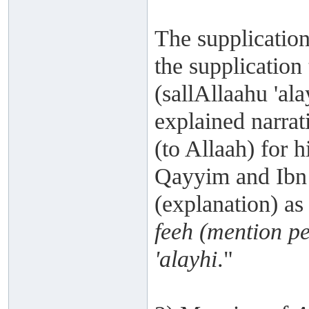
The supplication
the supplication
(sallAllaahu 'ala
explained narrat
(to Allaah) for h
Qayyim and Ibn '
(explanation) as 
feeh (mention p
'alayhi
."