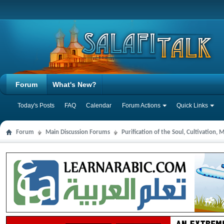
Forum
What's New?
Today's Posts
FAQ
Calendar
Forum Actions
Quick Links
Forum
Main Discussion Forums
Purification of the Soul, Cultivation,