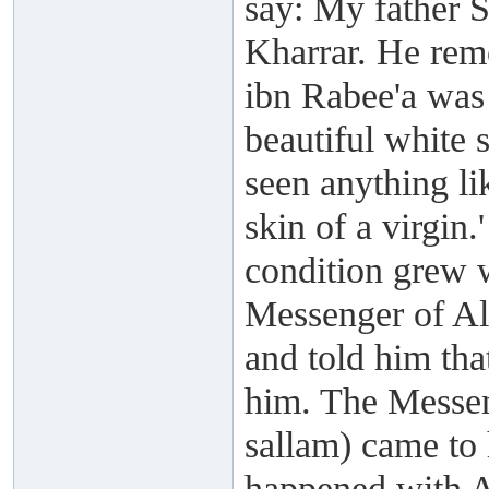
say: My father S
Kharrar. He rem
ibn Rabee'a was
beautiful white 
seen anything li
skin of a virgin.'
condition grew 
Messenger of All
and told him tha
him. The Messen
sallam) came to
happened with A