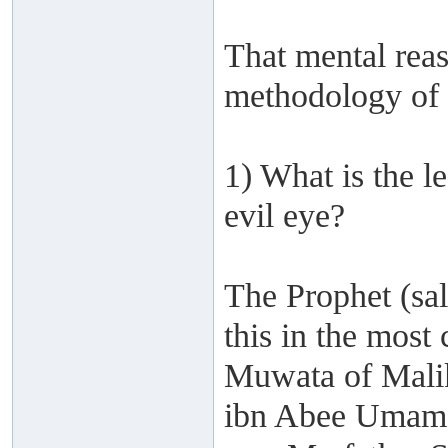
That mental reas
methodology of 
1) What is the l
evil eye?
The Prophet (sa
this in the most
Muwata of Mali
ibn Abee Umama 