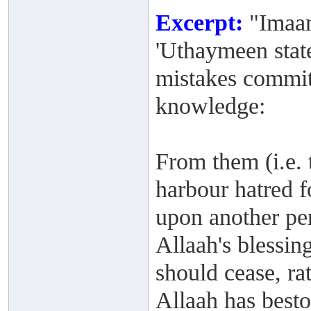
Excerpt:
"Imaam
'Uthaymeen stat
mistakes commit
knowledge:
From them (i.e. t
harbour hatred f
upon another per
Allaah's blessi
should cease, rat
Allaah has best