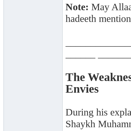
Note:
May Allaah
hadeeth mention
_____________
______ ______
The Weaknes
Envies
During his expla
Shaykh Muhamma