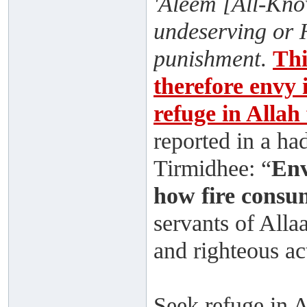
'Aleem [All-Know
undeserving or 
punishment
.
Thi
therefore envy i
refuge in Allah
reported in a ha
Tirmidhee: “
Env
how fire consu
servants of Alla
and righteous ac
Seek refuge in 