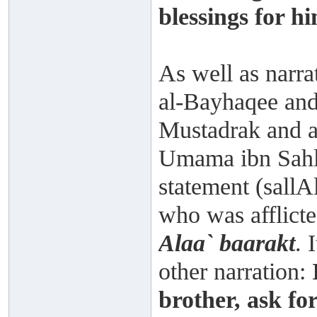
blessings for hi
As well as narr
al-Bayhaqee and
Mustadrak and a
Umama ibn Sahl 
statement (sallA
who was afflicte
Alaa` baarakt
. 
other narration:
brother, ask for