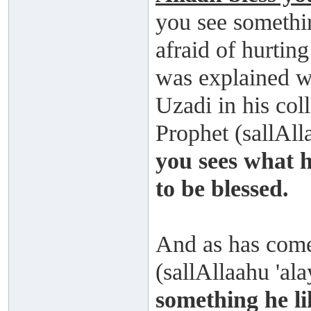
you see somethin
afraid of hurtin
was explained w
Uzadi in his col
Prophet (sallAll
you sees what h
to be blessed.
And as has come
(sallAllaahu 'al
something he li