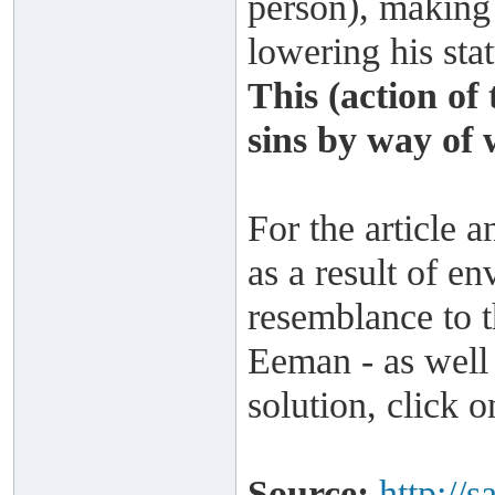
person), making
lowering his stat
This (action of
sins by way of 
For the article a
as a result of en
resemblance to t
Eeman - as well 
solution, click 
Source:
http://s