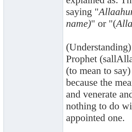
saying "
Allaahu
name)
" or "(
All
(Understanding)
Prophet (sallAll
(to mean to say)
because the mea
and venerate and 
nothing to do wi
appointed one.