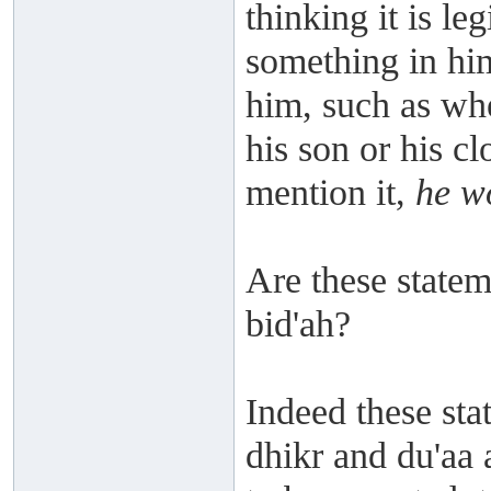
thinking it is le
something in him 
him, such as whe
his son or his cl
mention it,
he wo
Are these stateme
bid'ah?
Indeed these stat
dhikr and du'aa 