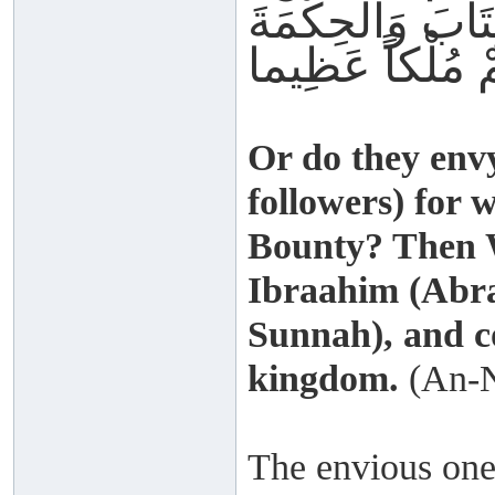
فَضْلِه ِفَقَدْ آتَي
Or do they en
followers) for 
Bounty? Then W
Ibraahim (Abr
Sunnah), and c
kingdom.
(An-N
The envious one f