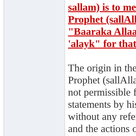
sallam) is to m
Prophet (sallAl
"Baaraka Alla
'alayk" for tha
The origin in th
Prophet (sallAll
not permissible 
statements by hi
without any ref
and the actions 