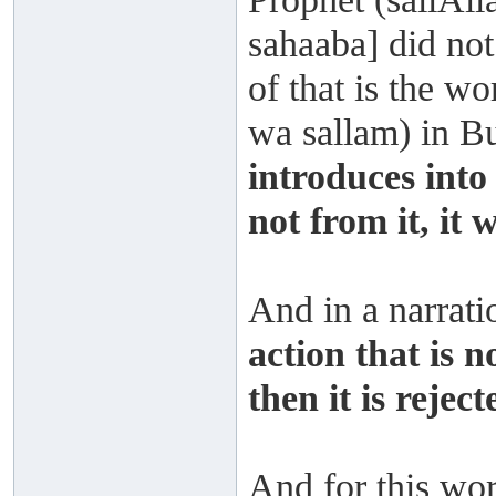
sahaaba] did not
of that is the wo
wa sallam) in 
introduces into 
not from it, it w
And in a narrat
action that is n
then it is reject
And for this wors