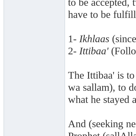
to be accepted, 
have to be fulfil
1-
Ikhlaas
(since
2-
Ittibaa'
(Follo
The Ittibaa' is t
wa sallam), to 
what he stayed 
And (seeking ne
Prophet (sallAll