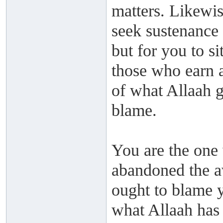
matters. Likewis
seek sustenance 
but for you to si
those who earn 
of what Allaah g
blame.
You are the one 
abandoned the a
ought to blame y
what Allaah has