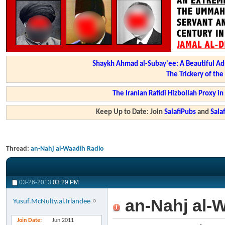
Shaykh Ahmad al-Subay'ee: A Beautiful Ad
The Trickery of th
The Iranian Rafidi Hizbollah Proxy i
Keep Up to Date: Join
SalafiPubs
and
Sal
Thread:
an-Nahj al-Waadih Radio
03-26-2013
03:29 PM
an-Nahj al-
Yusuf.McNulty.al.Irlandee
Join Date
Jun 2011