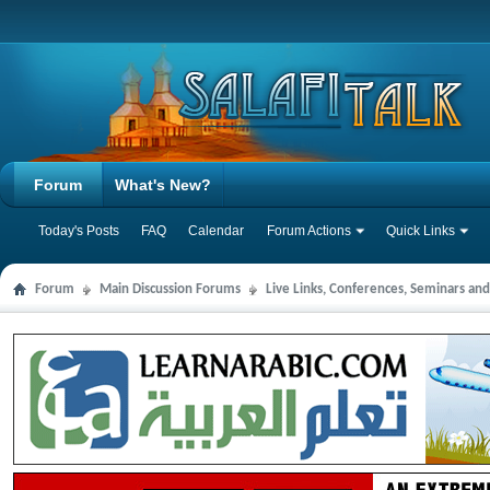
Forum
What's New?
Today's Posts
FAQ
Calendar
Forum Actions
Quick Links
Forum
Main Discussion Forums
Live Links, Conferences, Seminars an