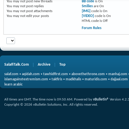
You
may not
post new threads
BB code
is
On
You
may not
post replies
Smilies
are
On
You
may not
post attachments
[IMG]
code is
On
You
may not
edit your posts
[VIDEO]
code is
On
HTML code is
Off
Forum Rules
SalafiTalk.Com
Archive
Top
salaf.com
•
aqidah.com
•
tawhidfirst.com
•
abovethethrone.com
•
manhaj.com
islamagainstextremism.com
•
takfiris
•
madkhalis
•
maturidis.com
•
dajjaal.com
learn arabic
All times are GMT. The time now is
09:50 AM
.
Powered by
vBulletin®
Version 4.2.
Copyright © 2026 vBulletin Solutions, Inc. All rights reserved.