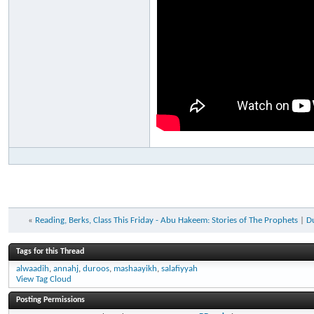
«
Reading, Berks, Class This Friday - Abu Hakeem: Stories of The Prophets
|
D
Tags for this Thread
alwaadih
,
annahj
,
duroos
,
mashaayikh
,
salafiyyah
View Tag Cloud
Posting Permissions