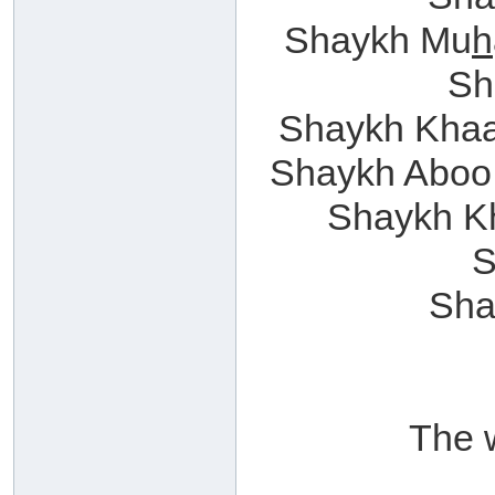
Shaykh Mu
h
Sh
Shaykh Khaal
Shaykh Aboo
Shaykh K
S
Sha
The 