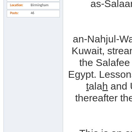
as-Sala
Location
Birmingham
Posts
46
an-Nahjul-W
Kuwait, strea
the Salafee
Egypt. Lesson
t
ala
h
and 
thereafter th