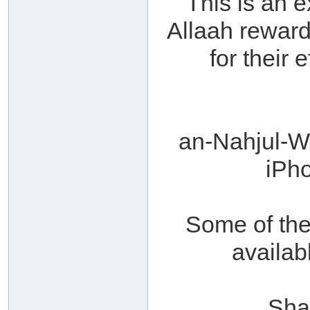
This is an 
Allaah reward
for their 
an-Nahjul-
iPh
Some of th
availab
Sha