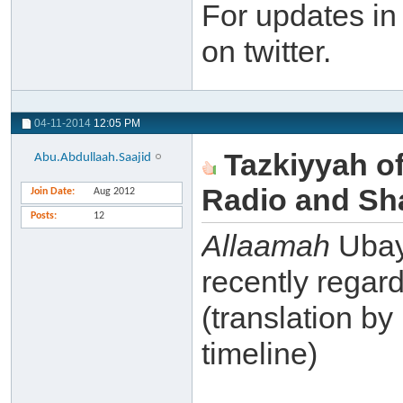
For updates in
on twitter.
04-11-2014
12:05 PM
Tazkiyyah o
Abu.Abdullaah.Saajid
Radio and Sh
Join Date
Aug 2012
Posts
12
Allaamah
Ubay
recently regar
(translation by
timeline)