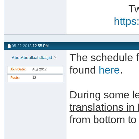
Tw
https
05-22-2013
12:55 PM
The schedule f
Abu.Abdullaah.Saajid
found
here
.
Join Date
Aug 2012
Posts
12
During some l
translations in
from bottom to 