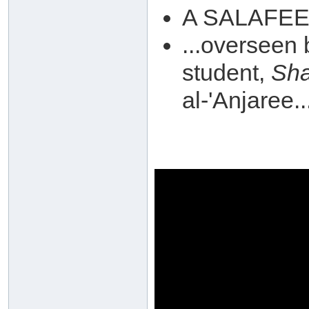
A SALAFEE r
...overseen
student,
Sh
al-'Anjaree..