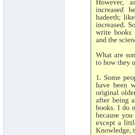
However, as
increased b
hadeeth; lik
increased. So
write books 
and the scien
What are som
to how they u
1. Some peop
have been wr
original old
after being 
books. I do n
because you 
except a litt
Knowledge, t