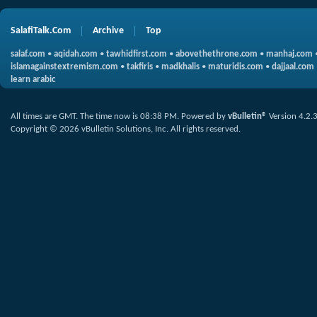
SalafiTalk.Com
Archive
Top
salaf.com
•
aqidah.com
•
tawhidfirst.com
•
abovethethrone.com
•
manhaj.com
islamagainstextremism.com
•
takfiris
•
madkhalis
•
maturidis.com
•
dajjaal.com
learn arabic
All times are GMT. The time now is
08:38 PM
.
Powered by
vBulletin®
Version 4.2.
Copyright © 2026 vBulletin Solutions, Inc. All rights reserved.