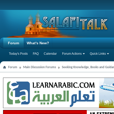
Forum
What's New?
Today's Posts
FAQ
Calendar
Forum Actions
Quick Links
Forum
Main Discussion Forums
Seeking Knowledge, Books and Guida