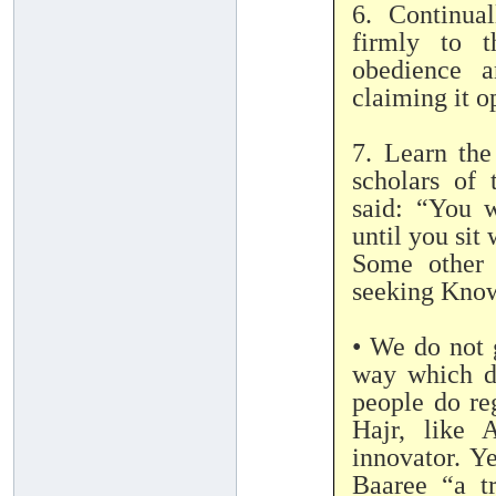
6. Continua
firmly to t
obedience a
claiming it o
7. Learn the
scholars of
said: “You w
until you sit
Some other 
seeking Kno
• We do not 
way which do
people do re
Hajr, like 
innovator. Y
Baaree “a t