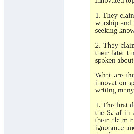
innovated to
1. They claim
worship and f
seeking knowl
2. They clai
their later 
spoken about
What are the
innovation sp
writing many
1. The first 
the Salaf in
their claim n
ignorance an