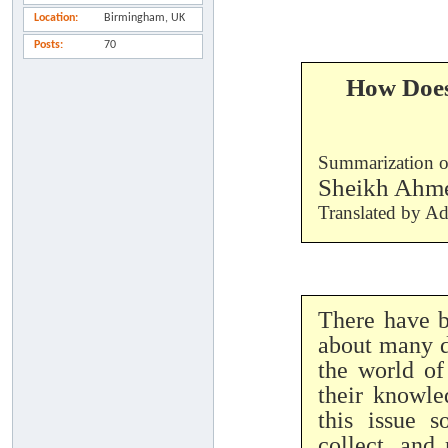
Location
Birmingham, UK
Posts
70
How Does
Summarization 
Sheikh Ahm
Translated by A
There have b
about many d
the world of
their knowle
this issue 
collect, and