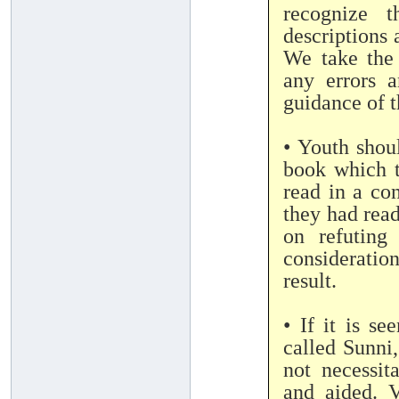
recognize t
descriptions 
We take the
any errors a
guidance of 
• Youth shou
book which 
read in a co
they had read
on refuting
considerati
result.
• If it is s
called Sunni,
not necessit
and aided. V