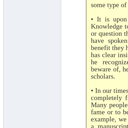
some type of 
• It is upon
Knowledge to 
or question 
have spoken
benefit they 
has clear ins
he recogniz
beware of, he
scholars.
• In our time
completely f
Many people 
fame or to b
example, we 
a manuscrip