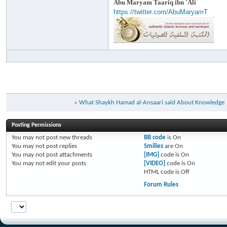
Abu Maryam Taariq ibn 'Ali
https://twitter.com/AbuMaryamT
«
What Shaykh Hamad al-Ansaari said About Knowledge
Posting Permissions
You
may not
post new threads
BB code
is
On
You
may not
post replies
Smilies
are
On
You
may not
post attachments
[IMG]
code is
On
You
may not
edit your posts
[VIDEO]
code is
On
HTML code is
Off
Forum Rules