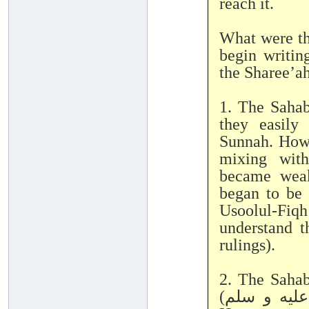
reach it.
What were th
begin writin
the Sharee’a
1. The Sahab
they easily
Sunnah. Howe
mixing with
became weak
began to be 
Usoolul-Fiq
understand t
rulings).
2. The Saha
(صلى الله عليه و سلم) directly, with no intermediary.