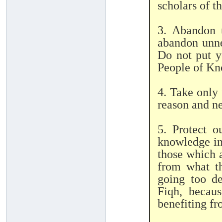
scholars of t
3. Abandon 
abandon unne
Do not put y
People of Kn
4. Take only 
reason and ne
5. Protect o
knowledge int
those which 
from what th
going too de
Fiqh, becau
benefiting fr