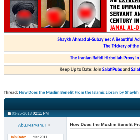
Shaykh Ahmad al-Subay'ee: A Beautiful Ad
The Trickery of th
The Iranian Rafidi Hizbollah Proxy i
Keep Up to Date: Join
SalafiPubs
and
Sal
Thread:
How Does the Muslim Benefit From the Islamic Library by Shayk
03-25-2013
02:11 PM
How Does the Muslim Benefit Fr
Abu.Maryam.T
Join Date
Mar 2011