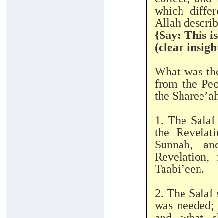
which differ
{Say: This i
(clear insigh
What was the
from the Peo
the Sharee’ah
1. The Salaf
the Revelat
Sunnah, an
Revelation,
Taabi’een.
2. The Salaf 
was needed; 
and what sh