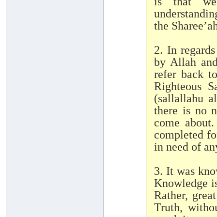
is that we
understandin
the Sharee’ah
2. In regard
by Allah and His Mess
refer back t
Righteous S
(sallallahu a
there is no 
come about.
completed for
in need of an
3. It was kn
Knowledge is
Rather, grea
Truth, witho