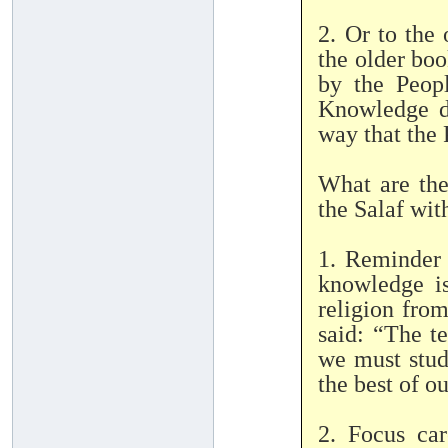
2. Or to the
the older boo
by the Peop
Knowledge d
way that the
What are the
the Salaf wit
1. Reminder 
knowledge i
religion fr
said: “The t
we must stud
the best of ou
2. Focus ca