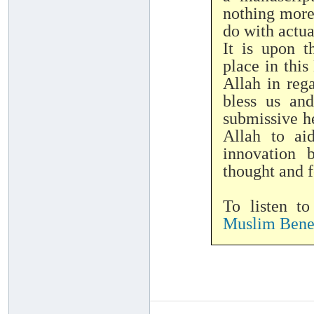
nothing more
do with actu
It is upon 
place in thi
Allah in reg
bless us an
submissive he
Allah to ai
innovation 
thought and f
To listen t
Muslim Benef