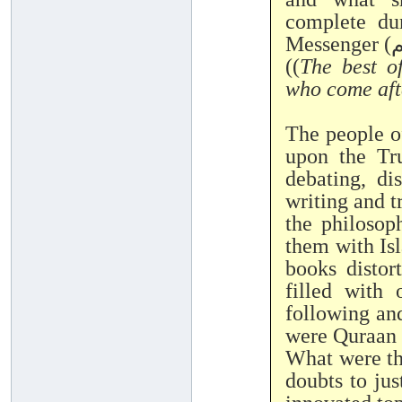
complete dur
((
The best o
who come aft
The people o
upon the Tr
debating, di
writing and t
the philosop
them with Isl
books distor
filled with 
following and
were Quraan
What were the
doubts to ju