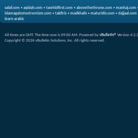
salaf.com
•
aqidah.com
•
tawhidfirst.com
•
abovethethrone.com
•
manhaj.com
islamagainstextremism.com
•
takfiris
•
madkhalis
•
maturidis.com
•
dajjaal.com
learn arabic
All times are GMT. The time now is
09:00 AM
.
Powered by
vBulletin®
Version 4.2.
Copyright © 2026 vBulletin Solutions, Inc. All rights reserved.