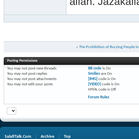
allah. Jazakall
«
The Prohibition of Burying People i
Posting Permissions
You
may not
post new threads
BB code
is
On
You
may not
post replies
Smilies
are
On
You
may not
post attachments
[IMG]
code is
On
You
may not
edit your posts
[VIDEO]
code is
On
HTML code is
Off
Forum Rules
SalafiTalk.Com
Archive
Top