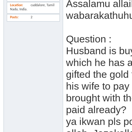
Assalamu alla
Location
cuddalore, Tamil
Nadu, India.
wabarakathuh
Posts
2
Question :
Husband is buy
which he has a
gifted the gold 
his wife to pay
brought with t
paid already?
ya ikwan pls p