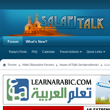
Forum
What's New?
Today's Posts
FAQ
Calendar
Forum Actions
Quick Links
Forum
Main Discussion Forums
Issues of Fiqh (Jurisprudence)
Ques