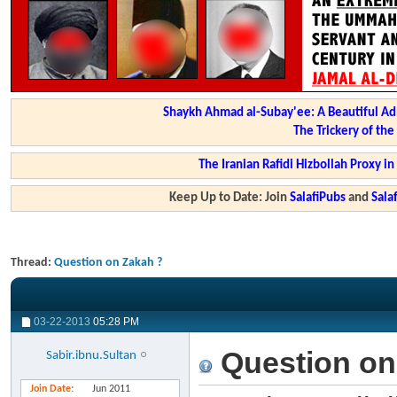
Shaykh Ahmad al-Subay'ee: A Beautiful Ad
The Trickery of th
The Iranian Rafidi Hizbollah Proxy i
Keep Up to Date: Join
SalafiPubs
and
Sal
Thread:
Question on Zakah ?
03-22-2013
05:28 PM
Question on
Sabir.ibnu.Sultan
Join Date
Jun 2011