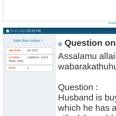
Previ
03-22-2013
05:28 PM
Question on
Sabir.ibnu.Sultan
Join Date
Jun 2011
Assalamu alla
Location
cuddalore, Tamil
Nadu, India.
wabarakathuh
Posts
2
Question :
Husband is buy
which he has a