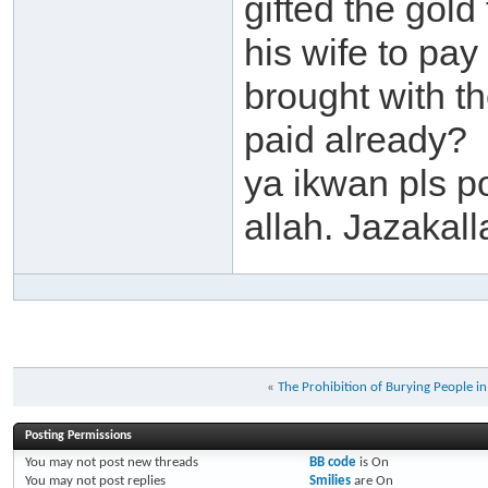
gifted the gold 
his wife to pay
brought with t
paid already?
ya ikwan pls p
allah. Jazakall
«
The Prohibition of Burying People i
Posting Permissions
You
may not
post new threads
BB code
is
On
You
may not
post replies
Smilies
are
On