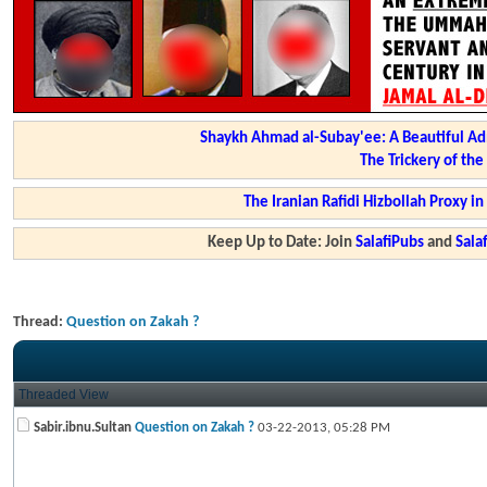
Shaykh Ahmad al-Subay'ee: A Beautiful Ad
The Trickery of th
The Iranian Rafidi Hizbollah Proxy i
Keep Up to Date: Join
SalafiPubs
and
Sal
Thread:
Question on Zakah ?
Threaded View
Sabir.ibnu.Sultan
Question on Zakah ?
03-22-2013,
05:28 PM