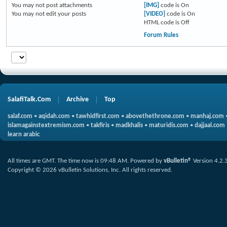
You
may not
post attachments
[IMG]
code is
On
You
may not
edit your posts
[VIDEO]
code is
On
HTML code is
Off
Forum Rules
SalafiTalk.Com
Archive
Top
salaf.com
•
aqidah.com
•
tawhidfirst.com
•
abovethethrone.com
•
manhaj.com
islamagainstextremism.com
•
takfiris
•
madkhalis
•
maturidis.com
•
dajjaal.com
learn arabic
All times are GMT. The time now is
09:48 AM
.
Powered by
vBulletin®
Version 4.2.
Copyright © 2026 vBulletin Solutions, Inc. All rights reserved.