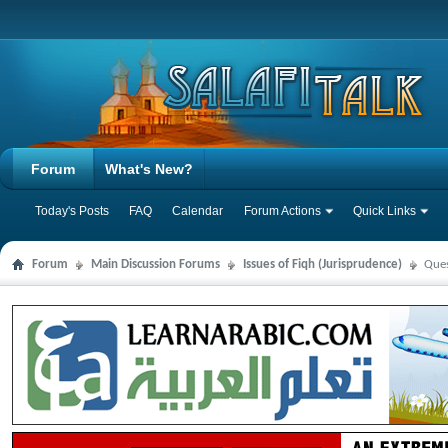
Forum
What's New?
Today's Posts
FAQ
Calendar
Forum Actions
Quick Links
Forum
Main Discussion Forums
Issues of Fiqh (Jurisprudence)
Ques