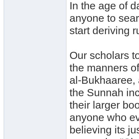
In the age of 
anyone to sear
start deriving 
Our scholars t
the manners of
al-Bukhaaree, 
the Sunnah inc
their larger bo
anyone who eve
believing its j