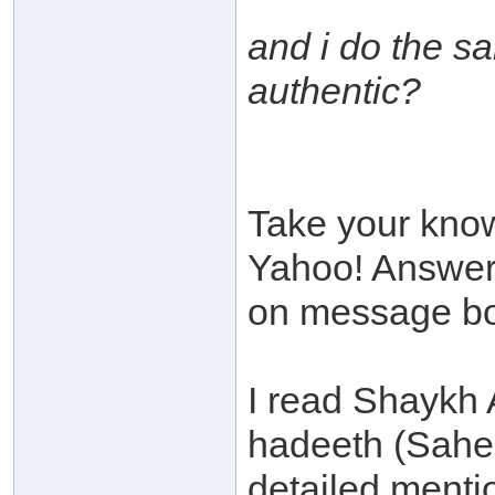
and i do the s
authentic?
Take your know
Yahoo! Answers
on message bo
I read Shaykh 
hadeeth (Sahe
detailed mentio