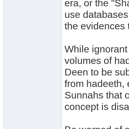
era, or the "S
use databases 
the evidences t
While ignorant
volumes of had
Deen to be sub
from hadeeth, 
Sunnahs that o
concept is dis