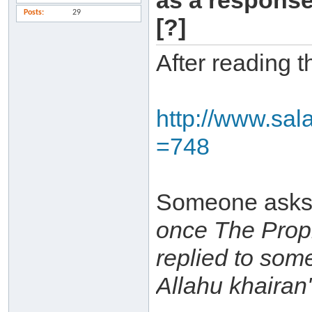
as a response
Posts
29
[?]
After reading t
http://www.sal
=748
Someone asks
once The Proph
replied to so
Allahu khairan'