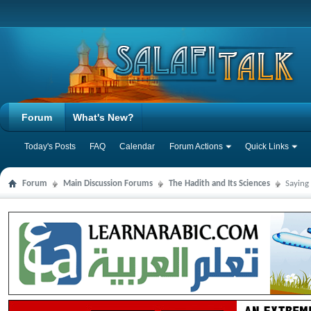
Forum
What's New?
Today's Posts
FAQ
Calendar
Forum Actions
Quick Links
Forum
Main Discussion Forums
The Hadith and Its Sciences
Saying