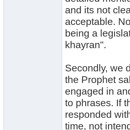
and its not cle
acceptable. No
being a legisl
khayran".
Secondly, we d
the Prophet sa
engaged in and
to phrases. If 
responded with
time, not inten