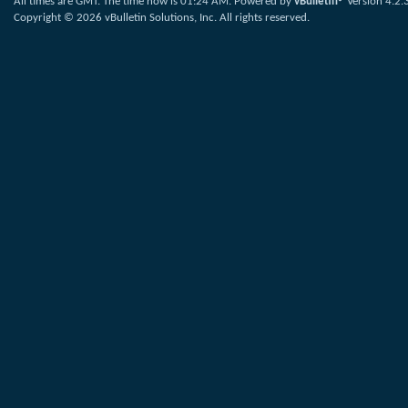
All times are GMT. The time now is
01:24 AM
.
Powered by
vBulletin®
Version 4.2.
Copyright © 2026 vBulletin Solutions, Inc. All rights reserved.