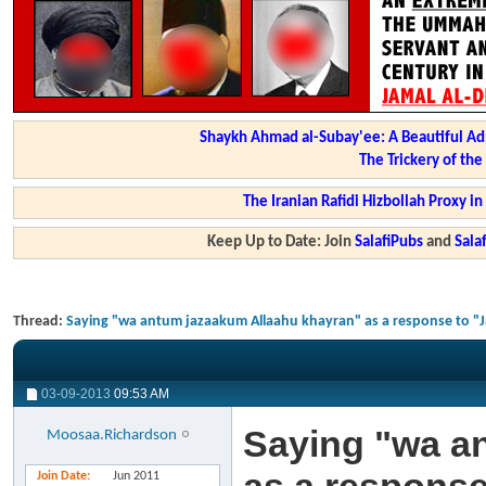
Shaykh Ahmad al-Subay'ee: A Beautiful Ad
The Trickery of th
The Iranian Rafidi Hizbollah Proxy i
Keep Up to Date: Join
SalafiPubs
and
Sal
Thread:
Saying "wa antum jazaakum Allaahu khayran" as a response to "J
03-09-2013
09:53 AM
Saying "wa a
Moosaa.Richardson
Join Date
Jun 2011