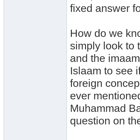
fixed answer f
How do we kno
simply look to
and the imaams
Islaam to see i
foreign concep
ever mentioned
Muhammad Baa
question on the