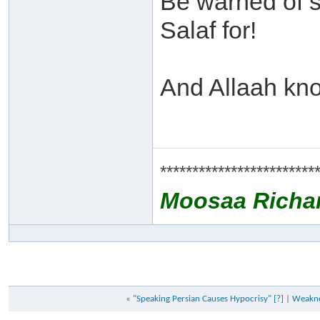
Be warned of 
Salaf for!
And Allaah kno
************************
Moosaa Richa
«
"Speaking Persian Causes Hypocrisy" [?]
|
Weaknes