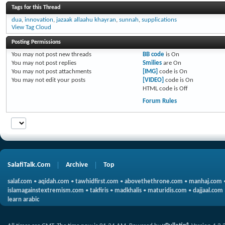
Tags for this Thread
dua
,
innovation
,
jazaak allaahu khayran
,
sunnah
,
supplications
View Tag Cloud
Posting Permissions
You
may not
post new threads
BB code
is
On
You
may not
post replies
Smilies
are
On
You
may not
post attachments
[IMG]
code is
On
You
may not
edit your posts
[VIDEO]
code is
On
HTML code is
Off
Forum Rules
SalafiTalk.Com
Archive
Top
salaf.com
•
aqidah.com
•
tawhidfirst.com
•
abovethethrone.com
•
manhaj.com
islamagainstextremism.com
•
takfiris
•
madkhalis
•
maturidis.com
•
dajjaal.com
learn arabic