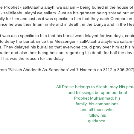
he Prophet - sallAllaahu alayhi wa sallam – being buried in the house of ‘
- sallAllaahu alayhi wa sallam. Just as his garment being spread out un
ally for him and just as it was specific to him that they each Companion 
nce he was their Imam in life and in death, in the Dunya and in the Hea
it was also specific to him that his burial was delayed for two days, con
to delay the burial, since the Messenger - sallAllaahu alayhi wa sallam
s. They delayed his burial so that everyone could pray over him at his
matter and also their being hesitant regarding his death for half the day
 This was the reason for the delay.’
from ‘Silsilah Ahadeeth As-Saheehah’ vol.7 Hadeeth no.3112 p.306-307
All Praise belongs to Allaah, may His pe
and blessings be upon our final
Prophet Muhammad, his
family, his companions
and all those who
follow his
guidance.