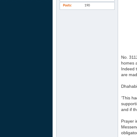
Posts
190
No. 3112
homes a
Indeed t
are made
Dhahabi 
‘This ha
supporti
and if 
Prayer i
Messenge
obligato