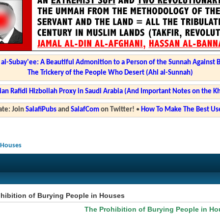
l-Subay'ee: A Beautiful Admonition to a Person of the Sunnah Against 
The Trickery of the People Who Desert (Ahl al-Sunnah)
ian Rafidi Hizbollah Proxy in Saudi Arabia (And Important Notes on the K
te: Join
SalafiPubs
and
SalafCom
on Twitter!
•
How To Make The Best Use
n Houses
hibition of Burying People in Houses
The Prohibition of Burying People in H