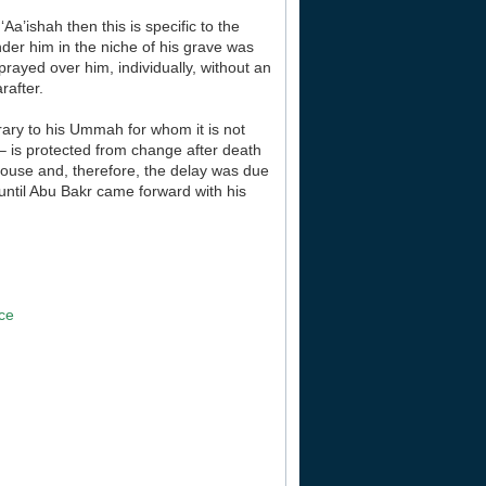
Aa’ishah then this is specific to the
der him in the niche of his grave was
prayed over him, individually, without an
rafter.
trary to his Ummah for whom it is not
 – is protected from change after death
 house and, therefore, the delay was due
 until Abu Bakr came forward with his
]
ace