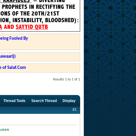
Being Fooled By
hawaarij)
 of Salaf.Com
Results 1 to 1 of 1
Thread Tools
Search Thread
Display
#1
ouses