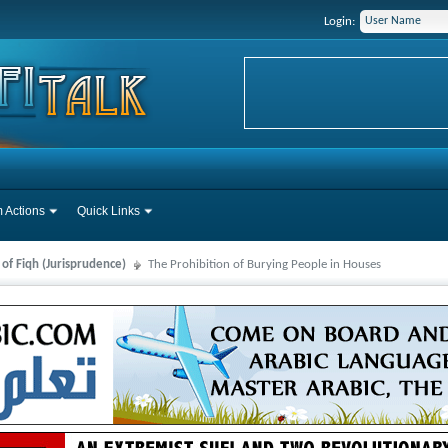
Login:
 Actions
Quick Links
 of Fiqh (Jurisprudence)
The Prohibition of Burying People in Houses