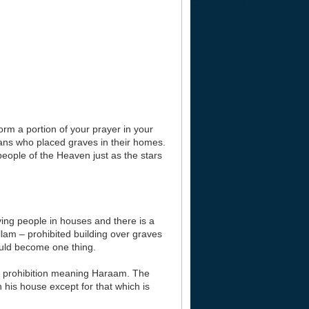
orm a portion of your prayer in your
ns who placed graves in their homes.
people of the Heaven just as the stars
rying people in houses and there is a
llam – prohibited building over graves
ould become one thing.
or a prohibition meaning Haraam. The
 his house except for that which is