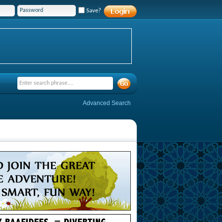
Save?
Advanced Search