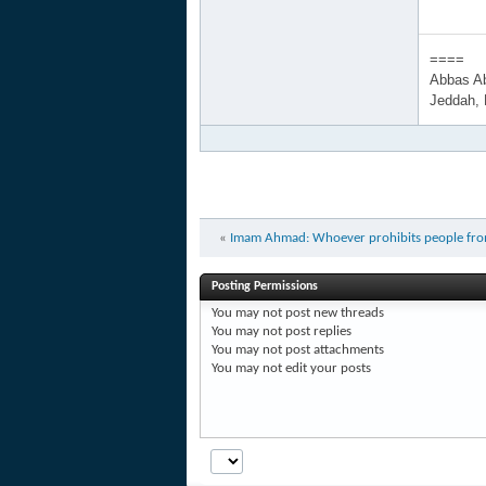
====
Abbas A
Jeddah,
«
Imam Ahmad: Whoever prohibits people from ra
Posting Permissions
You
may not
post new threads
You
may not
post replies
You
may not
post attachments
You
may not
edit your posts