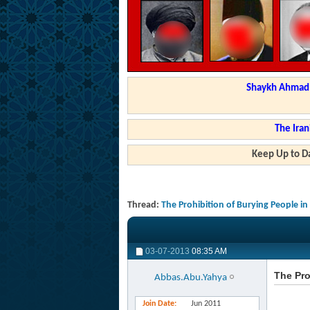
Shaykh Ahmad a
The Iran
Keep Up to Da
Thread:
The Prohibition of Burying People i
03-07-2013
08:35 AM
The Pro
Abbas.Abu.Yahya
Join Date
Jun 2011