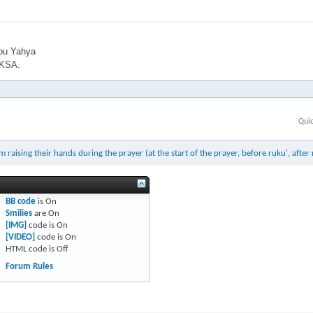
bu Yahya
 KSA.
Qui
ising their hands during the prayer (at the start of the prayer, before ruku', after 
BB code
is
On
Smilies
are
On
[IMG]
code is
On
[VIDEO]
code is
On
HTML code is
Off
Forum Rules