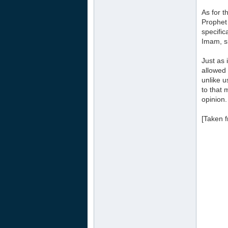
As for t
Prophet 
specific
Imam, si
Just as 
allowed 
unlike u
to that 
opinion.
[Taken 