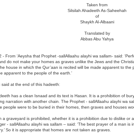
Taken from
Silsilah Ahadeeth As-Saheehah
of
Shaykh Al-Albaani
Translated by
Abbas Abu Yahya
 - From ‘Aeysha that Prophet -sallAllaahu alayhi wa sallam- said: ‘Perf
nd do not make your homes as graves unlike the Jews and the Christia
he house in which the Qur’aan is recited will be made apparent to the 
 apparent to the people of the earth.’
said at the end of this hadeeth:
deeth has a clean Isnaad and its text is Hasan. It is a prohibition of bu
ng narration with another chain. The Prophet - sallAllaahu alayhi wa sa
the people were to be buried in their homes, then graves and houses w
n a graveyard is prohibited, whether it is a prohibition due to dislike 
r - sallAllaahu alayhi wa sallam – said: ‘The best prayer of a man is in
ry.’ So it is appropriate that homes are not taken as graves.