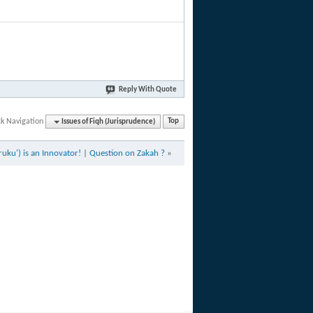
Reply With Quote
ck Navigation
Issues of Fiqh (Jurisprudence)
Top
ruku') is an Innovator!
|
Question on Zakah ?
»