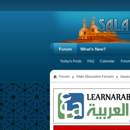
Forum
What's New?
Today's Posts
FAQ
Calendar
Forum
Forum
Main Discussion Forums
Issues