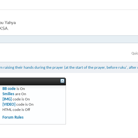
bu Yahya
 KSA.
Qui
ising their hands during the prayer (at the start of the prayer, before ruku', after 
BB code
is
On
Smilies
are
On
[IMG]
code is
On
[VIDEO]
code is
On
HTML code is
Off
Forum Rules