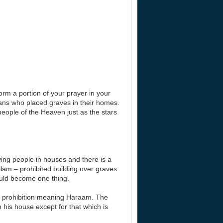
orm a portion of your prayer in your
ns who placed graves in their homes.
people of the Heaven just as the stars
rying people in houses and there is a
llam – prohibited building over graves
ould become one thing.
or a prohibition meaning Haraam. The
 his house except for that which is