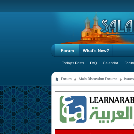
Forum
What's New?
Today's Posts
FAQ
Calendar
Forum
Forum
Main Discussion Forums
Issues