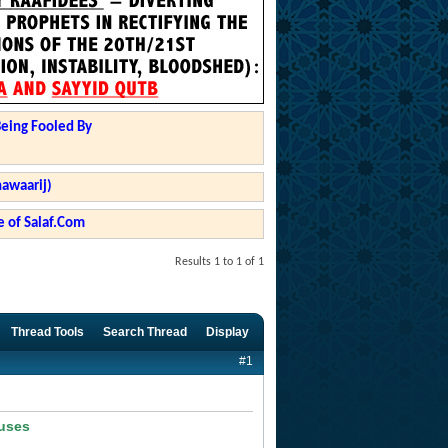
Being Fooled By
hawaarij)
 of Salaf.Com
Results 1 to 1 of 1
Thread Tools
Search Thread
Display
#1
ouses