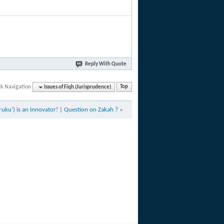
Reply With Quote
ck Navigation
Issues of Fiqh (Jurisprudence)
Top
ruku') is an Innovator!
|
Question on Zakah ?
»