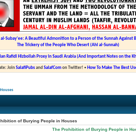
l-Subay'ee: A Beautiful Admonition to a Person of the Sunnah Against 
The Trickery of the People Who Desert (Ahl al-Sunnah)
ian Rafidi Hizbollah Proxy in Saudi Arabia (And Important Notes on the K
te: Join
SalafiPubs
and
SalafCom
on Twitter!
•
How To Make The Best Use
n Houses
hibition of Burying People in Houses
The Prohibition of Burying People in H