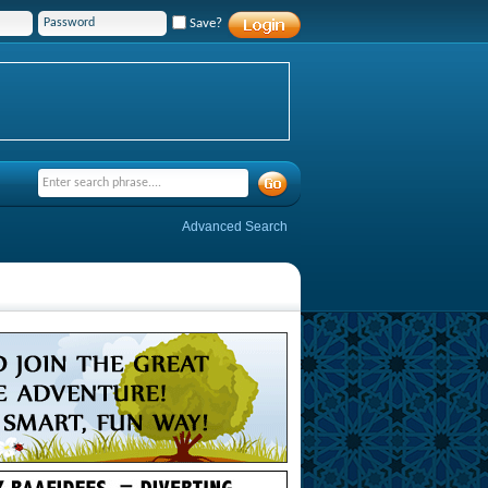
Save?
Advanced Search