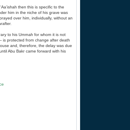
Aa’ishah then this is specific to the
der him in the niche of his grave was
prayed over him, individually, without an
rafter.
trary to his Ummah for whom it is not
 – is protected from change after death
 house and, therefore, the delay was due
 until Abu Bakr came forward with his
]
ace