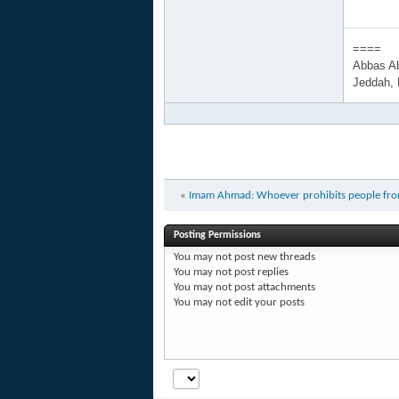
====
Abbas A
Jeddah,
«
Imam Ahmad: Whoever prohibits people from ra
Posting Permissions
You
may not
post new threads
You
may not
post replies
You
may not
post attachments
You
may not
edit your posts