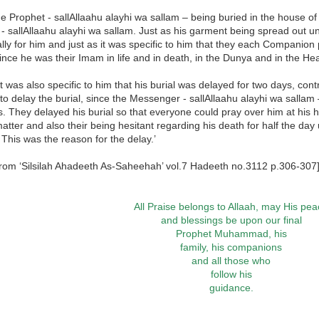
he Prophet - sallAllaahu alayhi wa sallam – being buried in the house of ‘
- sallAllaahu alayhi wa sallam. Just as his garment being spread out un
ally for him and just as it was specific to him that they each Companion 
nce he was their Imam in life and in death, in the Dunya and in the Hea
it was also specific to him that his burial was delayed for two days, con
to delay the burial, since the Messenger - sallAllaahu alayhi wa sallam
s. They delayed his burial so that everyone could pray over him at his
matter and also their being hesitant regarding his death for half the day
 This was the reason for the delay.’
from ‘Silsilah Ahadeeth As-Saheehah’ vol.7 Hadeeth no.3112 p.306-307
All Praise belongs to Allaah, may His pe
and blessings be upon our final
Prophet Muhammad, his
family, his companions
and all those who
follow his
guidance.