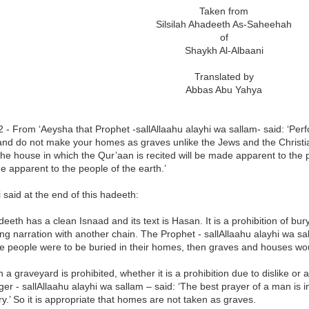
Taken from
Silsilah Ahadeeth As-Saheehah
of
Shaykh Al-Albaani
Translated by
Abbas Abu Yahya
 - From ‘Aeysha that Prophet -sallAllaahu alayhi wa sallam- said: ‘Perf
nd do not make your homes as graves unlike the Jews and the Christia
he house in which the Qur’aan is recited will be made apparent to the 
 apparent to the people of the earth.’
said at the end of this hadeeth:
deeth has a clean Isnaad and its text is Hasan. It is a prohibition of bu
ng narration with another chain. The Prophet - sallAllaahu alayhi wa sa
the people were to be buried in their homes, then graves and houses w
n a graveyard is prohibited, whether it is a prohibition due to dislike 
r - sallAllaahu alayhi wa sallam – said: ‘The best prayer of a man is in
ry.’ So it is appropriate that homes are not taken as graves.