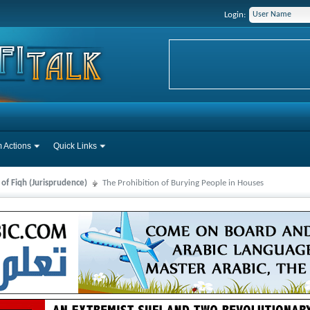
Login:
 Actions
Quick Links
 of Fiqh (Jurisprudence)
The Prohibition of Burying People in Houses