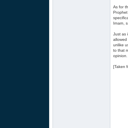
As for t
Prophet 
specific
Imam, si
Just as 
allowed 
unlike u
to that 
opinion.
[Taken 