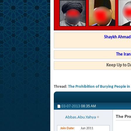
Shaykh Ahmad a
The Iran
Keep Up to Da
Thread:
The Prohibition of Burying People i
03-07-2013
08:35 AM
The Pro
Abbas.Abu.Yahya
Join Date
Jun 2011