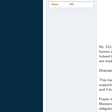
Posts
190
No. 3112
homes a
Indeed t
are made
Dhahabi 
‘This ha
supporti
and if 
Prayer i
Messenge
obligato