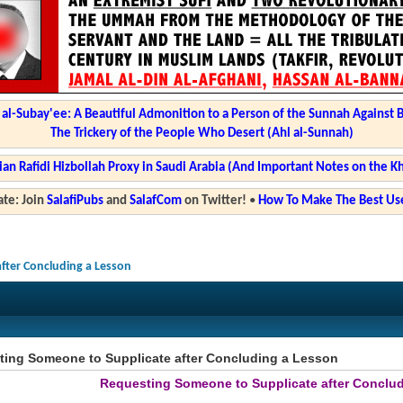
l-Subay'ee: A Beautiful Admonition to a Person of the Sunnah Against 
The Trickery of the People Who Desert (Ahl al-Sunnah)
ian Rafidi Hizbollah Proxy in Saudi Arabia (And Important Notes on the K
te: Join
SalafiPubs
and
SalafCom
on Twitter!
•
How To Make The Best Use
fter Concluding a Lesson
ing Someone to Supplicate after Concluding a Lesson
Requesting Someone to Supplicate after Conclu