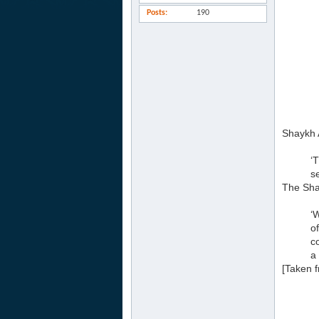
Posts
190
Shaykh A
‘
s
The Sha
‘
o
c
a 
[Taken 