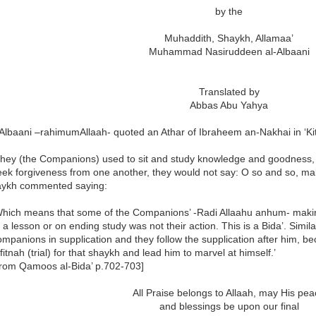
by the
Muhaddith, Shaykh, Allamaa’
Muhammad Nasiruddeen al-Albaani
Translated by
Abbas Abu Yahya
lbaani –rahimumAllaah- quoted an Athar of Ibraheem an-Nakhai in ‘Kita
They (the Companions) used to sit and study knowledge and goodness, 
eek forgiveness from one another, they would not say: O so and so, ma
ykh commented saying:
Which means that some of the Companions’ -Radi Allaahu anhum- making
f a lesson or on ending study was not their action. This is a Bida’. Simil
ompanions in supplication and they follow the supplication after him, 
fitnah (trial) for that shaykh and lead him to marvel at himself.’
from Qamoos al-Bida’ p.702-703]
All Praise belongs to Allaah, may His pe
and blessings be upon our final