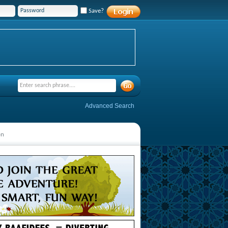
Save?
Advanced Search
on