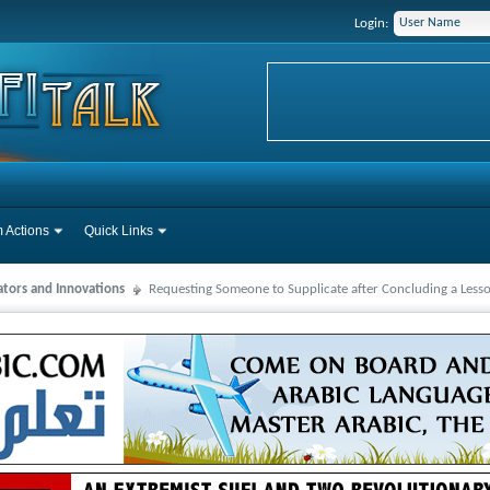
Login:
 Actions
Quick Links
ators and Innovations
Requesting Someone to Supplicate after Concluding a Less