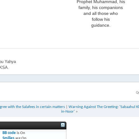
Prophet Muhammad, his
family, his companions
and all those who
follow his
guidance.
bu Yahya
 KSA.
Q
ee with the Salafees in certain matters
|
Warning Against The Greeting: 'Sabaahul Kh
in-Noor'
»
BB code
is
On
Smilies
are
On