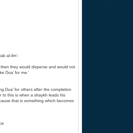
b al-ilm’:
then they would disperse and would not
ke Dua’ for me.’
 Dua’ for others after the completion
ar to this is when a shaykh leads his
because that is something which becomes
ace