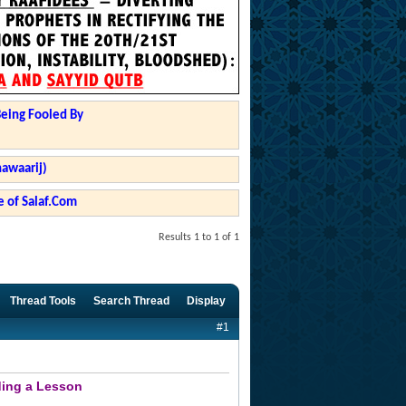
Being Fooled By
hawaarij)
 of Salaf.Com
Results 1 to 1 of 1
Thread Tools
Search Thread
Display
#1
ding a Lesson