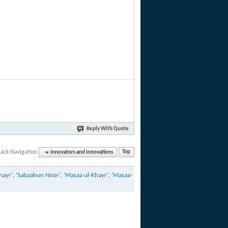
Reply With Quote
uick Navigation
Innovators and Innovations
Top
ayr', 'Sabaahun Noor', 'Masaa ul-Khayr', 'Masaa-