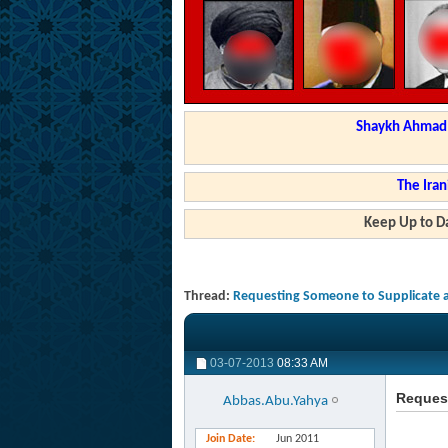
Shaykh Ahmad a
The Iran
Keep Up to Da
Thread:
Requesting Someone to Supplicate a
03-07-2013
08:33 AM
Request
Abbas.Abu.Yahya
Join Date
Jun 2011