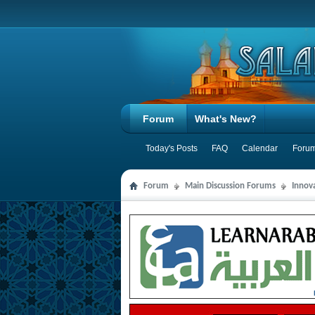
Forum
What's New?
Today's Posts
FAQ
Calendar
Forum
Forum
Main Discussion Forums
Innov