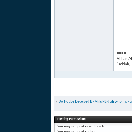
====
Abbas A
Jeddah,
«
Do Not Be Deceived By Ahlul-Bid'ah who may agr
Posting Permissions
You
may not
post new threads
You
may not
post replies