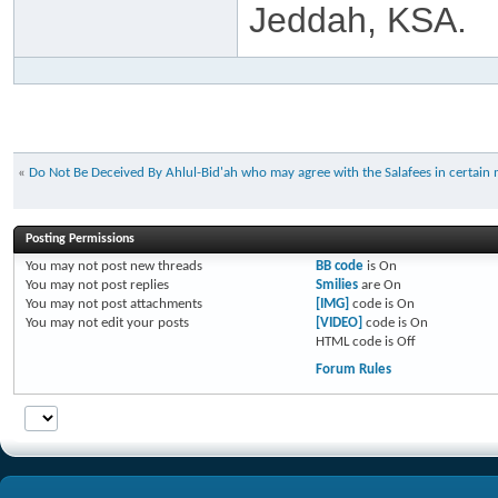
Jeddah, KSA.
«
Do Not Be Deceived By Ahlul-Bid'ah who may agree with the Salafees in certain 
Posting Permissions
You
may not
post new threads
BB code
is
On
You
may not
post replies
Smilies
are
On
You
may not
post attachments
[IMG]
code is
On
You
may not
edit your posts
[VIDEO]
code is
On
HTML code is
Off
Forum Rules