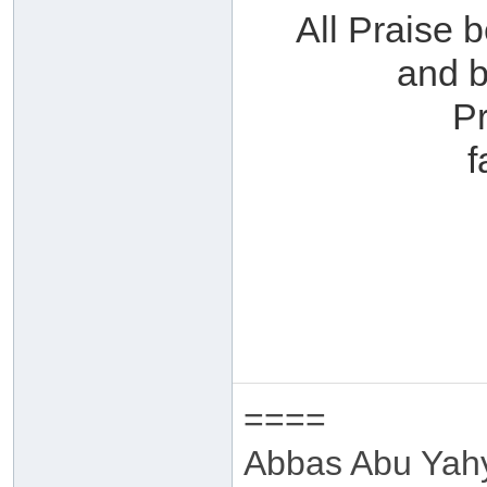
All Praise 
and b
P
f
====
Abbas Abu Yah