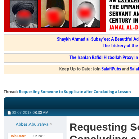
Shaykh Ahmad al-Subay'ee: A Beautiful Ad
The Trickery of th
The Iranian Rafidi Hizbollah Proxy i
Keep Up to Date: Join
SalafiPubs
and
Sal
Thread:
Requesting Someone to Supplicate after Concluding a Lesson
03-07-2013
08:33 AM
Requesting So
Abbas.Abu.Yahya
Join Date
Jun 2011