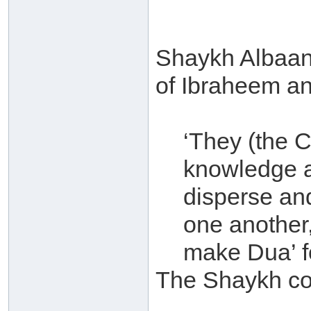
Shaykh Albaan
of Ibraheem an-
‘They (the 
knowledge a
disperse an
one another,
make Dua’ f
The Shaykh c