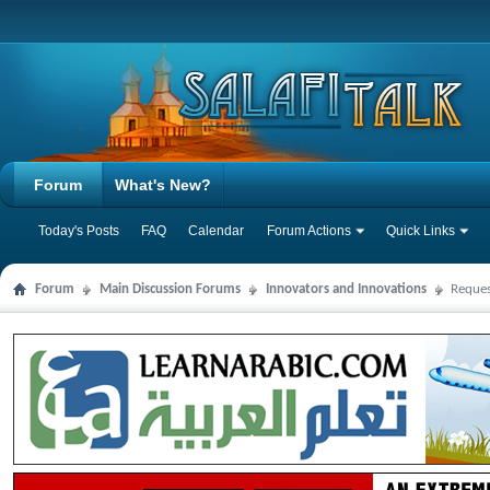
Forum
What's New?
Today's Posts
FAQ
Calendar
Forum Actions
Quick Links
Forum
Main Discussion Forums
Innovators and Innovations
Reques