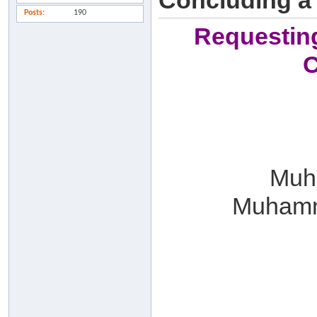
Concluding a
Posts
190
Requesting
C
Muha
Muhamm