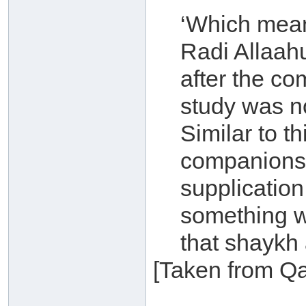
‘Which mean
Radi Allaah
after the co
study was not
Similar to t
companions i
supplication
something wh
that shaykh 
[Taken from Qa