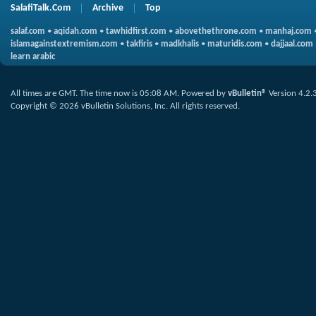
SalafiTalk.Com
Archive
Top
salaf.com
•
aqidah.com
•
tawhidfirst.com
•
abovethethrone.com
•
manhaj.com
islamagainstextremism.com
•
takfiris
•
madkhalis
•
maturidis.com
•
dajjaal.com
learn arabic
All times are GMT. The time now is
05:08 AM
.
Powered by
vBulletin®
Version 4.2.
Copyright © 2026 vBulletin Solutions, Inc. All rights reserved.