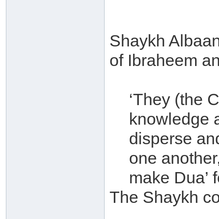
Shaykh Albaan
of Ibraheem an-
‘They (the 
knowledge a
disperse an
one another,
make Dua’ f
The Shaykh c