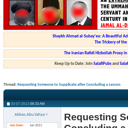
Shaykh Ahmad al-Subay'ee: A Beautiful Ad
The Trickery of th
The Iranian Rafidi Hizbollah Proxy i
Keep Up to Date: Join
SalafiPubs
and
Sal
Thread:
Requesting Someone to Supplicate after Concluding a Lesson
03-07-2013
08:33 AM
Requesting So
Abbas.Abu.Yahya
Join Date
Jun 2011