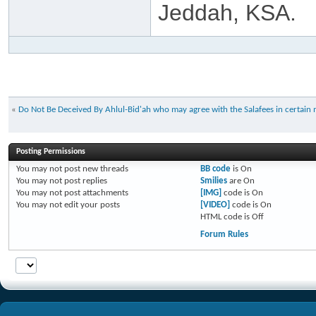
Jeddah, KSA.
«
Do Not Be Deceived By Ahlul-Bid'ah who may agree with the Salafees in certain 
Posting Permissions
You
may not
post new threads
BB code
is
On
You
may not
post replies
Smilies
are
On
You
may not
post attachments
[IMG]
code is
On
You
may not
edit your posts
[VIDEO]
code is
On
HTML code is
Off
Forum Rules