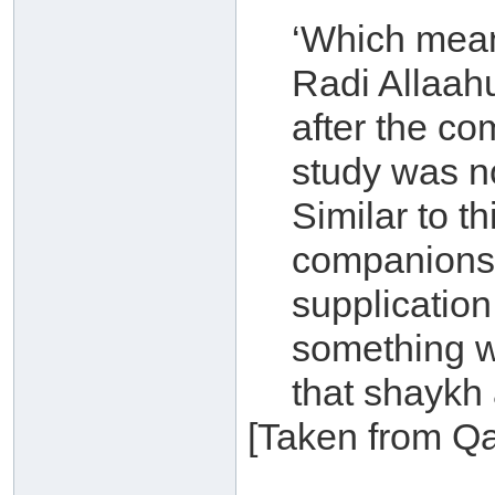
‘Which mean
Radi Allaah
after the co
study was not
Similar to t
companions i
supplication
something wh
that shaykh 
[Taken from Qa