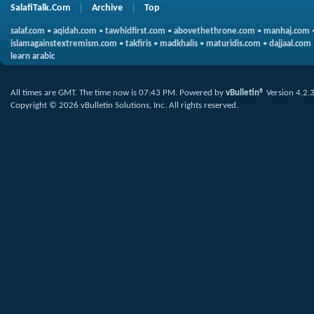
SalafiTalk.Com
Archive
Top
salaf.com
•
aqidah.com
•
tawhidfirst.com
•
abovethethrone.com
•
manhaj.com
islamagainstextremism.com
•
takfiris
•
madkhalis
•
maturidis.com
•
dajjaal.com
learn arabic
All times are GMT. The time now is
07:43 PM
.
Powered by
vBulletin®
Version 4.2.
Copyright © 2026 vBulletin Solutions, Inc. All rights reserved.