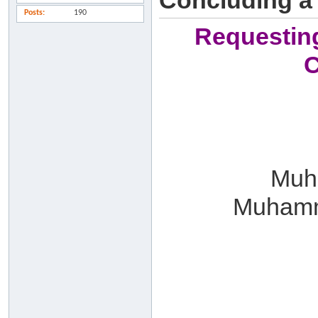
Concluding a
Posts
190
Requesting
C
Muha
Muhamm