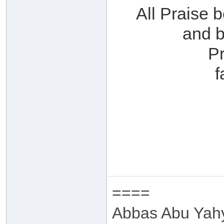
All Praise 
and b
P
f
====
Abbas Abu Yah