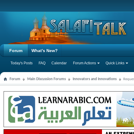
Forum
What's New?
Today's Posts
FAQ
Calendar
Forum Actions
Quick Links
Forum
Main Discussion Forums
Innovators and Innovations
Reques