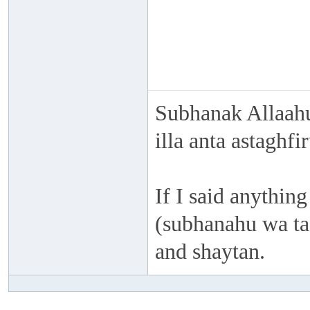
Subhanak Allaahu
illa anta astaghf
If I said anything
(subhanahu wa taa
and shaytan.