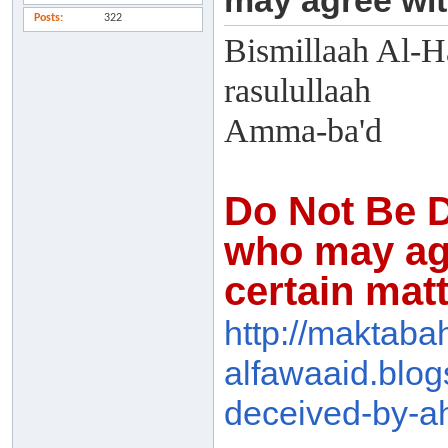
may agree wit
Posts
322
Bismillaah Al-H
rasulullaah
Amma-ba'd
Do Not Be D
who may agr
certain mat
http://maktaba
alfawaaid.blog
dec
eived-by-a