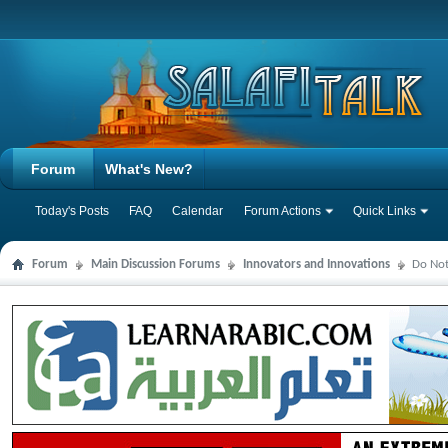
Forum
What's New?
Today's Posts
FAQ
Calendar
Forum Actions
Quick Links
Forum
Main Discussion Forums
Innovators and Innovations
Do Not