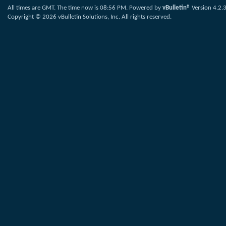
All times are GMT. The time now is
08:56 PM
.
Powered by
vBulletin®
Version 4.2.
Copyright © 2026 vBulletin Solutions, Inc. All rights reserved.