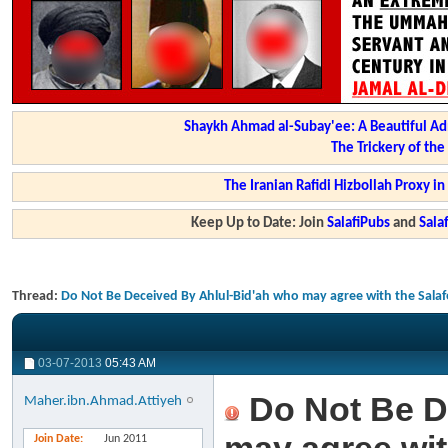
Shaykh Ahmad al-Subay'ee: A Beautiful Ad
The Trickery of th
The Iranian Rafidi Hizbollah Proxy i
Keep Up to Date: Join
SalafiPubs
and
Sal
Thread:
Do Not Be Deceived By Ahlul-Bid'ah who may agree with the Salafe
03-07-2013
05:43 AM
Do Not Be D
Maher.ibn.Ahmad.Attiyeh
Join Date
Jun 2011