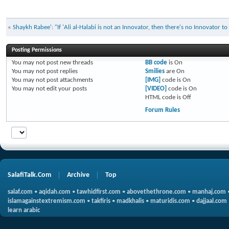
«
Shaykh Rabee': "If 'Ali al-Halabi is not an Innovator, then there's no Innovator t
Posting Permissions
You
may not
post new threads
BB code
is
On
You
may not
post replies
Smilies
are
On
You
may not
post attachments
[IMG]
code is
On
You
may not
edit your posts
[VIDEO]
code is
On
HTML code is
Off
Forum Rules
SalafiTalk.Com
Archive
Top
salaf.com
•
aqidah.com
•
tawhidfirst.com
•
abovethethrone.com
•
manhaj.com
islamagainstextremism.com
•
takfiris
•
madkhalis
•
maturidis.com
•
dajjaal.com
learn arabic