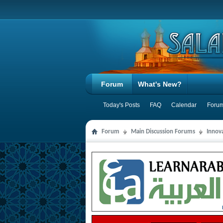
Forum
What's New?
Today's Posts
FAQ
Calendar
Forum
Forum
Main Discussion Forums
Innov