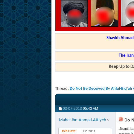
Shaykh Ahmad a
The Iran
Keep Up to Da
Thread:
Do Not Be Deceived By Ahlul-Bid'ah 
03-07-2013
05:43 AM
Do No
Maher.ibn.Ahmad.Attiyeh
Bismilla
Join Date
Jun 2011