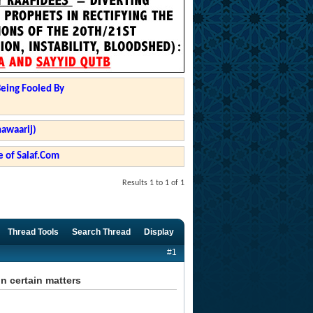
Being Fooled By
hawaarij)
 of Salaf.Com
Results 1 to 1 of 1
Thread Tools
Search Thread
Display
#1
n certain matters