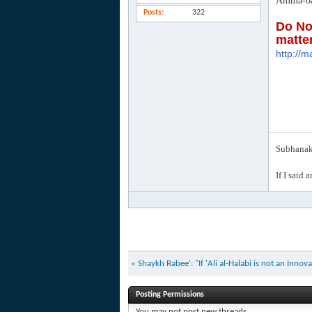
Amma-ba
Posts
322
Do No
matte
http://m
Subhanak 
If I said 
«
Shaykh Rabee': "If 'Ali al-Halabi is not an Inno
Posting Permissions
You
may not
post new threads