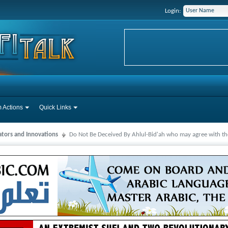
Login:
 Actions
Quick Links
ators and Innovations
Do Not Be Deceived By Ahlul-Bid'ah who may agree with the