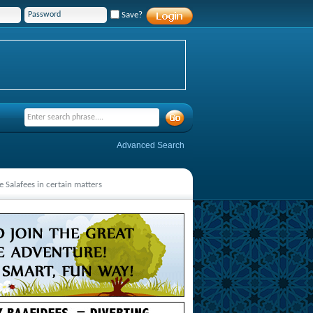
Save?
Advanced Search
 Salafees in certain matters