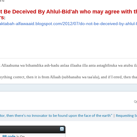
'd
t Be Deceived By Ahlul-Bid'ah who may agree with th
rs
:
aktabah-alfawaaid.blog
spot.com/2012/07/do-not-be-dec
eived-by-ahlul
Allaahuma wa bihamdika ash-hadu anlaa illaaha illa anta astaghfiruka wa atubu i
anything correct, then it is from Allaah (subhanahu wa taa'ala), and if I erred, then t
Q
vator, then there's no Innovator to be found upon the face of the earth"
|
Requesting S
BB code
is
On