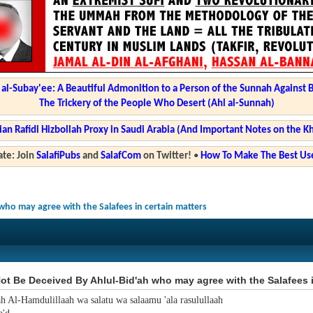
l-Subay'ee: A Beautiful Admonition to a Person of the Sunnah Against 
The Trickery of the People Who Desert (Ahl al-Sunnah)
ian Rafidi Hizbollah Proxy in Saudi Arabia (And Important Notes on the K
te: Join
SalafiPubs
and
SalafCom
on Twitter!
•
How To Make The Best Use
who may agree with the Salafees in certain matters
t Be Deceived By Ahlul-Bid'ah who may agree with the Salafees i
ah Al-Hamdulillaah wa salatu wa salaamu 'ala rasulullaah