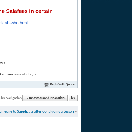
e Salafees in certain
-bidah-who.html
layk
hat is from me and shaytan.
Reply With Quote
uick Navigation
Innovators and Innovations
Top
omeone to Supplicate after Concluding a Lesson
»