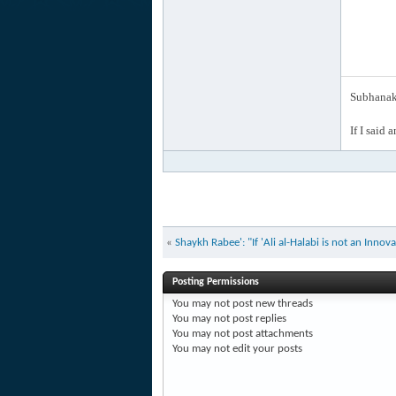
Subhanak 
If I said 
«
Shaykh Rabee': "If 'Ali al-Halabi is not an Inno
Posting Permissions
You
may not
post new threads
You
may not
post replies
You
may not
post attachments
You
may not
edit your posts