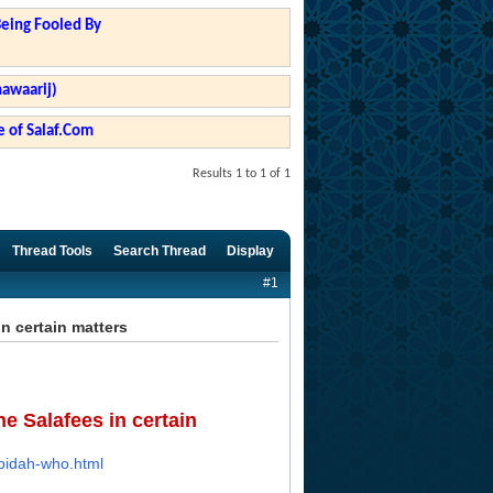
Being Fooled By
hawaarij)
 of Salaf.Com
Results 1 to 1 of 1
Thread Tools
Search Thread
Display
#1
n certain matters
e Salafees in certain
-bidah-who.html