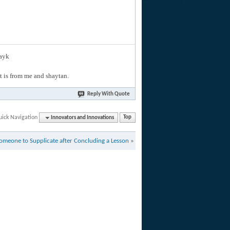
layk
hat is from me and shaytan.
Reply With Quote
uick Navigation
Innovators and Innovations
Top
omeone to Supplicate after Concluding a Lesson
»