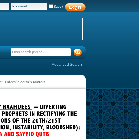
Save?
Advanced Search
 Salafees in certain matters