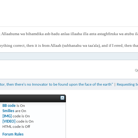
Allaahuma wa bihamdika ash-hadu anlaa illaaha illa anta astaghfiruka wa atubu i
anything correct, then it is from Allaah (subhanahu wa taa'ala), and if I erred, then t
Q
vator, then there's no Innovator to be found upon the face of the earth"
|
Requesting S
BB code
is
On
Smilies
are
On
[IMG]
code is
On
[VIDEO]
code is
On
HTML code is
Off
Forum Rules