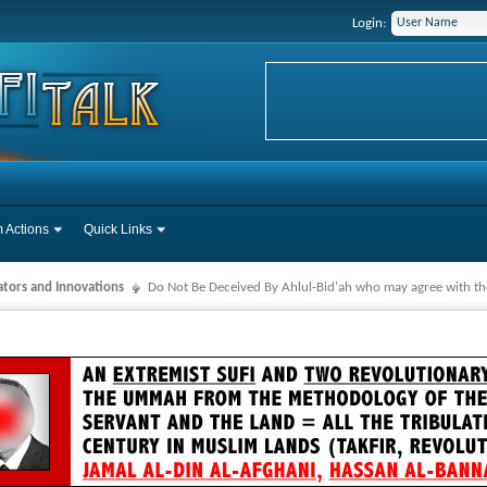
Login:
 Actions
Quick Links
ators and Innovations
Do Not Be Deceived By Ahlul-Bid'ah who may agree with the