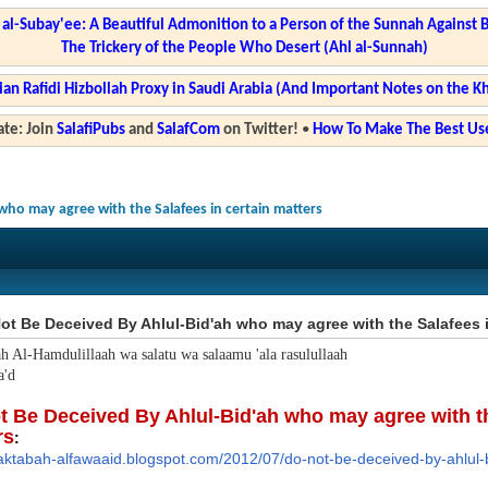
l-Subay'ee: A Beautiful Admonition to a Person of the Sunnah Against 
The Trickery of the People Who Desert (Ahl al-Sunnah)
ian Rafidi Hizbollah Proxy in Saudi Arabia (And Important Notes on the K
te: Join
SalafiPubs
and
SalafCom
on Twitter!
•
How To Make The Best Use
who may agree with the Salafees in certain matters
t Be Deceived By Ahlul-Bid'ah who may agree with the Salafees i
ah Al-Hamdulillaah wa salatu wa salaamu 'ala rasulullaah
'd
t Be Deceived By Ahlul-Bid'ah who may agree with th
rs
:
aktabah-alfawaaid.blog
spot.com/2012/07/do-not-be-dec
eived-by-ahlul