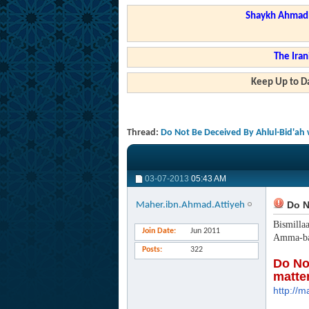
Shaykh Ahmad a
The Iran
Keep Up to Da
Thread:
Do Not Be Deceived By Ahlul-Bid'ah 
03-07-2013
05:43 AM
Do No
Maher.ibn.Ahmad.Attiyeh
Bismilla
Join Date
Jun 2011
Amma-ba
Posts
322
Do No
matte
http://m