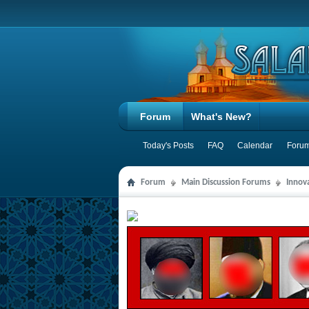
Forum
What's New?
Today's Posts
FAQ
Calendar
Forum
Forum
Main Discussion Forums
Innov