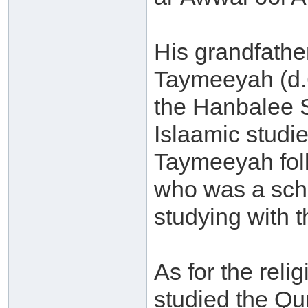
His grandfathe
Taymeeyah (d.
the Hanbalee 
Islaamic studi
Taymeeyah follo
who was a scho
studying with t
As for the rel
studied the Q