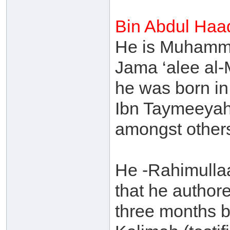
Bin Abdul Haa
He is Muhamma
Jama ‘alee al-
he was born in
Ibn Taymeeyah
amongst other
He -Rahimulla
that he authore
three months b