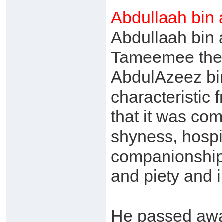
Abdullaah bin
Abdullaah bin 
Tameemee the
AbdulAzeez bin
characteristic 
that it was co
shyness, hospi
companionship, 
and piety and i
He passed awa