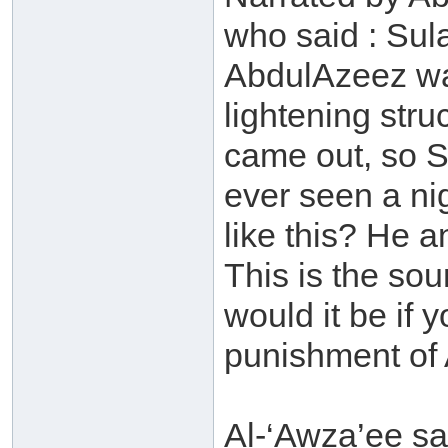
who said : Sul
AbdulAzeez was
lightening stru
came out, so S
ever seen a nig
like this? He
This is the so
would it be if 
punishment of 
Al-‘Awza’ee sa