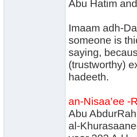
Abu Hatim and 
Imaam adh-Dah
someone is thiq
saying, becaus
(trustworthy) 
hadeeth.
an-Nisaa’ee -
Abu AbdurRahm
al-Khurasaanee