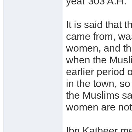
year 303 A.H.
It is said that
came from, wa
women, and the
when the Musli
earlier period 
in the town, s
the Muslims saw
women are not 
Ibn Katheer m