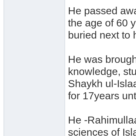
He passed away
the age of 60 y
buried next to h
He was brought
knowledge, stu
Shaykh ul-Isl
for 17years unt
He -Rahimullaa
sciences of Is