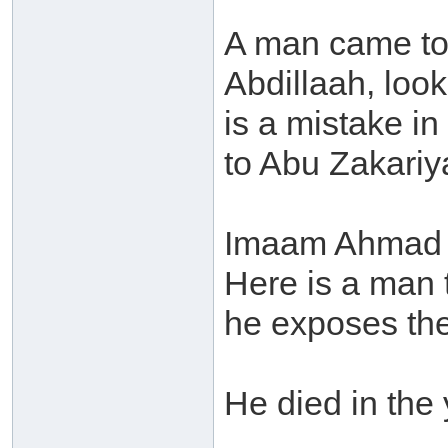
A man came to
Abdillaah, loo
is a mistake 
to Abu Zakariy
Imaam Ahmad s
Here is a man t
he exposes the 
He died in the