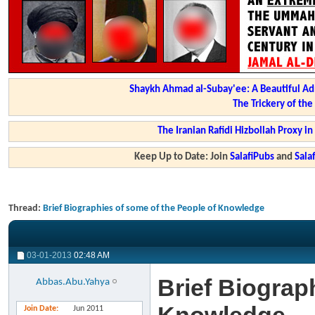
Shaykh Ahmad al-Subay'ee: A Beautiful Ad
The Trickery of th
The Iranian Rafidi Hizbollah Proxy i
Keep Up to Date: Join
SalafiPubs
and
Sal
Thread:
Brief Biographies of some of the People of Knowledge
03-01-2013
02:48 AM
Brief Biograp
Abbas.Abu.Yahya
Join Date
Jun 2011