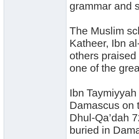
grammar and sc
The Muslim sch
Katheer, Ibn a
others praised
one of the grea
Ibn Taymiyyah -
Damascus on t
Dhul-Qa’dah 72
buried in Dam