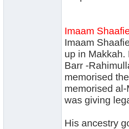
Imaam Shaafie
Imaam Shaafie
up in Makkah. 
Barr -Rahimull
memorised the
memorised al-
was giving lega
His ancestry g