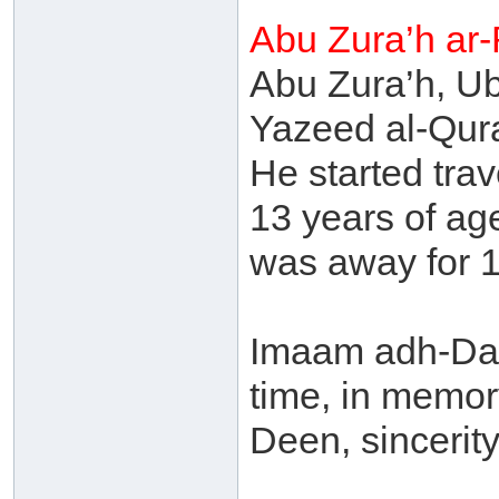
Abu Zura’h ar
Abu Zura’h, U
Yazeed al-Qur
He started tra
13 years of ag
was away for 1
Imaam adh-Dah
time, in memory
Deen, sincerit