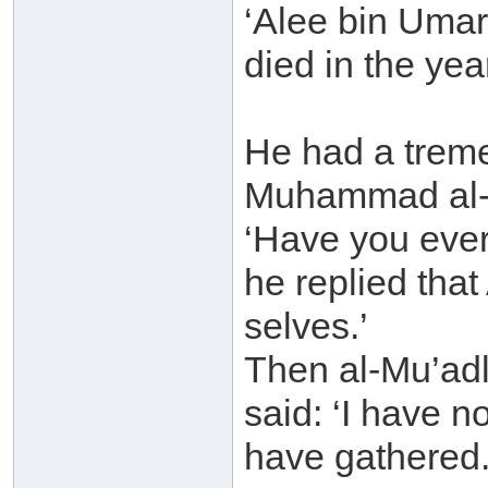
‘Alee bin Uma
died in the yea
He had a trem
Muhammad al-Mu
‘Have you ever
he replied that
selves.’
Then al-Mu’adl
said: ‘I have 
have gathered.