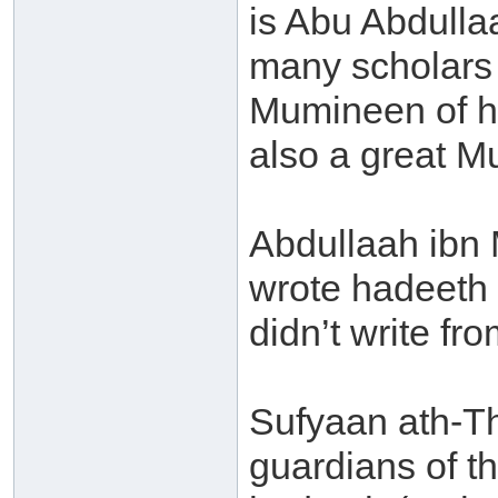
is Abu Abdull
many scholars 
Mumineen of ha
also a great M
Abdullaah ibn 
wrote hadeeth 
didn’t write f
Sufyaan ath-Th
guardians of 