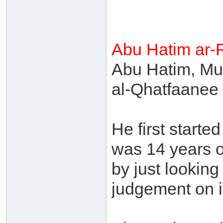
Abu Hatim ar-
Abu Hatim, Mu
al-Qhatfaanee 
He first start
was 14 years o
by just looking
judgement on it