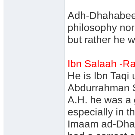
Adh-Dhahabee s
philosophy nor 
but rather he w
Ibn Salaah -R
He is Ibn Taq
Abdurrahman S
A.H. he was a 
especially in t
Imaam ad-Dhah