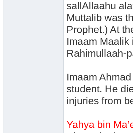
sallAllaahu ala
Muttalib was th
Prophet.) At t
Imaam Maalik i
Rahimullaah-p
Imaam Ahmad -
student. He die
injuries from b
Yahya bin Ma’