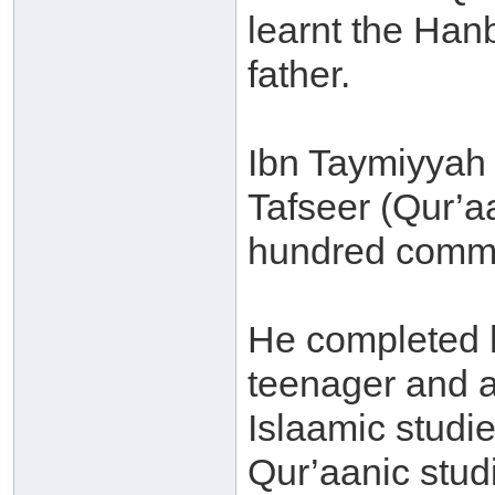
learnt the Han
father.
Ibn Taymiyyah 
Tafseer (Qur’a
hundred comme
He completed 
teenager and a
Islaamic studi
Qur’aanic stud