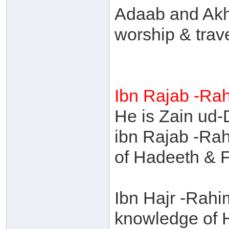
Adaab and Akh
worship & trave
Ibn Rajab -Ra
He is Zain u
ibn Rajab -Rah
of Hadeeth & F
Ibn Hajr -Rahi
knowledge of 