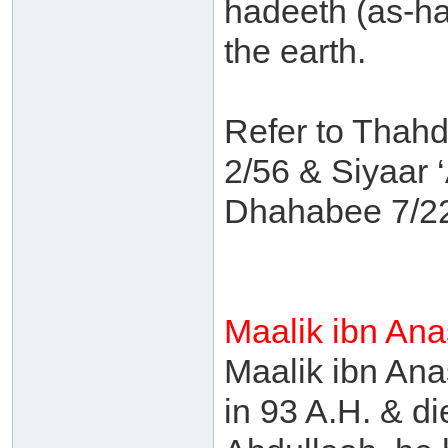
hadeeth (as-ha
the earth.
Refer to Thahd
2/56 & Siyaar
Dhahabee 7/2
Maalik ibn An
Maalik ibn An
in 93 A.H. & d