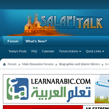
Forum
What's New?
Today's Posts
FAQ
Calendar
Forum Actions
Quick Links
Forum
Main Discussion Forums
Biographies and Islamic History
Br