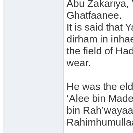
Abu Zakariya, 
Ghatfaanee.
It is said that 
dirham in inhae
the field of Ha
wear.
He was the elde
‘Alee bin Mad
bin Rah’wayaa
Rahimhumulla