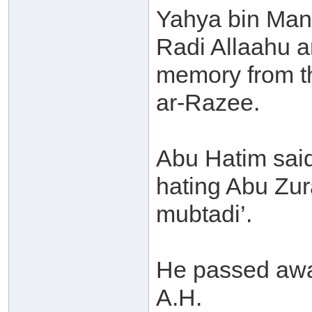
Yahya bin Manda
Radi Allaahu a
memory from th
ar-Razee.
Abu Hatim said
hating Abu Zur
mubtadi’.
He passed away
A.H.