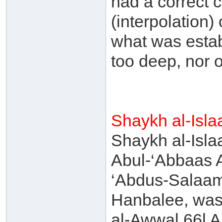
had a correct c
(interpolation)
what was estab
too deep, nor 
Shaykh al-Isl
Shaykh al-Isl
Abul-‘Abbaas 
‘Abdus-Salaam
Hanbalee, was 
al-Awwal 66l A.