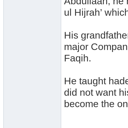
Abdullaah, he 
ul Hijrah’ wh
His grandfathe
major Compani
Faqih.
He taught hade
did not want h
become the onl