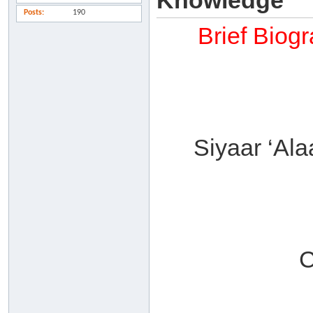
Knowledge
Posts
190
Brief Biog
Siyaar ‘Al
C