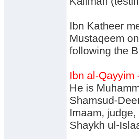
Kalimah (testifi
Ibn Katheer me
Mustaqeem on t
following the 
Ibn al-Qayyim
He is Muhamma
Shamsud-Deen,
Imaam, judge, 
Shaykh ul-Isl