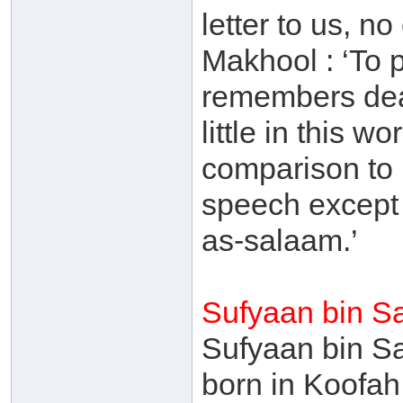
letter to us, 
Makhool : ‘To 
remembers deat
little in this 
comparison to 
speech except 
as-salaam.’
Sufyaan bin S
Sufyaan bin S
born in Koofah