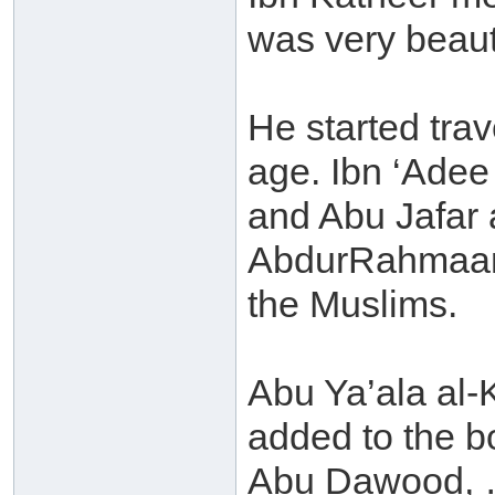
was very beauti
He started tra
age. Ibn ‘Adee
and Abu Jafar
AbdurRahmaan 
the Muslims.
Abu Ya’ala al-
added to the b
Abu Dawood, …