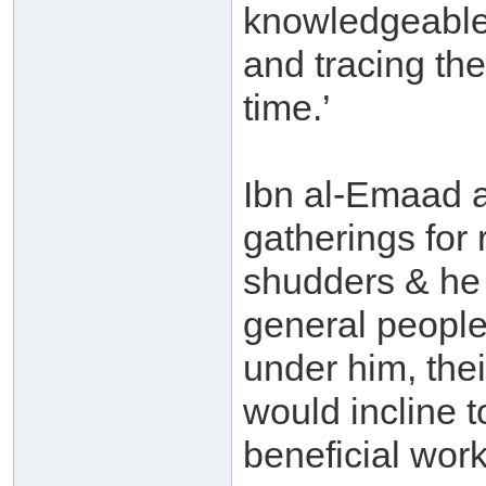
knowledgeable
and tracing the
time.’
Ibn al-Emaad a
gatherings for
shudders & he 
general people
under him, thei
would incline 
beneficial wor