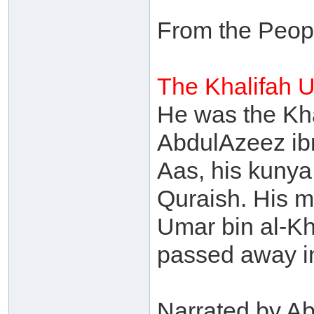
From the Peop
The Khalifah 
He was the Kh
AbdulAzeez ib
Aas, his kuny
Quraish. His m
Umar bin al-Kh
passed away i
Narrated by Ab