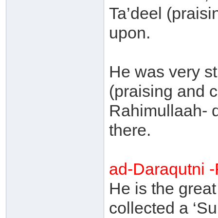
Ta’deel (praisin
upon.
He was very str
(praising and cr
Rahimullaah- 
there.
ad-Daraqutni 
He is the grea
collected a ‘S