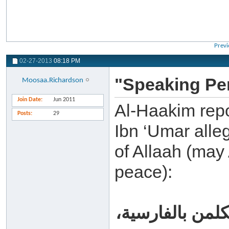
Previ
02-27-2013
08:18 PM
"Speaking Pe
Moosaa.Richardson
Join Date
Jun 2011
Al-Haakim repo
Posts
29
Ibn ‘Umar alle
of Allaah (may 
peace):
من أحسن منكم أن