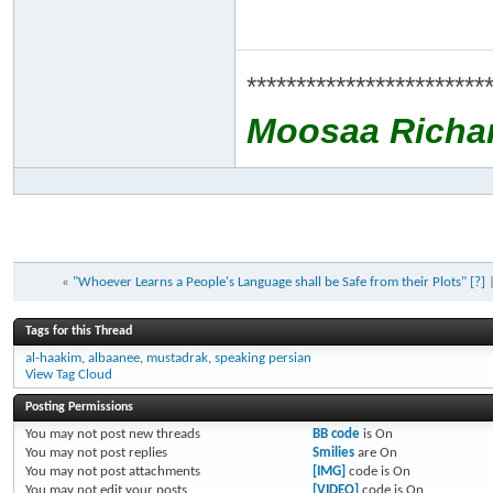
************************
Moosaa Richa
«
"Whoever Learns a People's Language shall be Safe from their Plots" [?]
Tags for this Thread
al-haakim
,
albaanee
,
mustadrak
,
speaking persian
View Tag Cloud
Posting Permissions
You
may not
post new threads
BB code
is
On
You
may not
post replies
Smilies
are
On
You
may not
post attachments
[IMG]
code is
On
You
may not
edit your posts
[VIDEO]
code is
On