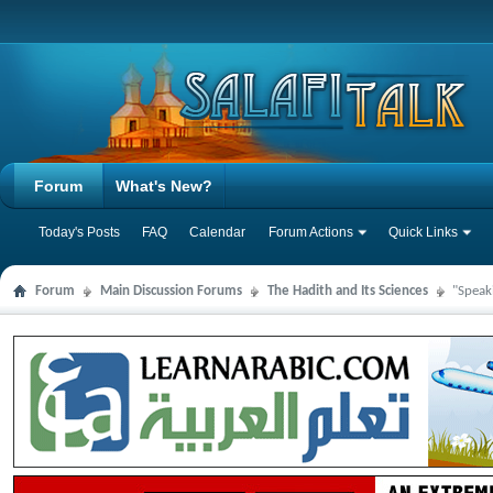
Forum
What's New?
Today's Posts
FAQ
Calendar
Forum Actions
Quick Links
Forum
Main Discussion Forums
The Hadith and Its Sciences
"Speak