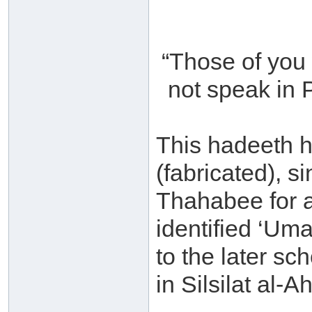
“Those of you 
not speak in P
This hadeeth h
(fabricated), si
Thahabee for 
identified ‘Uma
to the later sc
in Silsilat al