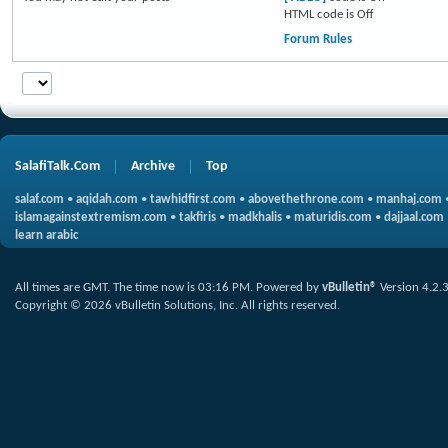
HTML code is
Off
Forum Rules
SalafiTalk.Com
Archive
Top
salaf.com
•
aqidah.com
•
tawhidfirst.com
•
abovethethrone.com
•
manhaj.com
islamagainstextremism.com
•
takfiris
•
madkhalis
•
maturidis.com
•
dajjaal.com
learn arabic
All times are GMT. The time now is
03:16 PM
.
Powered by
vBulletin®
Version 4.2.
Copyright © 2026 vBulletin Solutions, Inc. All rights reserved.