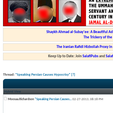
Shaykh Ahmad al-Subay'ee: A Beautiful Ad
The Trickery of th
The Iranian Rafidi Hizbollah Proxy i
Keep Up to Date: Join
SalafiPubs
and
Sal
Thread:
"Speaking Persian Causes Hypocrisy" [?]
Hybrid View
Moosaa.Richardson
"Speaking Persian Causes...
02-27-2013,
08:18 PM