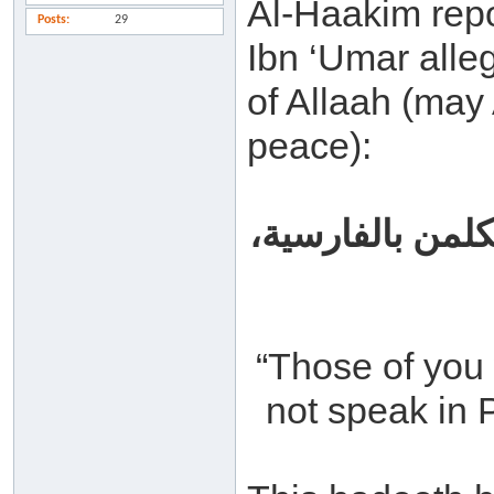
Al-Haakim repo
Posts
29
Ibn ‘Umar alle
of Allaah (may 
peace):
من أحسن منكم أن
“Those of you 
not speak in P