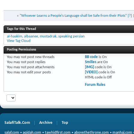
«
"Whoever Learns a People's Language shall be Safe from their Plots" [?]
Tags for this Thread
al-haakim
,
albaanee
,
mustadrak
,
speaking persian
View Tag Cloud
Posting Permissions
You
may not
post new threads
BB code
is
On
You
may not
post replies
Smilies
are
On
You
may not
post attachments
[IMG]
code is
On
You
may not
edit your posts
[VIDEO]
code is
On
HTML code is
Off
Forum Rules
SalafiTalk.Com
Archive
Top
salaf.com
•
aqidah.com
•
tawhidfirst.com
•
abovethethrone.com
•
manhaj.com