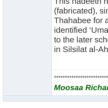
This hadeeth h
(fabricated), si
Thahabee for 
identified ‘Uma
to the later sc
in Silsilat al
************************
Moosaa Richa