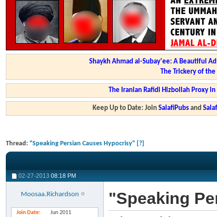
Shaykh Ahmad al-Subay'ee: A Beautiful Ad
The Trickery of th
The Iranian Rafidi Hizbollah Proxy i
Keep Up to Date: Join
SalafiPubs
and
Sal
Thread:
"Speaking Persian Causes Hypocrisy" [?]
02-27-2013
08:18 PM
"Speaking Pe
Moosaa.Richardson
Join Date
Jun 2011