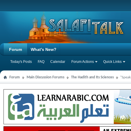
Forum
What's New?
Today's Posts
FAQ
Calendar
Forum Actions
Quick Links
Forum
Main Discussion Forums
The Hadith and Its Sciences
"Speak