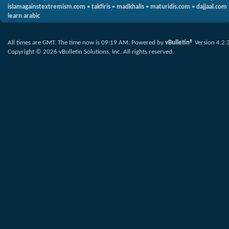
islamagainstextremism.com
•
takfiris
•
madkhalis
•
maturidis.com
•
dajjaal.com
learn arabic
All times are GMT. The time now is
09:19 AM
.
Powered by
vBulletin®
Version 4.2.
Copyright © 2026 vBulletin Solutions, Inc. All rights reserved.