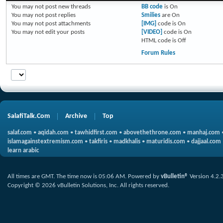
You
may not
post new threads
BB code
is
On
You
may not
post replies
Smilies
are
On
You
may not
post attachments
[IMG]
code is
On
You
may not
edit your posts
[VIDEO]
code is
On
HTML code is
Off
Forum Rules
SalafiTalk.Com
Archive
Top
salaf.com
•
aqidah.com
•
tawhidfirst.com
•
abovethethrone.com
•
manhaj.com
islamagainstextremism.com
•
takfiris
•
madkhalis
•
maturidis.com
•
dajjaal.com
learn arabic
All times are GMT. The time now is
05:06 AM
.
Powered by
vBulletin®
Version 4.2.
Copyright © 2026 vBulletin Solutions, Inc. All rights reserved.