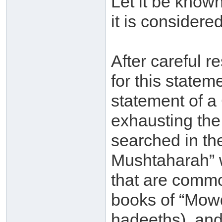
Let it be known
it is considere
After careful r
for this statem
statement of a
exhausting the
searched in th
Mushtaharah” 
that are commo
books of “Mowd
hadeeths), and 