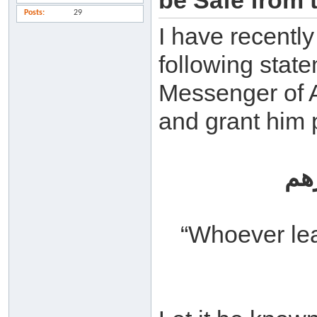
be Safe from t
Posts
29
I have recentl
following stat
Messenger of A
and grant him 
من
“Whoever lea