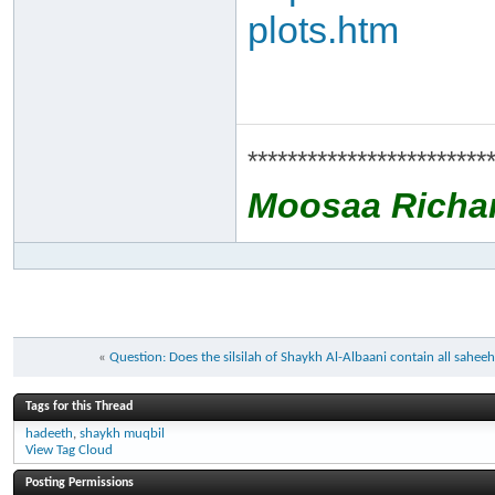
plots.htm
************************
Moosaa Richa
«
Question: Does the silsilah of Shaykh Al-Albaani contain all sahe
Tags for this Thread
hadeeth
,
shaykh muqbil
View Tag Cloud
Posting Permissions