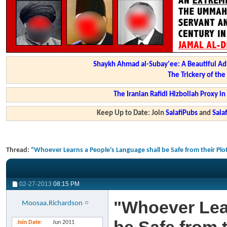
Shaykh Ahmad al-Subay'ee: A Beautiful Ad
The Trickery of th
The Iranian Rafidi Hizbollah Proxy i
Keep Up to Date: Join
SalafiPubs
and
Sal
Thread:
"Whoever Learns a People's Language shall be Safe from their Plot
02-27-2013
08:15 PM
"Whoever Lea
Moosaa.Richardson
Join Date
Jun 2011