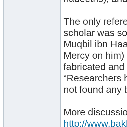
The only refere
scholar was s
Muqbil ibn Ha
Mercy on him) 
fabricated and
“Researchers ha
not found any ba
More discussio
http://www.bakk