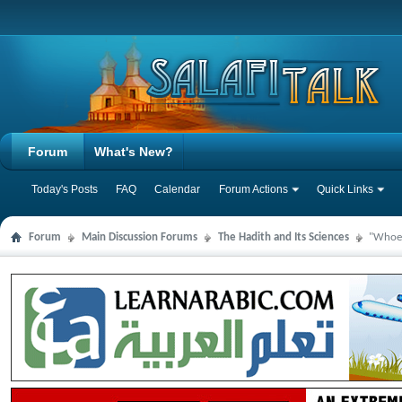
Forum
What's New?
Today's Posts
FAQ
Calendar
Forum Actions
Quick Links
Forum
Main Discussion Forums
The Hadith and Its Sciences
"Whoeve