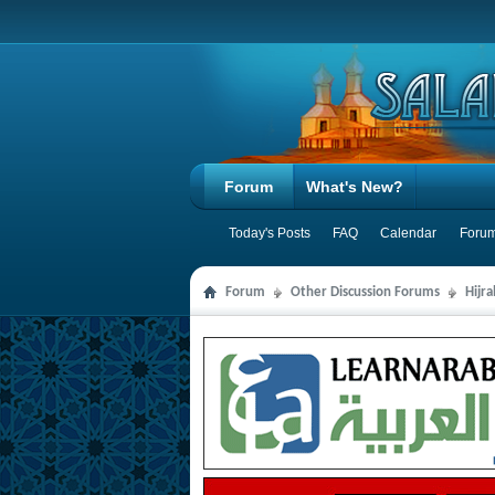
Forum
What's New?
Today's Posts
FAQ
Calendar
Forum
Forum
Other Discussion Forums
Hijr