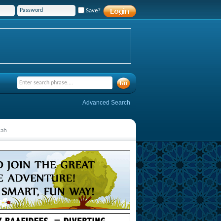
Save?
Advanced Search
kah