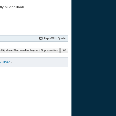
y bi idhnillaah.
Reply With Quote
Hijrah and Overseas Employment Opportunities
Top
in KSA!
»