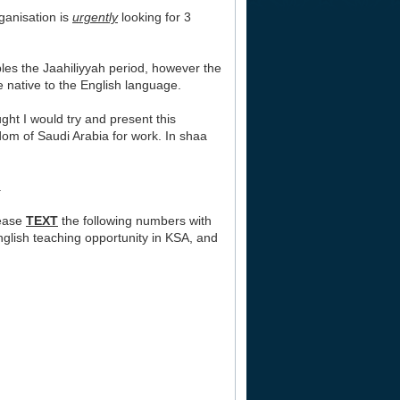
ganisation is
urgently
looking for 3
bles the Jaahiliyyah period, however the
e native to the English language.
ght I would try and present this
gdom of Saudi Arabia for work. In shaa
.
lease
TEXT
the following numbers with
nglish teaching opportunity in KSA, and