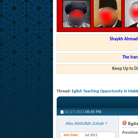
Shaykh Ahmad a
The Iran
Keep Up to Da
Thread:
Eglish Teaching Opportunity in Mak
02-27-2013
06:45 PM
Egli
Abu.Abdullah.Zubair
Assalaa
Join Date
Jul 2011