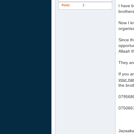
I have b
Posts
2
brothers
Now I kn
organisa
Since th
opportun
Allaah t
They ar
If you 
your n
the brot
0795680
0750667
Jazaaku