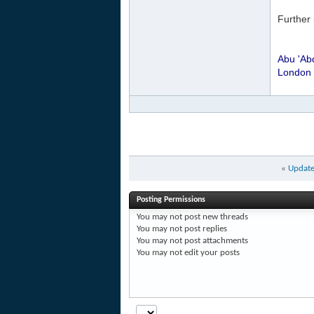
Further 
Abu 'Ab
London
«
Update
Posting Permissions
You
may not
post new threads
You
may not
post replies
You
may not
post attachments
You
may not
edit your posts