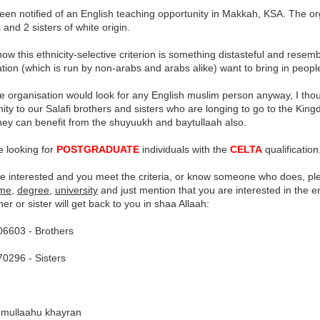
een notified of an English teaching opportunity in Makkah, KSA. The or
 and 2 sisters of white origin.
ow this ethnicity-selective criterion is something distasteful and resem
tion (which is run by non-arabs and arabs alike) want to bring in peopl
e organisation would look for any English muslim person anyway, I thou
ity to our Salafi brothers and sisters who are longing to go to the Kin
hey can benefit from the shuyuukh and baytullaah also.
e looking for
POSTGRADUATE
individuals with the
CELTA
qualification
are interested and you meet the criteria, or know someone who does, p
ame
,
degree
,
university
and just mention that you are interested in the e
her or sister will get back to you in shaa Allaah:
6603 - Brothers
0296 - Sisters
mullaahu khayran