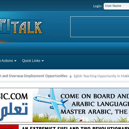
Login:
 Actions
Quick Links
ah and Overseas Employment Opportunities
Eglish Teaching Opportunity in Mak