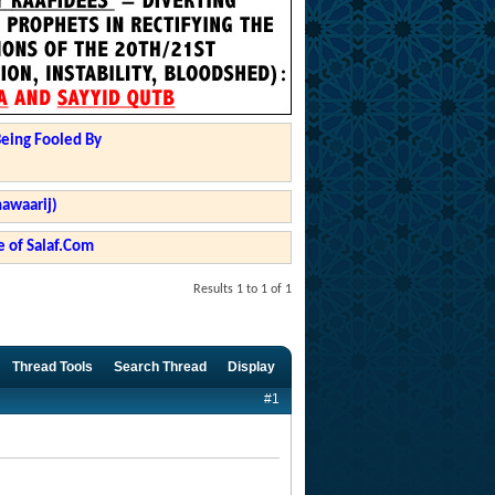
Being Fooled By
hawaarij)
 of Salaf.Com
Results 1 to 1 of 1
Thread Tools
Search Thread
Display
#1