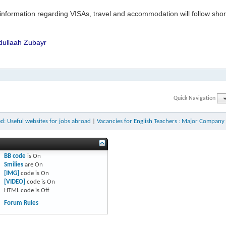
information regarding VISAs, travel and accommodation will follow shortl
dullaah Zubayr
Quick Navigation
d: Useful websites for jobs abroad
|
Vacancies for English Teachers : Major Company 
BB code
is
On
Smilies
are
On
[IMG]
code is
On
[VIDEO]
code is
On
HTML code is
Off
Forum Rules