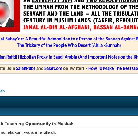
l-Subay'ee: A Beautiful Admonition to a Person of the Sunnah Against 
The Trickery of the People Who Desert (Ahl al-Sunnah)
ian Rafidi Hizbollah Proxy in Saudi Arabia (And Important Notes on the K
te: Join
SalafiPubs
and
SalafCom
on Twitter!
•
How To Make The Best Use
kah
sh Teaching Opportunity in Makkah
mu 'alaikum warahmatullaah.