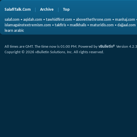
SalafiTalk.Com
Archive
Top
salaf.com
•
aqidah.com
•
tawhidfirst.com
•
abovethethrone.com
•
manhaj.com
islamagainstextremism.com
•
takfiris
•
madkhalis
•
maturidis.com
•
dajjaal.com
learn arabic
All times are GMT. The time now is
01:00 PM
.
Powered by
vBulletin®
Version 4.2.
Copyright © 2026 vBulletin Solutions, Inc. All rights reserved.