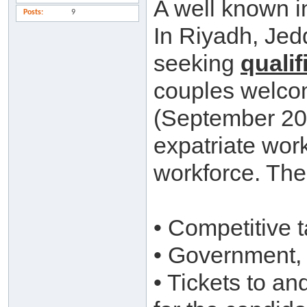
A well known i
Posts
9
In Riyadh, Jed
seeking
qualif
couples welco
(September 201
expatriate work
workforce. The 
• Competitive t
• Government, 
• Tickets to a