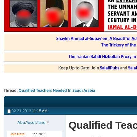
Shaykh Ahmad al-Subay'ee: A Beautiful Ad
The Trickery of th
The Iranian Rafidi Hizbollah Proxy i
Keep Up to Date: Join
SalafiPubs
and
Sal
Thread:
Qualified Teachers Needed In Saudi Arabia
02-21-2013
11:15 AM
Qualified Tea
Abu.Yusuf.Tariq
Join Date
Sep 2011