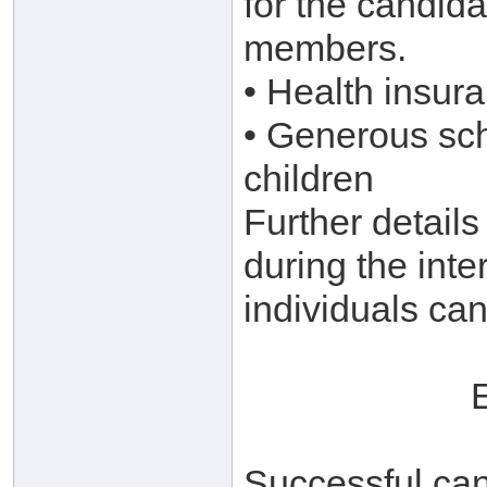
for the candida
members.
• Health insur
• Generous sch
children
Further details
during the inte
individuals can
Successful can