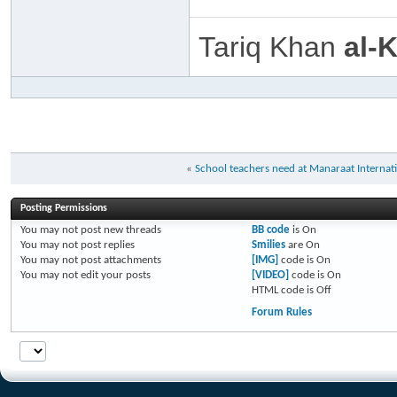
Tariq Khan
al-
«
School teachers need at Manaraat Internat
Posting Permissions
You
may not
post new threads
BB code
is
On
You
may not
post replies
Smilies
are
On
You
may not
post attachments
[IMG]
code is
On
You
may not
edit your posts
[VIDEO]
code is
On
HTML code is
Off
Forum Rules