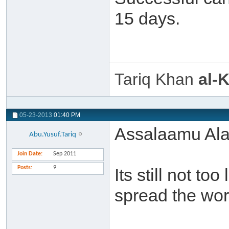
15 days.
Tariq Khan
al-
05-23-2013
01:40 PM
Assalaamu Ala
Abu.Yusuf.Tariq
Join Date
Sep 2011
Posts
9
Its still not to
spread the wor