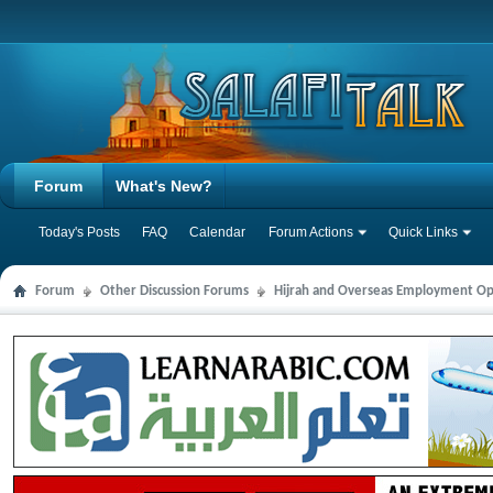
Forum
What's New?
Today's Posts
FAQ
Calendar
Forum Actions
Quick Links
Forum
Other Discussion Forums
Hijrah and Overseas Employment Op