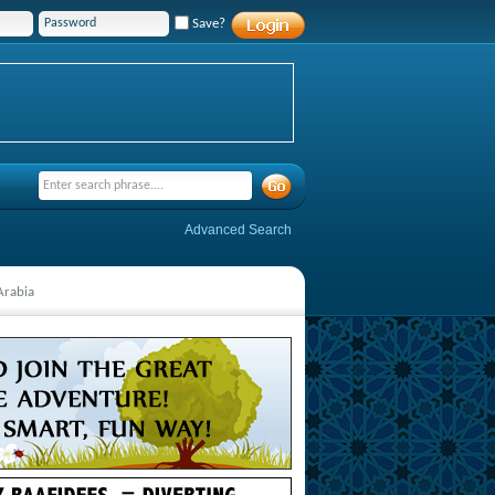
Save?
Advanced Search
Arabia