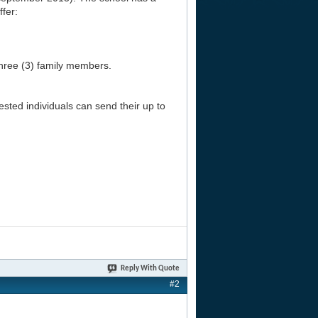
ffer:
three (3) family members.
ested individuals can send their up to
Reply With Quote
#2