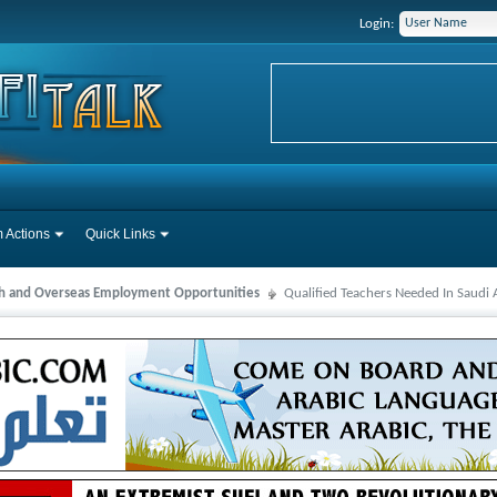
Login:
 Actions
Quick Links
ah and Overseas Employment Opportunities
Qualified Teachers Needed In Saudi 