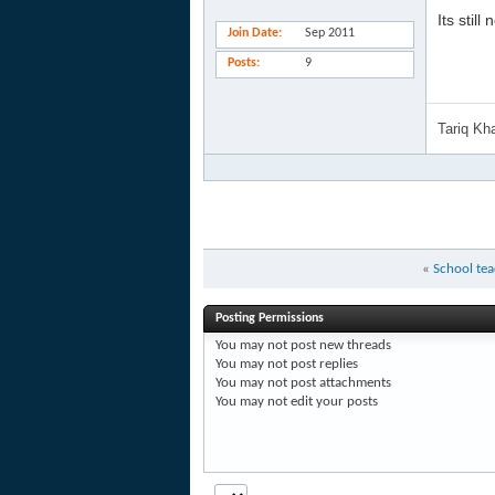
Its stil
Join Date
Sep 2011
Posts
9
Tariq K
«
School tea
Posting Permissions
You
may not
post new threads
You
may not
post replies
You
may not
post attachments
You
may not
edit your posts