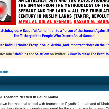
l-Subay'ee: A Beautiful Admonition to a Person of the Sunnah Against 
The Trickery of the People Who Desert (Ahl al-Sunnah)
ian Rafidi Hizbollah Proxy in Saudi Arabia (And Important Notes on the K
te: Join
SalafiPubs
and
SalafCom
on Twitter!
•
How To Make The Best Use
Arabia
ed Teachers Needed In Saudi Arabia
nown international school with branches In Riyadh, Jeddah and al-Khob
teachers (teaching couples welcome) for the coming academic year (