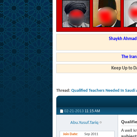
Shaykh Ahmad a
The Iran
Keep Up to Da
Thread:
Qualified Teachers Needed In Saudi 
02-21-2013
11:15 AM
Qualifi
Abu.Yusuf.Tariq
A well k
Join Date
Sep 2011
subject