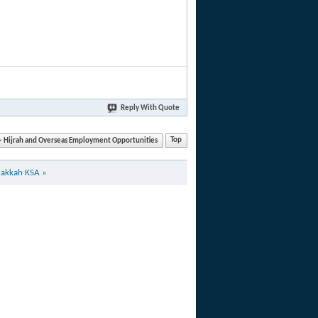
Reply With Quote
Hijrah and Overseas Employment Opportunities
Top
Makkah KSA
»