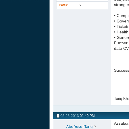
strong e
Posts
9
• Compet
• Gover
• Ticket
• Health
• Genero
Further 
date CV’
Successf
Tariq K
05-23-2013
01:40 PM
Assalaa
Abu.Yusuf.Tariq