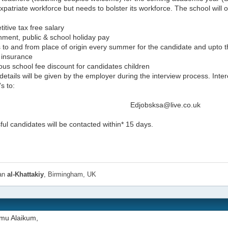
xpatriate workforce but needs to bolster its workforce. The school will o
itive tax free salary
nment, public & school holiday pay
s to and from place of origin every summer for the candidate and upto 
 insurance
us school fee discount for candidates children
details will be given by the employer during the interview process. Inter
s to:
Edjobsksa@live.co.uk
ul candidates will be contacted within* 15 days.
han
al-Khattakiy
, Birmingham, UK
mu Alaikum,