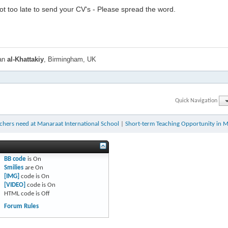
l not too late to send your CV's - Please spread the word.
han
al-Khattakiy
, Birmingham, UK
Quick Navigation
chers need at Manaraat International School
|
Short-term Teaching Opportunity in 
BB code
is
On
Smilies
are
On
[IMG]
code is
On
[VIDEO]
code is
On
HTML code is
Off
Forum Rules