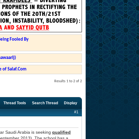
Being Fooled By
hawaarij)
 of Salaf.Com
Results 1 to 2 of 2
Thread Tools
Search Thread
Display
#1
ar Saudi Arabia is seeking
qualified
September 2013). The school has a