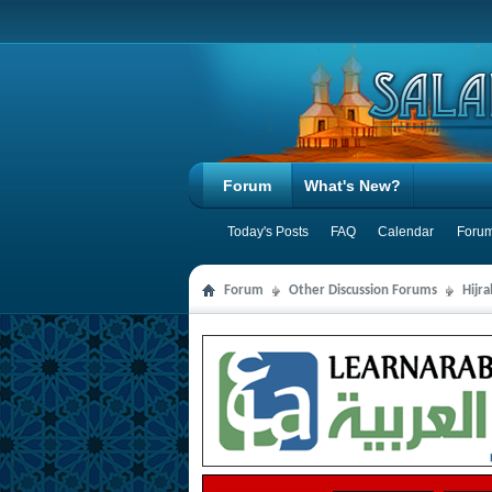
Forum
What's New?
Today's Posts
FAQ
Calendar
Forum
Forum
Other Discussion Forums
Hijr