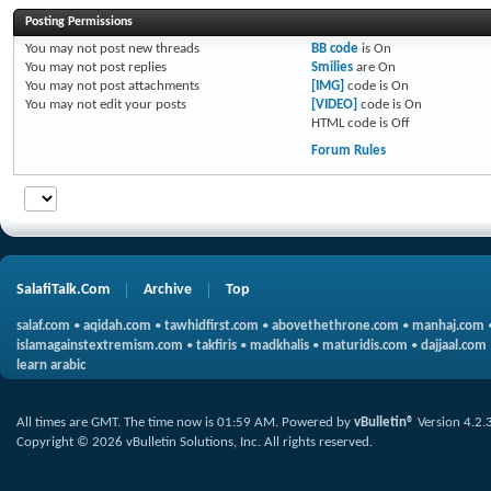
Posting Permissions
You
may not
post new threads
BB code
is
On
You
may not
post replies
Smilies
are
On
You
may not
post attachments
[IMG]
code is
On
You
may not
edit your posts
[VIDEO]
code is
On
HTML code is
Off
Forum Rules
SalafiTalk.Com
Archive
Top
salaf.com
•
aqidah.com
•
tawhidfirst.com
•
abovethethrone.com
•
manhaj.com
islamagainstextremism.com
•
takfiris
•
madkhalis
•
maturidis.com
•
dajjaal.com
learn arabic
All times are GMT. The time now is
01:59 AM
.
Powered by
vBulletin®
Version 4.2.
Copyright © 2026 vBulletin Solutions, Inc. All rights reserved.