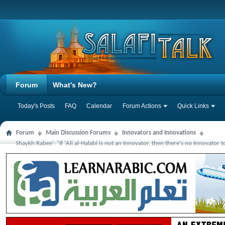
Forum
What's New?
Today's Posts
FAQ
Calendar
Forum Actions
Quick Links
Forum
Main Discussion Forums
Innovators and Innovations
Shaykh Rabee': "If 'Ali al-Halabi is not an Innovator, then there's no Innovator 