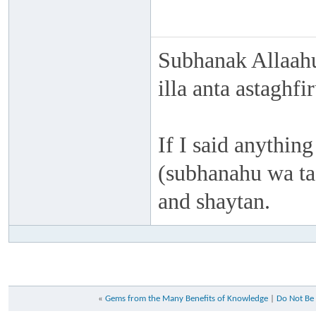
Subhanak Allaahu
illa anta astaghf
If I said anything
(subhanahu wa taa
and shaytan.
«
Gems from the Many Benefits of Knowledge
|
Do Not Be 