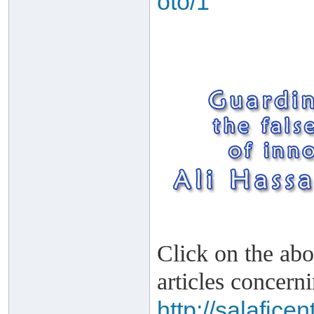
oto/1
Click on the abo
articles concern
http://salafice