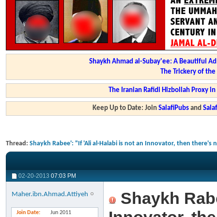
Shaykh Ahmad al-Subay'ee: A Beautiful Ad
The Trickery of th
The Iranian Rafidi Hizbollah Proxy i
Keep Up to Date: Join
SalafiPubs
and
Sal
Thread:
Shaykh Rabee': "If 'Ali al-Halabi is not an Innovator, then there'
02-20-2013
07:03 PM
Shaykh Rabee'
Maher.ibn.Ahmad.Attiyeh
Join Date
Jun 2011