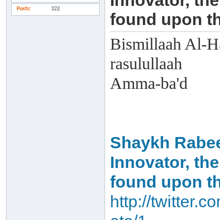
Innovator, the
Posts
322
found upon th
Bismillaah Al-H
rasulullaah
Amma-ba'd
Shaykh Rabee':
Innovator, the
found upon th
http://twitter