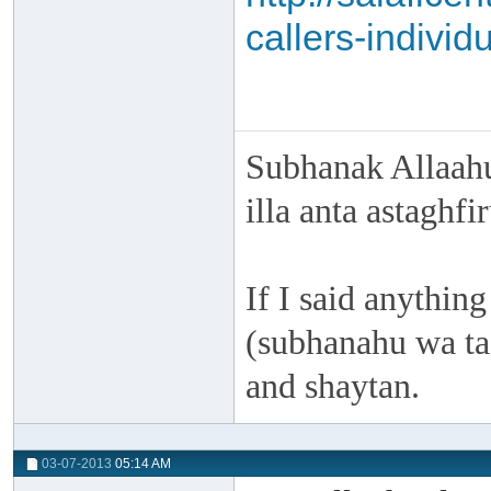
callers-individ
Subhanak Allaahu
illa anta astaghf
If I said anything
(subhanahu wa taa
and shaytan.
03-07-2013
05:14 AM