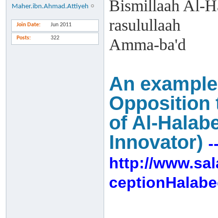
Bismillaah Al-H
Maher.ibn.Ahmad.Attiyeh
rasulullaah
Join Date
Jun 2011
Posts
322
Amma-ba'd
An example o
Opposition 
of Al-Halab
Innovator)
-
http://www.sa
ceptionHalabe