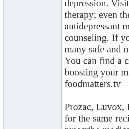
depression. Visi
therapy; even th
antidepressant m
counseling. If yo
many safe and na
You can find a c
boosting your mo
foodmatters.tv
Prozac, Luvox, P
for the same rec