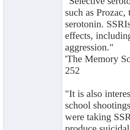
"Selective serot
such as Prozac, t
serotonin. SSRIs
effects, includin
aggression."
'The Memory Sol
252
"It is also intere
school shootings
were taking SSR
produce suicidal 