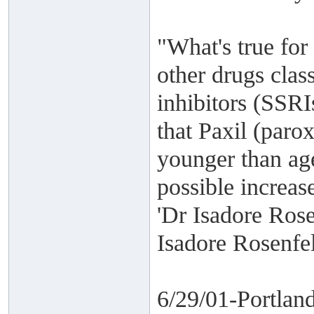
"What's true for
other drugs class
inhibitors (SSRI
that Paxil (paro
younger than age
possible increase
'Dr Isadore Rose
Isadore Rosenf
6/29/01-Portlan