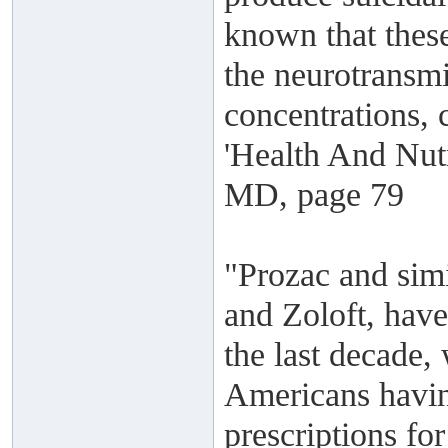
known that these
the neurotransmi
concentrations, 
'Health And Nutr
MD, page 79
"Prozac and simi
and Zoloft, have
the last decade,
Americans havin
prescriptions fo