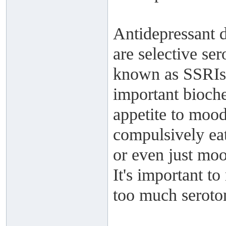
Antidepressant 
are selective se
known as SSRIs. 
important bioche
appetite to mood
compulsively eat
or even just moo
It's important t
too much seroto