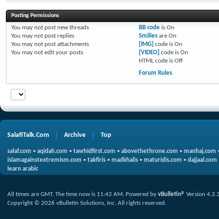
Posting Permissions
You
may not
post new threads
BB code
is
On
You
may not
post replies
Smilies
are
On
You
may not
post attachments
[IMG]
code is
On
You
may not
edit your posts
[VIDEO]
code is
On
HTML code is
Off
Forum Rules
SalafiTalk.Com
Archive
Top
salaf.com
•
aqidah.com
•
tawhidfirst.com
•
abovethethrone.com
•
manhaj.com
islamagainstextremism.com
•
takfiris
•
madkhalis
•
maturidis.com
•
dajjaal.com
learn arabic
All times are GMT. The time now is
11:42 AM
.
Powered by
vBulletin®
Version 4.2.
Copyright © 2026 vBulletin Solutions, Inc. All rights reserved.