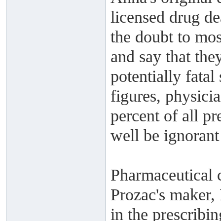
licensed drug de
the doubt to mos
and say that they
potentially fatal
figures, physicia
percent of all p
well be ignorant
Pharmaceutical 
Prozac's maker, 
in the prescribin