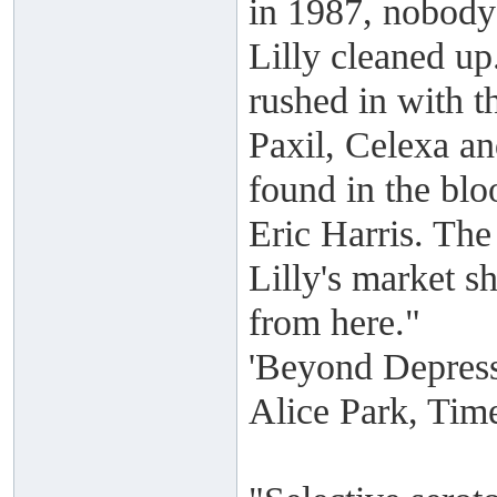
in 1987, nobody 
Lilly cleaned up
rushed in with t
Paxil, Celexa a
found in the bl
Eric Harris. The
Lilly's market s
from here."
'Beyond Depres
Alice Park, Tim