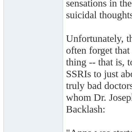
sensations in th
suicidal thought
Unfortunately, t
often forget tha
thing -- that is,
SSRIs to just a
truly bad doctors
whom Dr. Joseph
Backlash: