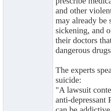
prescribe medica
and other violen
may already be su
sickening, and 
their doctors tha
dangerous drugs 
The experts spea
suicide:
"A lawsuit conte
anti-depressant 
can be addictive