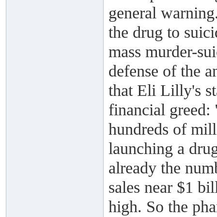
general warning.
the drug to suic
mass murder-suic
defense of the a
that Eli Lilly's 
financial greed
hundreds of mill
launching a dru
already the numb
sales near $1 bi
high. So the pha