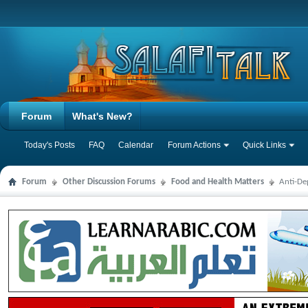
Forum
What's New?
Today's Posts
FAQ
Calendar
Forum Actions
Quick Links
Forum
Other Discussion Forums
Food and Health Matters
Anti-De