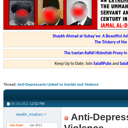
Shaykh Ahmad al-Subay'ee: A Beautiful Ad
The Trickery of th
The Iranian Rafidi Hizbollah Proxy i
Keep Up to Date: Join
SalafiPubs
and
Sal
Thread:
Anti-Depressants Linked to Suicide and Violence
06-10-2011
12:02 PM
Anti-Depress
Health_Matters
Join Date
Jun 2011