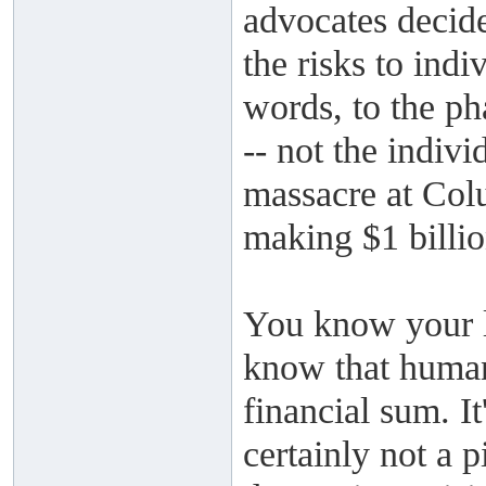
advocates decide
the risks to indi
words, to the ph
-- not the indivi
massacre at Col
making $1 billio
You know your li
know that human
financial sum. It
certainly not a p