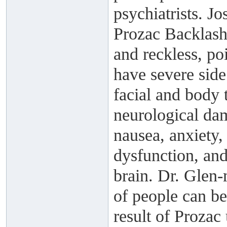
psychiatrists. J
Prozac Backlash,
and reckless, po
have severe side
facial and body 
neurological dam
nausea, anxiety
dysfunction, and
brain. Dr. Glen-
of people can be
result of Prozac 