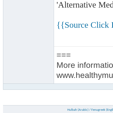
'Alternative Me
{{Source Click
===
More informatio
www.healthymu
Hulbah (Arabic) / Fenugreek (Engli