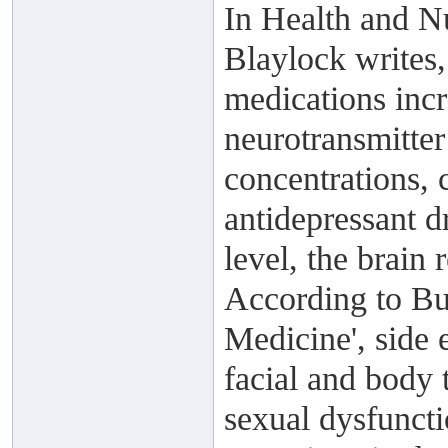
In Health and Nu
Blaylock writes,
medications incr
neurotransmitter
concentrations, 
antidepressant d
level, the brain 
According to Bu
Medicine', side 
facial and body t
sexual dysfuncti