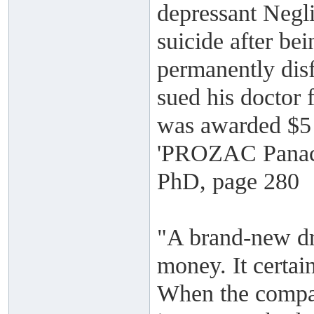
depressant Negl
suicide after be
permanently disf
sued his doctor 
was awarded $5 
'PROZAC Panace
PhD, page 280
"A brand-new dru
money. It certai
When the compan