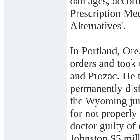
damages, accord
Prescription Med
Alternatives'.
In Portland, Ore
orders and took 
and Prozac. He t
permanently disf
the Wyoming jury
for not properly
doctor guilty of
Johnston $5 mill