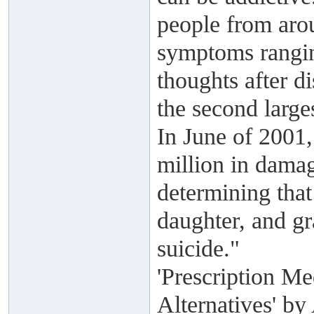
people from aro
symptoms ranging
thoughts after di
the second large
In June of 2001
million in damag
determining that
daughter, and g
suicide."
'Prescription Me
Alternatives' b