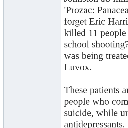
'Prozac: Panacea
forget Eric Harr
killed 11 people
school shooting?
was being treate
Luvox.
These patients a
people who comm
suicide, while u
antidepressants.