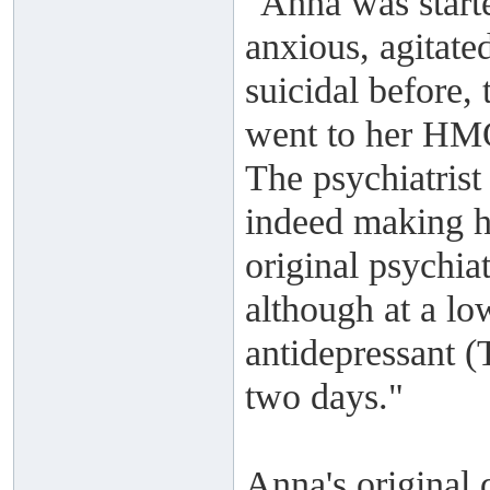
"Anna was start
anxious, agitate
suicidal before,
went to her HMO 
The psychiatrist
indeed making he
original psychiat
although at a lo
antidepressant 
two days."
Anna's original 