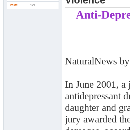
Violence
Posts
121
Anti-Depre
NaturalNews by 
In June 2001, a
antidepressant d
daughter and gra
jury awarded the