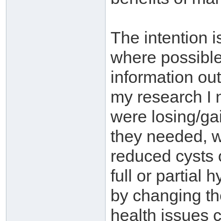
The intention 
where possible
information ou
my research I 
were losing/ga
they needed, w
reduced cysts 
full or partial
by changing the
health issues