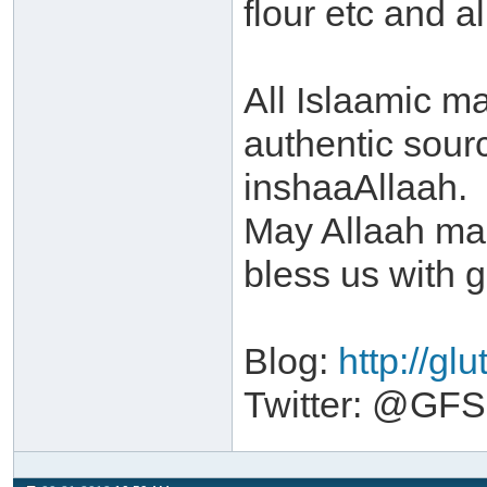
flour etc and a
All Islaamic ma
authentic sour
inshaaAllaah.
May Allaah make
bless us with 
Blog:
http://gl
Twitter: @GFSa