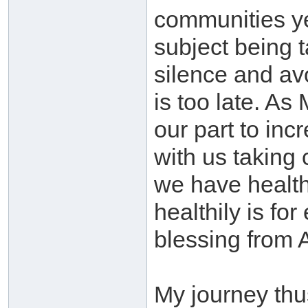
communities ye
subject being 
silence and avo
is too late. A
our part to in
with us taking 
we have health 
healthily is fo
blessing from 
My journey thus