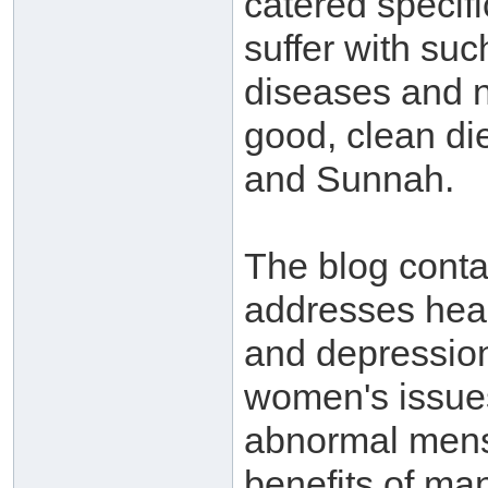
catered specif
suffer with suc
diseases and n
good, clean di
and Sunnah.
The blog conta
addresses heal
and depression
women's issues
abnormal mens
benefits of man