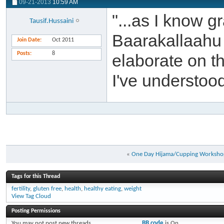
09-21-2013
10:59 AM
"...as I know g
Tausif.Hussaini
Baarakallaahu 
Join Date
Oct 2011
Posts
8
elaborate on th
I've understood 
«
One Day Hijama/Cupping Worksh
Tags for this Thread
fertility
,
gluten free
,
health
,
healthy eating
,
weight
View Tag Cloud
Posting Permissions
You
may not
post new threads
BB code
is
On