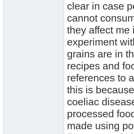
clear in case p
cannot consume
they affect me 
experiment wit
grains are in t
recipes and fo
references to 
this is because
coeliac diseas
processed food
made using pota