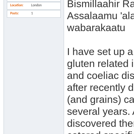
Bismillaahir 
Location
London
Assalaamu 'al
Posts
1
wabarakaatu
I have set up a
gluten related 
and coeliac di
after recently 
(and grains) 
several years. 
discovered the