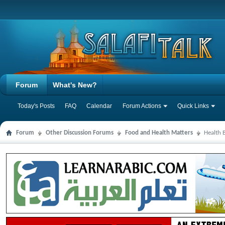
Forum
What's New?
Today's Posts
FAQ
Calendar
Forum Actions
Quick Links
Forum
Other Discussion Forums
Food and Health Matters
Health 