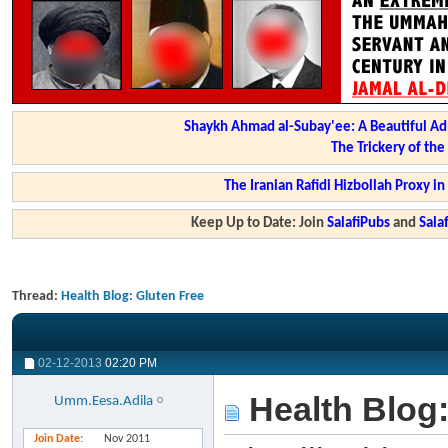
Shaykh Ahmad al-Subay'ee: A Beautiful Ad
The Trickery of th
The Iranian Rafidi Hizbollah Proxy i
Keep Up to Date: Join
SalafiPubs
and
Sal
Thread:
Health Blog: Gluten Free
02-12-2013
02:20 PM
Health Blog:
Umm.Eesa.Adila
Join Date
Nov 2011