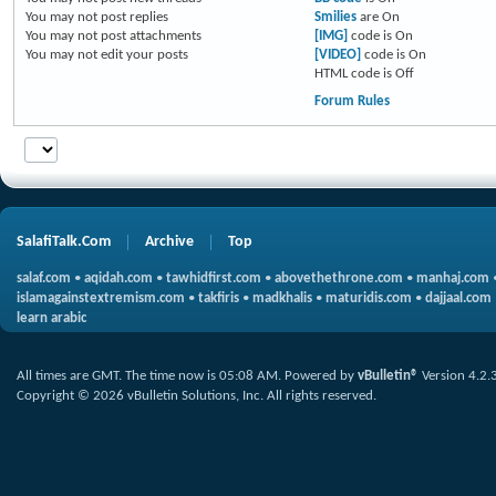
You
may not
post replies
Smilies
are
On
You
may not
post attachments
[IMG]
code is
On
You
may not
edit your posts
[VIDEO]
code is
On
HTML code is
Off
Forum Rules
SalafiTalk.Com
Archive
Top
salaf.com
•
aqidah.com
•
tawhidfirst.com
•
abovethethrone.com
•
manhaj.com
islamagainstextremism.com
•
takfiris
•
madkhalis
•
maturidis.com
•
dajjaal.com
learn arabic
All times are GMT. The time now is
05:08 AM
.
Powered by
vBulletin®
Version 4.2.
Copyright © 2026 vBulletin Solutions, Inc. All rights reserved.