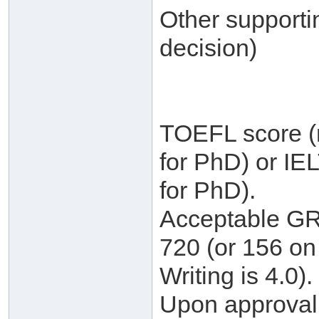
Other supporti
decision)
TOEFL score (m
for PhD) or IE
for PhD).
Acceptable GRE
720 (or 156 on 
Writing is 4.0).
Upon approval, 