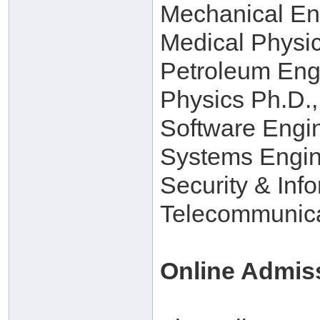
Mechanical En
Medical Physi
Petroleum Eng
Physics Ph.D.,
Software Engi
Systems Engin
Security & Inf
Telecommunica
Online Admis