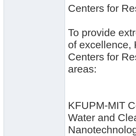
Centers for R
To provide ext
of excellence,
Centers for Re
areas:
KFUPM-MIT Col
Water and Cle
Nanotechnolo