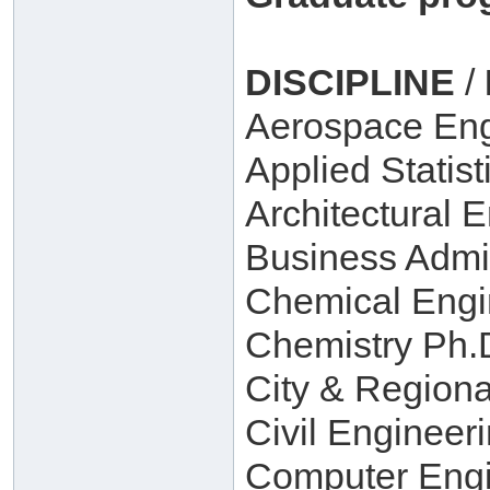
DISCIPLINE
/
Aerospace Eng
Applied Statist
Architectural 
Business Admin
Chemical Engi
Chemistry Ph.D
City & Regiona
Civil Engineer
Computer Engi