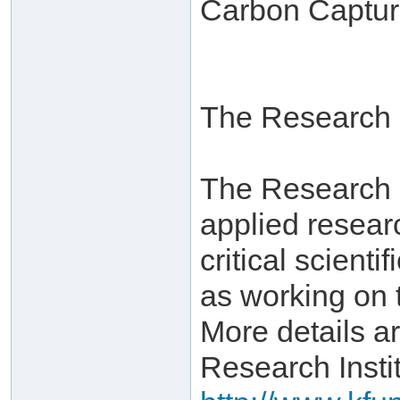
Carbon Captur
The Research I
The Research In
applied resear
critical scient
as working on 
More details ar
Research Instit