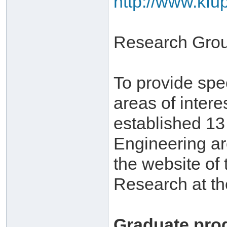
http://www.kfu
Research Gro
To provide spe
areas of inter
established 1
Engineering ar
the website of 
Research at th
Graduate pro