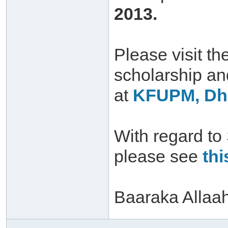
2013.
Please visit th
scholarship a
at
KFUPM, Dha
With regard to
please see
thi
Baaraka Allaa