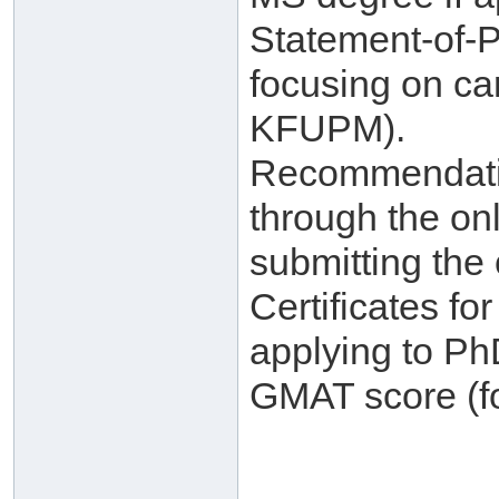
Statement-of-
focusing on ca
KFUPM).
Recommendatio
through the on
submitting the 
Certificates f
applying to Ph
GMAT score (fo