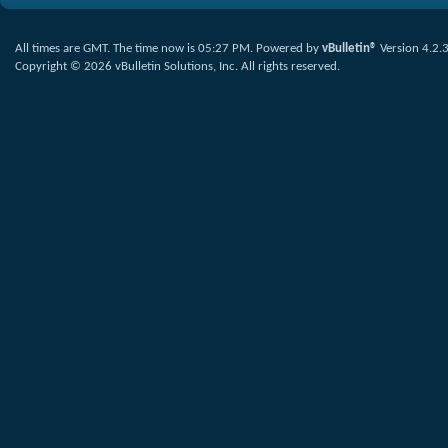
All times are GMT. The time now is
05:27 PM
.
Powered by
vBulletin®
Version 4.2.
Copyright © 2026 vBulletin Solutions, Inc. All rights reserved.