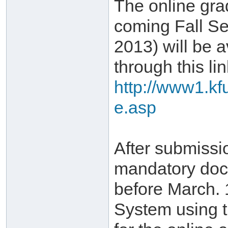
The online gra
coming Fall Se
2013) will be a
through this lin
http://www1.kf
e.asp
After submissi
mandatory doc
before March. 
System using 