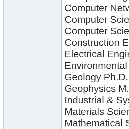
Computer Netw
Computer Scie
Computer Scie
Construction 
Electrical Eng
Environmental
Geology Ph.D.
Geophysics M.
Industrial & S
Materials Scie
Mathematical 