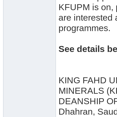
KFUPM is on, p
are interested 
programmes.
See details b
KING FAHD U
MINERALS (
DEANSHIP O
Dhahran, Saud