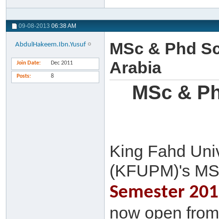
09-08-2013
06:38 AM
MSc & Phd Sc
AbdulHakeem.Ibn.Yusuf
Arabia
Join Date
Dec 2011
Posts
8
MSc & Ph
King Fahd Univ
(KFUPM)'s MS
Semester 2013
now open from 