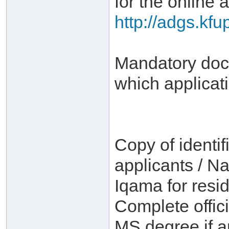
for the online a
http://adgs.kf
Mandatory docu
which applicat
Copy of identif
applicants / Na
Iqama for resid
Complete offici
MS degree if a