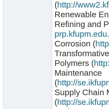
(
http://www2.k
Renewable Ene
Refining and P
prp.kfupm.edu.
Corrosion (
htt
Transformativ
Polymers (
http
Maintenance
(
http://se.ikf
Supply Chain
(
http://se.ikf