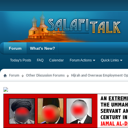
Forum
What's New?
Today's Posts
FAQ
Calendar
Forum Actions
Quick Links
Forum
Other Discussion Forums
Hijrah and Overseas Employment Op