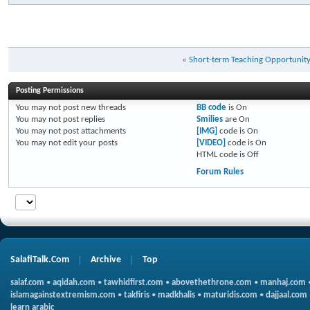
«
Short-term Teaching Opportunit
Posting Permissions
You
may not
post new threads
BB code
is
On
You
may not
post replies
Smilies
are
On
You
may not
post attachments
[IMG]
code is
On
You
may not
edit your posts
[VIDEO]
code is
On
HTML code is
Off
Forum Rules
SalafiTalk.Com
Archive
Top
salaf.com
•
aqidah.com
•
tawhidfirst.com
•
abovethethrone.com
•
manhaj.com
islamagainstextremism.com
•
takfiris
•
madkhalis
•
maturidis.com
•
dajjaal.com
learn arabic