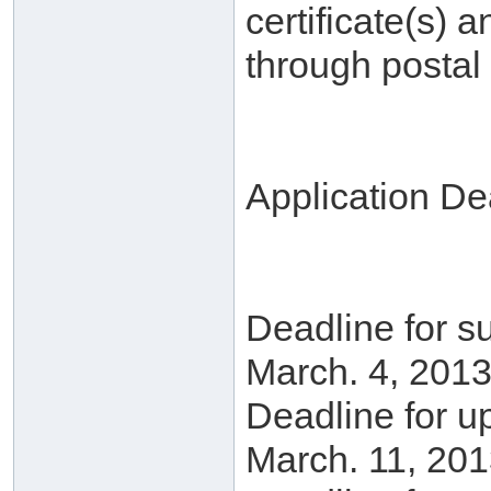
certificate(s) a
through postal 
Application De
Deadline for su
March. 4, 2013
Deadline for u
March. 11, 201