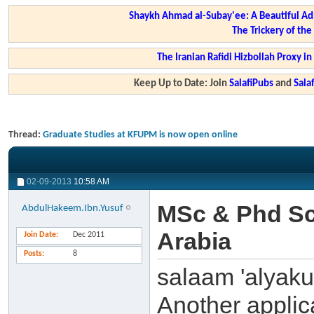
Shaykh Ahmad al-Subay'ee: A Beautiful Ad
The Trickery of th
The Iranian Rafidi Hizbollah Proxy i
Keep Up to Date: Join
SalafiPubs
and
Sal
Thread:
Graduate Studies at KFUPM is now open online
02-09-2013
10:58 AM
MSc & Phd Sc
AbdulHakeem.Ibn.Yusuf
Arabia
Join Date
Dec 2011
Posts
8
salaam 'alyak
Another applic