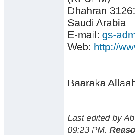
Dhahran 3126
Saudi Arabia
E-mail:
gs-adm
Web:
http://w
Baaraka Allaa
Last edited by A
09:23 PM
.
Reaso