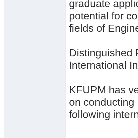
graduate appli
potential for c
fields of Engi
Distinguished
International In
KFUPM has very
on conducting 
following intern