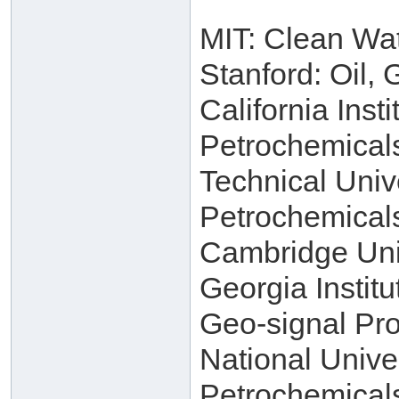
MIT: Clean Wa
Stanford: Oil,
California Inst
Petrochemical
Technical Univ
Petrochemical
Cambridge Univ
Georgia Instit
Geo-signal Pro
National Unive
Petrochemical