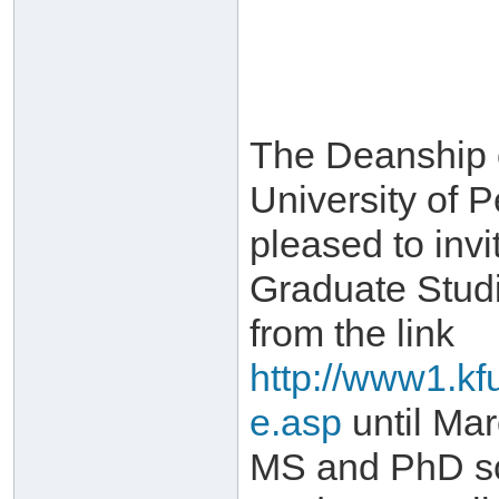
The Deanship 
University of 
pleased to invi
Graduate Stud
from the link
http://www1.kf
e.asp
until Mar
MS and PhD sch