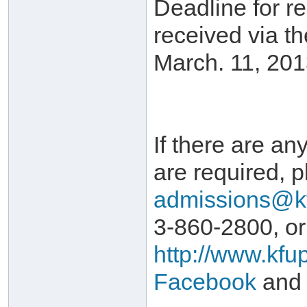
Deadline for r
received via t
March. 11, 201
If there are any
are required, p
admissions@k
3-860-2800, or
http://www.kfu
Facebook
and