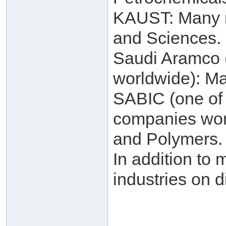
KAUST: Many re
and Sciences.
Saudi Aramco (
worldwide): Ma
SABIC (one of 
companies worl
and Polymers.
In addition to 
industries on d