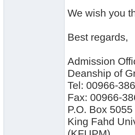
We wish you th
Best regards,
Admission Offi
Deanship of G
Tel: 00966-38
Fax: 00966-38
P.O. Box 5055
King Fahd Univ
(KFUPM)