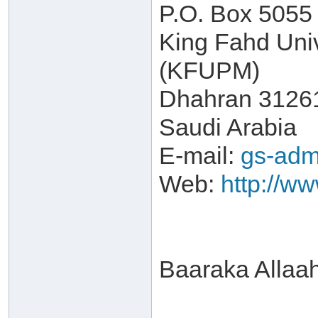
P.O. Box 5055
King Fahd Univ
(KFUPM)
Dhahran 3126
Saudi Arabia
E-mail:
gs-adm
Web:
http://w
Baaraka Allaa