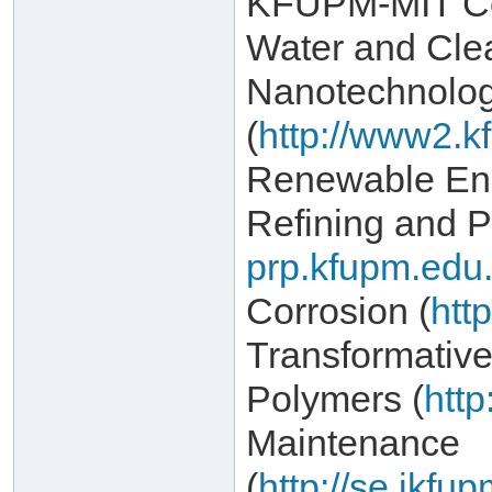
KFUPM-MIT Col
Water and Cle
Nanotechnolo
(
http://www2.k
Renewable Ene
Refining and P
prp.kfupm.edu.
Corrosion (
htt
Transformativ
Polymers (
http
Maintenance
(
http://se.ikf