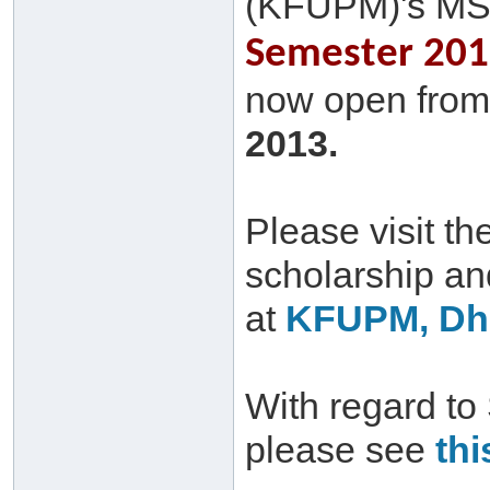
(KFUPM)'s MS
Semester 2013
now open from 
2013.
Please visit th
scholarship a
at
KFUPM, Dha
With regard to
please see
thi