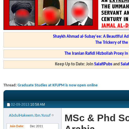
Shaykh Ahmad al-Subay'ee: A Beautiful Ad
The Trickery of th
The Iranian Rafidi Hizbollah Proxy i
Keep Up to Date: Join
SalafiPubs
and
Sal
Thread:
Graduate Studies at KFUPM is now open online
02-09-2013
10:58 AM
MSc & Phd Sc
AbdulHakeem.Ibn.Yusuf
Join Date
Dec 2011