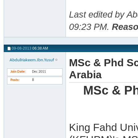
Last edited by A
09:23 PM
.
Reaso
09-08-2013
06:38 AM
MSc & Phd Sc
AbdulHakeem.Ibn.Yusuf
Arabia
Join Date
Dec 2011
Posts
8
MSc & Ph
King Fahd Univ