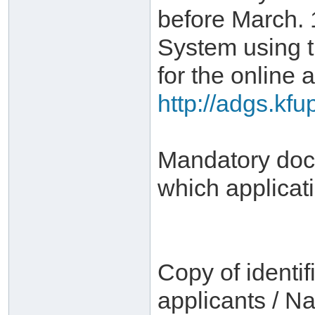
before March. 
System using 
for the online a
http://adgs.kf
Mandatory docu
which applicat
Copy of identif
applicants / Na