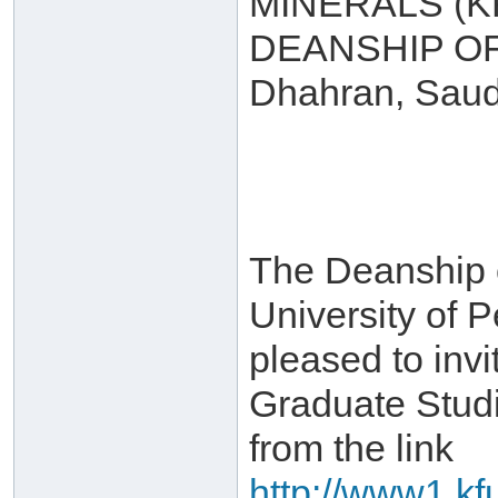
MINERALS (
DEANSHIP O
Dhahran, Saud
The Deanship 
University of 
pleased to invi
Graduate Stud
from the link
http://www1.kf