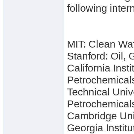
following intern
MIT: Clean Wa
Stanford: Oil,
California Inst
Petrochemical
Technical Univ
Petrochemical
Cambridge Univ
Georgia Instit