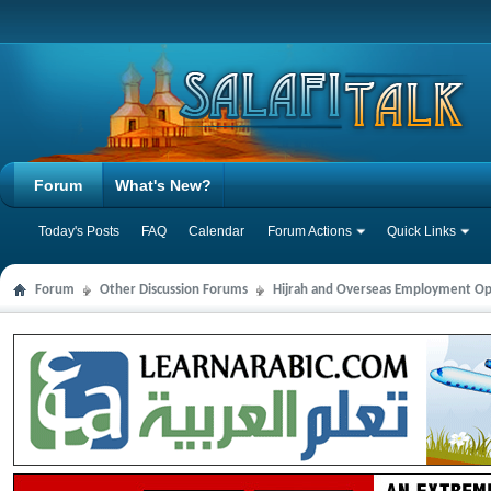
Forum
What's New?
Today's Posts
FAQ
Calendar
Forum Actions
Quick Links
Forum
Other Discussion Forums
Hijrah and Overseas Employment Op