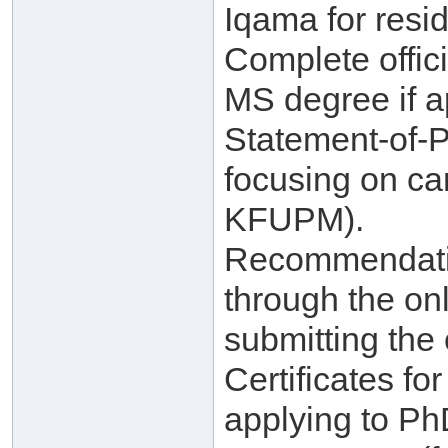
Iqama for resid
Complete offici
MS degree if a
Statement-of-
focusing on ca
KFUPM).
Recommendatio
through the on
submitting the 
Certificates f
applying to Ph