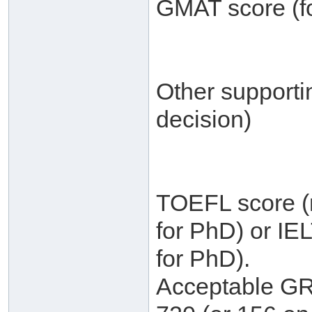
GMAT score (fo
Other supporti
decision)
TOEFL score (m
for PhD) or IE
for PhD).
Acceptable GRE