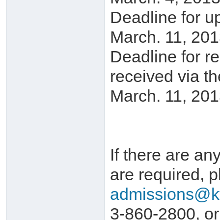
Deadline for u
March. 11, 201
Deadline for r
received via t
March. 11, 201
If there are any
are required, p
admissions@k
3-860-2800, or