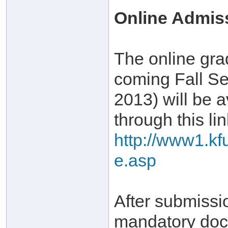
Online Admis
The online gra
coming Fall Se
2013) will be a
through this lin
http://www1.kf
e.asp
After submissi
mandatory doc