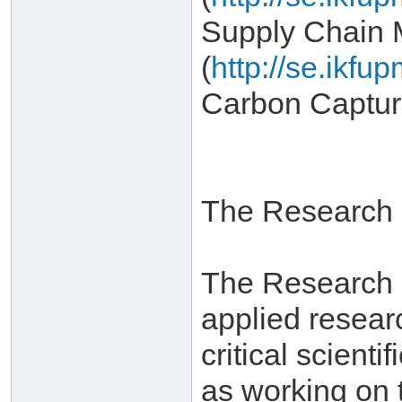
Supply Chain
(
http://se.ikf
Carbon Captur
The Research I
The Research In
applied resear
critical scient
as working on 