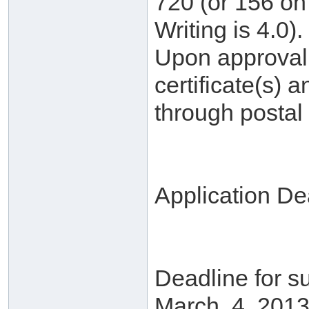
720 (or 156 on 
Writing is 4.0).
Upon approval, 
certificate(s) a
through postal 
Application De
Deadline for su
March. 4, 2013