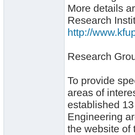
More details ar
Research Instit
http://www.kfu
Research Gro
To provide spe
areas of inter
established 1
Engineering ar
the website of 