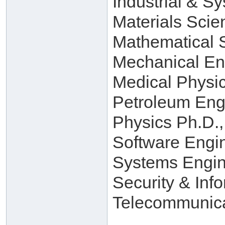
Industrial & S
Materials Scie
Mathematical 
Mechanical En
Medical Physi
Petroleum Eng
Physics Ph.D.,
Software Engi
Systems Engin
Security & Inf
Telecommunica