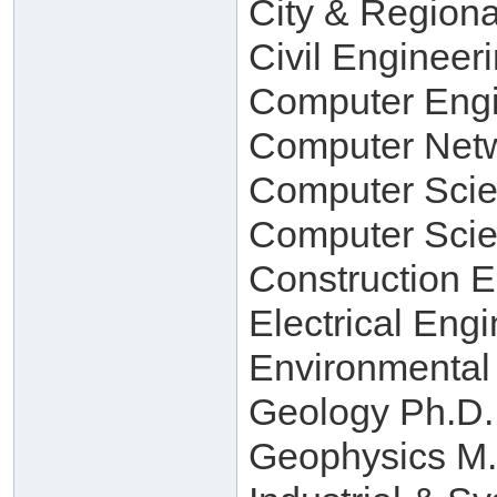
City & Regiona
Civil Engineer
Computer Engi
Computer Netw
Computer Scie
Computer Scie
Construction 
Electrical Eng
Environmental
Geology Ph.D.
Geophysics M.