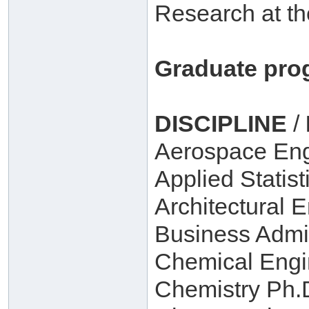
Research at th
Graduate pro
DISCIPLINE
/
Aerospace Eng
Applied Statist
Architectural 
Business Admin
Chemical Engi
Chemistry Ph.D