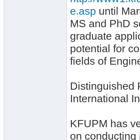
e.asp
until Mar
MS and PhD sch
graduate appli
potential for c
fields of Engi
Distinguished
International In
KFUPM has very
on conducting 