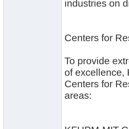
industries on d
Centers for R
To provide ext
of excellence,
Centers for Re
areas: