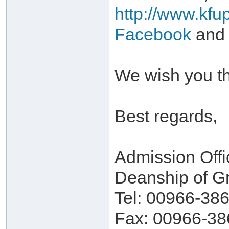
http://www.kfu
Facebook
and
We wish you th
Best regards,
Admission Offi
Deanship of G
Tel: 00966-38
Fax: 00966-38