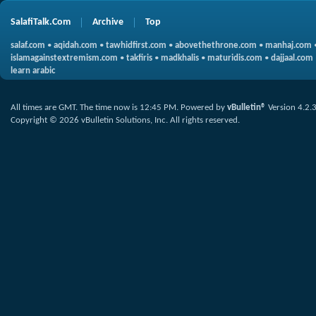
SalafiTalk.Com
Archive
Top
salaf.com
•
aqidah.com
•
tawhidfirst.com
•
abovethethrone.com
•
manhaj.com
islamagainstextremism.com
•
takfiris
•
madkhalis
•
maturidis.com
•
dajjaal.com
learn arabic
All times are GMT. The time now is
12:45 PM
.
Powered by
vBulletin®
Version 4.2.
Copyright © 2026 vBulletin Solutions, Inc. All rights reserved.