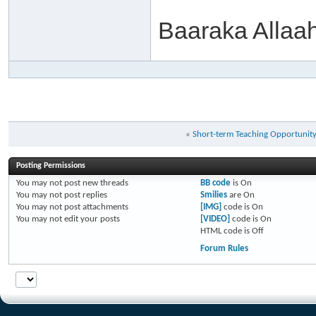
Baaraka Allaa
«
Short-term Teaching Opportunit
Posting Permissions
You
may not
post new threads
BB code
is
On
You
may not
post replies
Smilies
are
On
You
may not
post attachments
[IMG]
code is
On
You
may not
edit your posts
[VIDEO]
code is
On
HTML code is
Off
Forum Rules