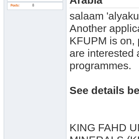
Arabia
Posts
8
salaam 'alyak
Another applic
KFUPM is on, p
are interested 
programmes.
See details b
KING FAHD U