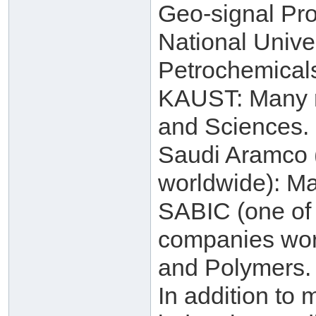
Geo-signal Pro
National Unive
Petrochemical
KAUST: Many re
and Sciences.
Saudi Aramco (
worldwide): Ma
SABIC (one of 
companies worl
and Polymers.
In addition to 