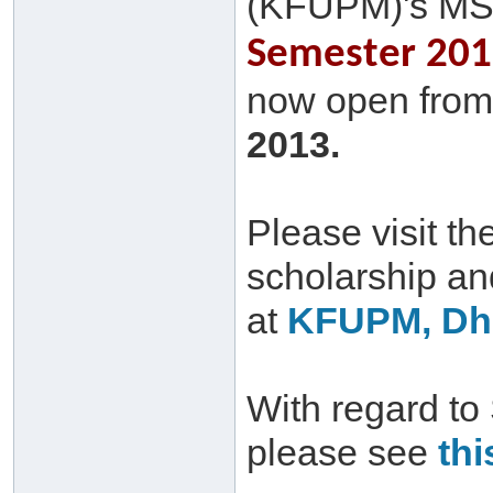
(KFUPM)'s MS
Semester 2013
now open from 
2013.
Please visit th
scholarship a
at
KFUPM, Dha
With regard to
please see
thi