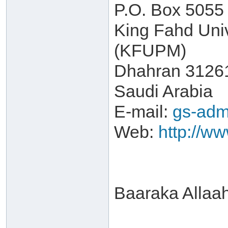
P.O. Box 5055
King Fahd Univ
(KFUPM)
Dhahran 3126
Saudi Arabia
E-mail:
gs-adm
Web:
http://w
Baaraka Allaa