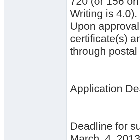
720 (or 156 on 
Writing is 4.0).
Upon approval, 
certificate(s) a
through postal 
Application De
Deadline for su
March. 4, 2013