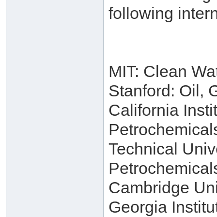
following intern
MIT: Clean Wa
Stanford: Oil,
California Inst
Petrochemical
Technical Univ
Petrochemical
Cambridge Univ
Georgia Instit