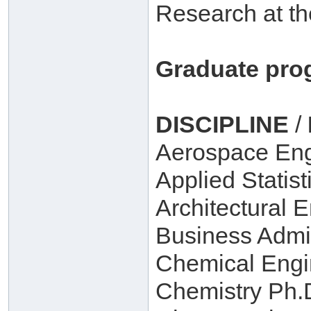
Research at th
Graduate pro
DISCIPLINE
/
Aerospace Eng
Applied Statist
Architectural 
Business Admin
Chemical Engi
Chemistry Ph.D