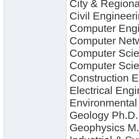
City & Regiona
Civil Engineer
Computer Engi
Computer Netw
Computer Scie
Computer Scie
Construction 
Electrical Eng
Environmental
Geology Ph.D.
Geophysics M.