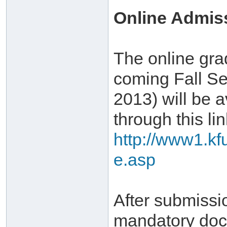
Online Admis
The online gra
coming Fall Se
2013) will be a
through this lin
http://www1.kf
e.asp
After submissi
mandatory doc