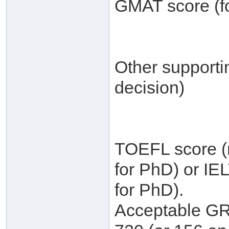
GMAT score (fo
Other supporti
decision)
TOEFL score (m
for PhD) or IE
for PhD).
Acceptable GRE