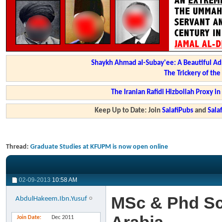
Shaykh Ahmad al-Subay'ee: A Beautiful Ad
The Trickery of th
The Iranian Rafidi Hizbollah Proxy i
Keep Up to Date: Join
SalafiPubs
and
Sal
Thread:
Graduate Studies at KFUPM is now open online
02-09-2013
10:58 AM
MSc & Phd Sc
AbdulHakeem.Ibn.Yusuf
Join Date
Dec 2011