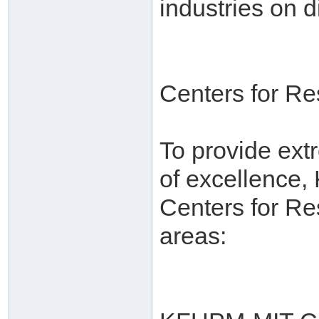
industries on d
Centers for R
To provide ext
of excellence,
Centers for Re
areas: