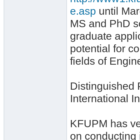
e.asp
until Mar
MS and PhD sch
graduate appli
potential for c
fields of Engi
Distinguished
International In
KFUPM has very
on conducting 