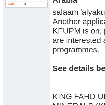
Arabia
Posts
8
salaam 'alyak
Another applic
KFUPM is on, p
are interested 
programmes.
See details b
KING FAHD U