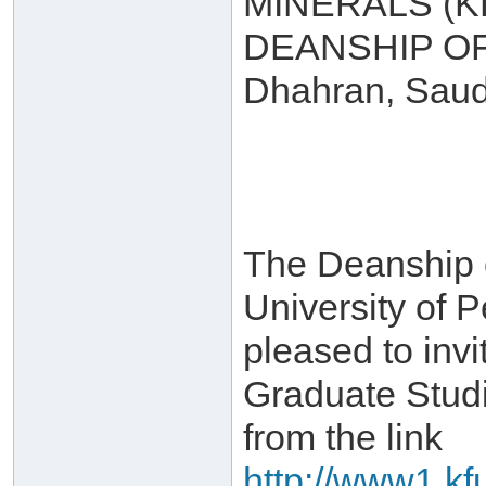
MINERALS (
DEANSHIP O
Dhahran, Saud
The Deanship 
University of 
pleased to invi
Graduate Stud
from the link
http://www1.kf