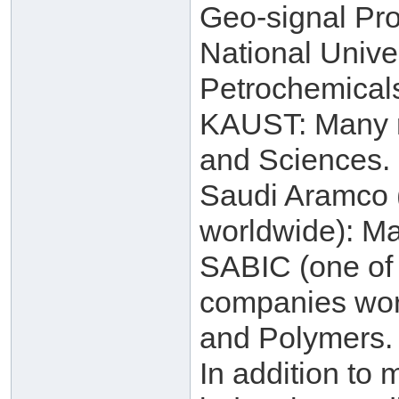
Geo-signal Pro
National Unive
Petrochemical
KAUST: Many re
and Sciences.
Saudi Aramco (
worldwide): Ma
SABIC (one of 
companies worl
and Polymers.
In addition to 