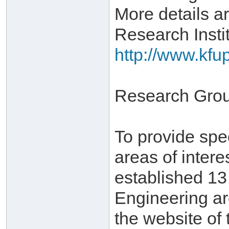
More details ar
Research Instit
http://www.kfu
Research Gro
To provide spe
areas of inter
established 1
Engineering ar
the website of 