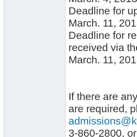
Deadline for u
March. 11, 201
Deadline for r
received via t
March. 11, 201
If there are any
are required, p
admissions@k
3-860-2800, or