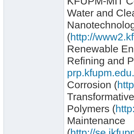
KFUPM-MIT Col
Water and Cle
Nanotechnolo
(
http://www2.k
Renewable Ene
Refining and P
prp.kfupm.edu.
Corrosion (
htt
Transformativ
Polymers (
http
Maintenance
(
http://se.ikf