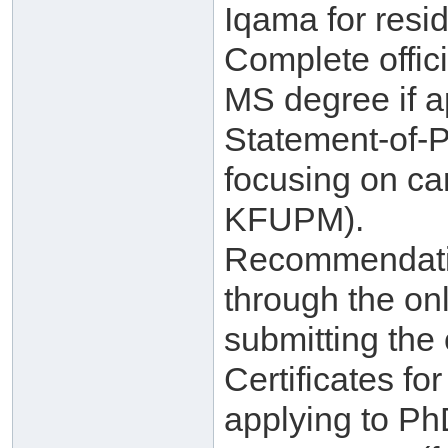
Iqama for resid
Complete offici
MS degree if a
Statement-of-
focusing on ca
KFUPM).
Recommendatio
through the on
submitting the 
Certificates f
applying to Ph