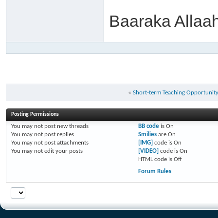
Baaraka Allaa
«
Short-term Teaching Opportunit
Posting Permissions
You
may not
post new threads
BB code
is
On
You
may not
post replies
Smilies
are
On
You
may not
post attachments
[IMG]
code is
On
You
may not
edit your posts
[VIDEO]
code is
On
HTML code is
Off
Forum Rules