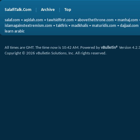
SalafiTalk.Com
Archive
Top
salaf.com
•
aqidah.com
•
tawhidfirst.com
•
abovethethrone.com
•
manhaj.com
islamagainstextremism.com
•
takfiris
•
madkhalis
•
maturidis.com
•
dajjaal.com
learn arabic
All times are GMT. The time now is
10:42 AM
.
Powered by
vBulletin®
Version 4.2.
Copyright © 2026 vBulletin Solutions, Inc. All rights reserved.