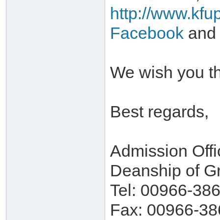
http://www.kfu
Facebook
and
We wish you th
Best regards,
Admission Offi
Deanship of G
Tel: 00966-38
Fax: 00966-38