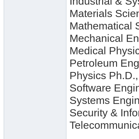
Industrial & S
Materials Scie
Mathematical 
Mechanical En
Medical Physi
Petroleum Eng
Physics Ph.D.,
Software Engi
Systems Engin
Security & Inf
Telecommunica