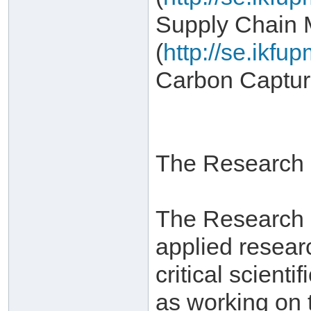
Supply Chain
(
http://se.ikf
Carbon Captur
The Research I
The Research In
applied resear
critical scient
as working on 