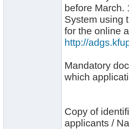
before March. 
System using 
for the online a
http://adgs.kf
Mandatory docu
which applicat
Copy of identif
applicants / Na