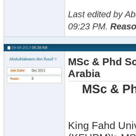
Last edited by A
09:23 PM
.
Reaso
09-08-2013
06:38 AM
MSc & Phd Sc
AbdulHakeem.Ibn.Yusuf
Arabia
Join Date
Dec 2011
Posts
8
MSc & Ph
King Fahd Univ