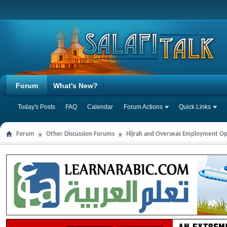
Forum
What's New?
Today's Posts
FAQ
Calendar
Forum Actions
Quick Links
Forum
Other Discussion Forums
Hijrah and Overseas Employment Op