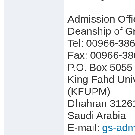
Admission Offi
Deanship of G
Tel: 00966-38
Fax: 00966-38
P.O. Box 5055
King Fahd Univ
(KFUPM)
Dhahran 3126
Saudi Arabia
E-mail:
gs-adm