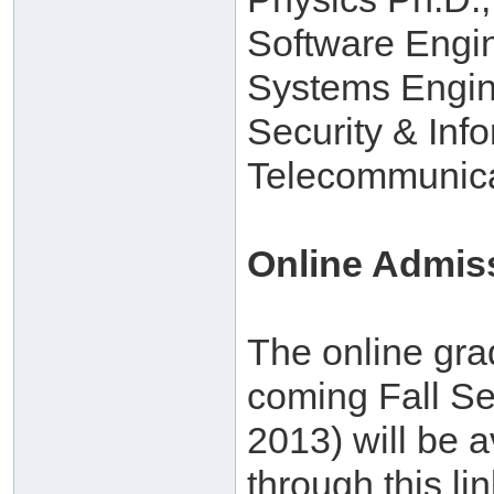
Software Engi
Systems Engin
Security & Inf
Telecommunica
Online Admis
The online gra
coming Fall Se
2013) will be a
through this lin