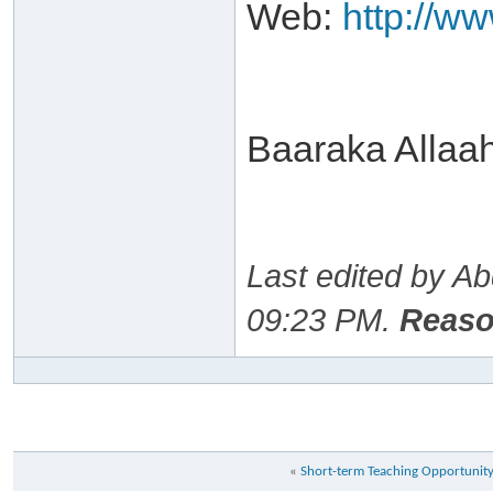
Web:
http://w
Baaraka Allaa
Last edited by A
09:23 PM
.
Reaso
«
Short-term Teaching Opportunit