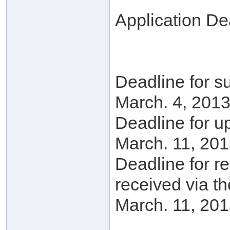
Application De
Deadline for su
March. 4, 2013
Deadline for u
March. 11, 201
Deadline for r
received via t
March. 11, 201