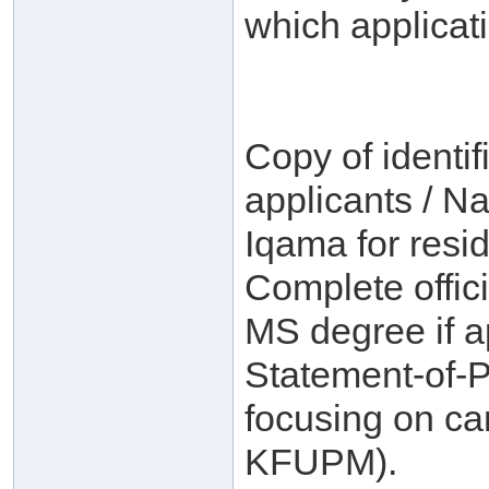
which applicat
Copy of identif
applicants / Na
Iqama for resid
Complete offici
MS degree if a
Statement-of-
focusing on ca
KFUPM).