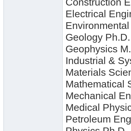
Construction 
Electrical Eng
Environmental
Geology Ph.D.
Geophysics M.
Industrial & S
Materials Scie
Mathematical 
Mechanical En
Medical Physi
Petroleum Eng
Physics Ph.D.,