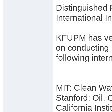
Distinguished
International In
KFUPM has very
on conducting 
following intern
MIT: Clean Wa
Stanford: Oil,
California Inst