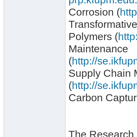
Corrosion (
htt
Transformativ
Polymers (
http
Maintenance
(
http://se.ikf
Supply Chain
(
http://se.ikf
Carbon Captur
The Research I