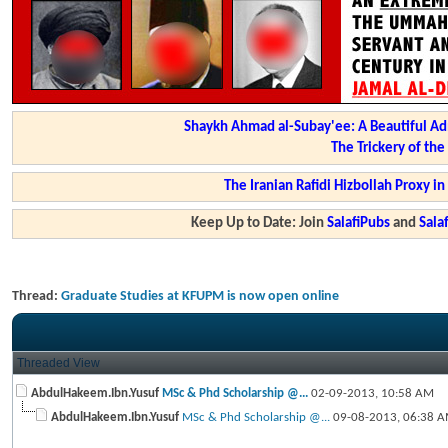
Shaykh Ahmad al-Subay'ee: A Beautiful Ad
The Trickery of th
The Iranian Rafidi Hizbollah Proxy i
Keep Up to Date: Join
SalafiPubs
and
Sal
Thread:
Graduate Studies at KFUPM is now open online
Threaded View
AbdulHakeem.Ibn.Yusuf
MSc & Phd Scholarship @...
02-09-2013,
10:58 AM
AbdulHakeem.Ibn.Yusuf
MSc & Phd Scholarship @...
09-08-2013,
06:38 