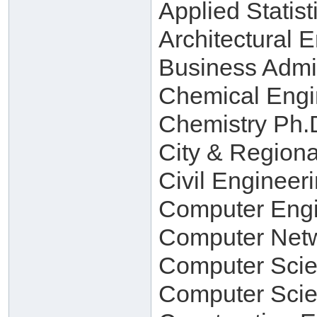
Applied Statist
Architectural 
Business Admin
Chemical Engi
Chemistry Ph.D
City & Regiona
Civil Engineer
Computer Engi
Computer Netw
Computer Scie
Computer Scie