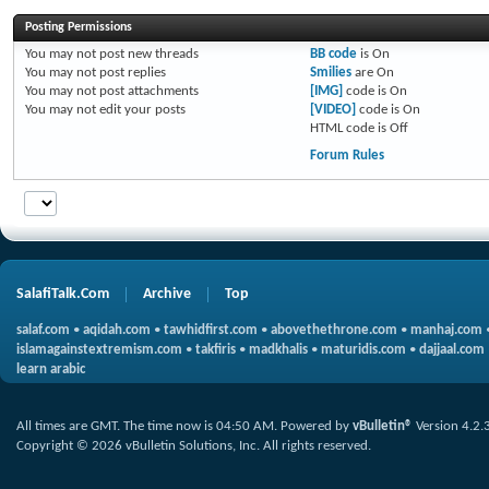
Posting Permissions
You
may not
post new threads
BB code
is
On
You
may not
post replies
Smilies
are
On
You
may not
post attachments
[IMG]
code is
On
You
may not
edit your posts
[VIDEO]
code is
On
HTML code is
Off
Forum Rules
SalafiTalk.Com
Archive
Top
salaf.com
•
aqidah.com
•
tawhidfirst.com
•
abovethethrone.com
•
manhaj.com
islamagainstextremism.com
•
takfiris
•
madkhalis
•
maturidis.com
•
dajjaal.com
learn arabic
All times are GMT. The time now is
04:50 AM
.
Powered by
vBulletin®
Version 4.2.
Copyright © 2026 vBulletin Solutions, Inc. All rights reserved.