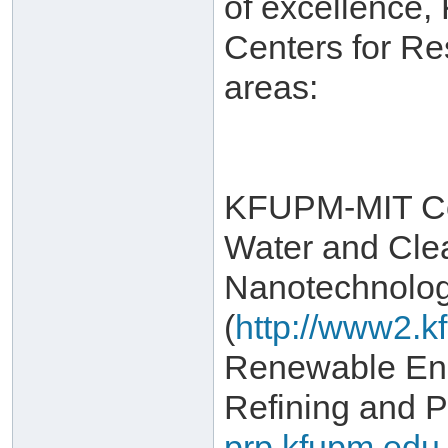
of excellence,
Centers for Re
areas:
KFUPM-MIT Col
Water and Cle
Nanotechnolo
(
http://www2.k
Renewable Ene
Refining and P
prp.kfupm.edu.