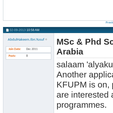
Previ
02-09-2013
10:58 AM
MSc & Phd Sc
AbdulHakeem.Ibn.Yusuf
Arabia
Join Date
Dec 2011
Posts
8
salaam 'alyak
Another applic
KFUPM is on, p
are interested 
programmes.