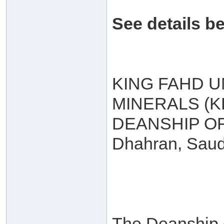
See details b
KING FAHD U
MINERALS (
DEANSHIP O
Dhahran, Saud
The Deanship 