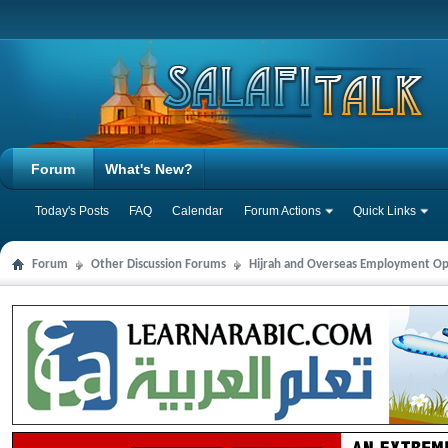
Forum
What's New?
Today's Posts
FAQ
Calendar
Forum Actions
Quick Links
Forum
Other Discussion Forums
Hijrah and Overseas Employment Op