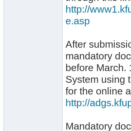
http://www1.kf
e.asp
After submissi
mandatory doc
before March. 
System using 
for the online a
http://adgs.kf
Mandatory docu