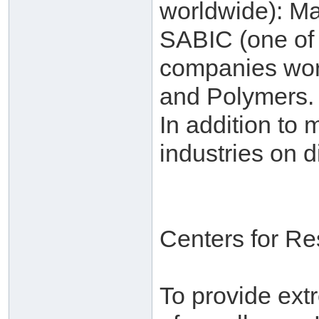
worldwide): Ma
SABIC (one of 
companies worl
and Polymers.
In addition to 
industries on d
Centers for R
To provide ext