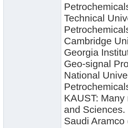
Petrochemical
Technical Univ
Petrochemical
Cambridge Univ
Georgia Instit
Geo-signal Pro
National Unive
Petrochemical
KAUST: Many re
and Sciences.
Saudi Aramco (