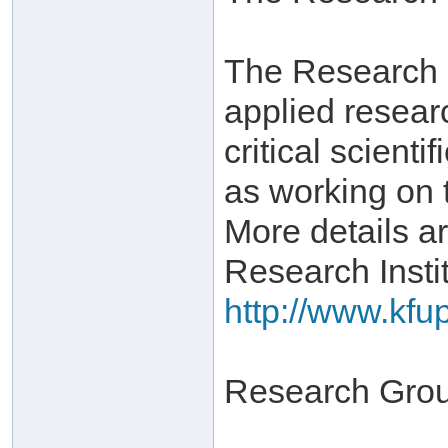
The Research In
applied resear
critical scient
as working on 
More details ar
Research Instit
http://www.kfu
Research Gro