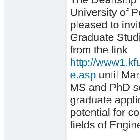
University of 
pleased to invi
Graduate Stud
from the link
http://www1.kf
e.asp
until Mar
MS and PhD sch
graduate appli
potential for c
fields of Engi