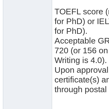
TOEFL score (m
for PhD) or IE
for PhD).
Acceptable GRE
720 (or 156 on 
Writing is 4.0).
Upon approval, 
certificate(s) a
through postal 