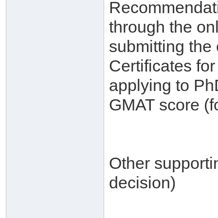
Recommendatio
through the on
submitting the 
Certificates f
applying to Ph
GMAT score (fo
Other supporti
decision)