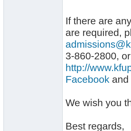
If there are any
are required, p
admissions@k
3-860-2800, or
http://www.kfu
Facebook
and
We wish you th
Best regards,