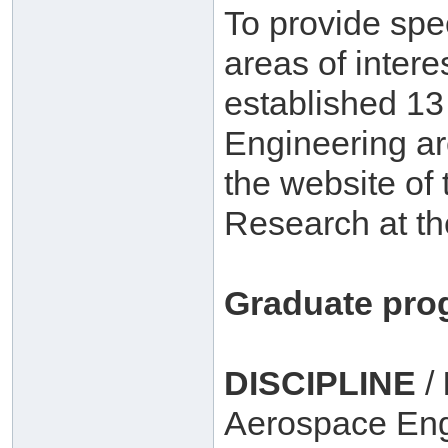
To provide spe
areas of inter
established 1
Engineering ar
the website of 
Research at th
Graduate pro
DISCIPLINE
/
Aerospace Eng