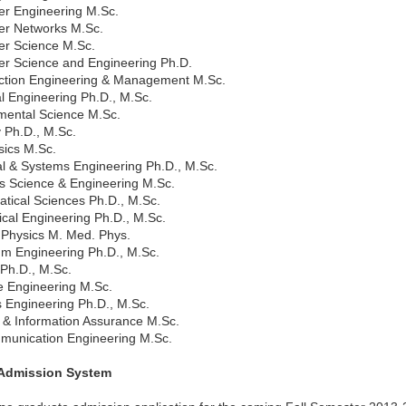
r Engineering M.Sc.
r Networks M.Sc.
r Science M.Sc.
r Science and Engineering Ph.D.
ction Engineering & Management M.Sc.
al Engineering Ph.D., M.Sc.
mental Science M.Sc.
 Ph.D., M.Sc.
ics M.Sc.
al & Systems Engineering Ph.D., M.Sc.
ls Science & Engineering M.Sc.
tical Sciences Ph.D., M.Sc.
cal Engineering Ph.D., M.Sc.
 Physics M. Med. Phys.
um Engineering Ph.D., M.Sc.
 Ph.D., M.Sc.
e Engineering M.Sc.
 Engineering Ph.D., M.Sc.
y & Information Assurance M.Sc.
munication Engineering M.Sc.
 Admission System