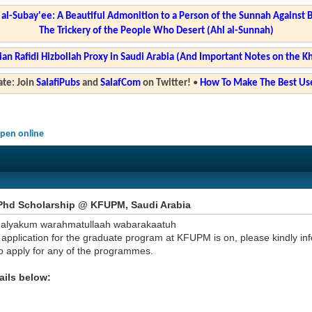
l-Subay'ee: A Beautiful Admonition to a Person of the Sunnah Against 
The Trickery of the People Who Desert (Ahl al-Sunnah)
ian Rafidi Hizbollah Proxy in Saudi Arabia (And Important Notes on the K
te: Join
SalafiPubs
and
SalafCom
on Twitter!
•
How To Make The Best Use
pen online
Phd Scholarship @ KFUPM, Saudi Arabia
'alyakum warahmatullaah wabarakaatuh
application for the graduate program at KFUPM is on, please kindly inf
to apply for any of the programmes.
ails below: