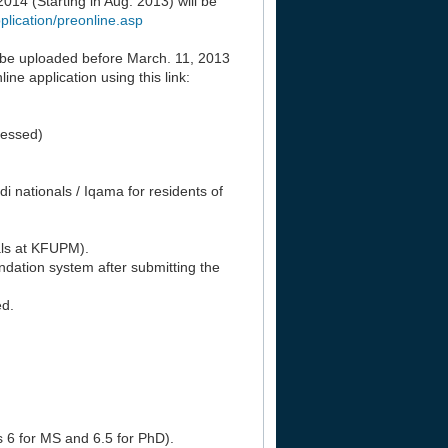
14 (Starting in Aug. 2013) will be
lication/preonline.asp
 be uploaded before March. 11, 2013
ne application using this link:
cessed)
udi nationals / Iqama for residents of
als at KFUPM).
ation system after submitting the
ed.
s 6 for MS and 6.5 for PhD).