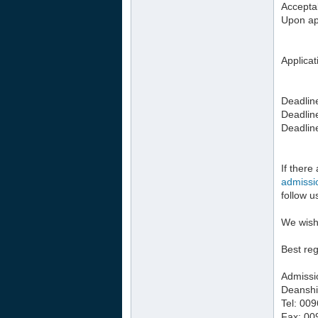
Acceptab
Upon app
Applicat
Deadline
Deadlin
Deadlin
If there
admiss
follow 
We wish
Best re
Admissi
Deanshi
Tel: 00
Fax: 00