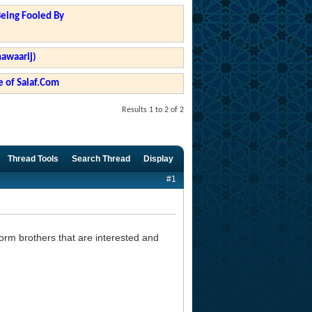
Being Fooled By
hawaarij)
 of Salaf.Com
Results 1 to 2 of 2
Thread Tools
Search Thread
Display
#1
orm brothers that are interested and