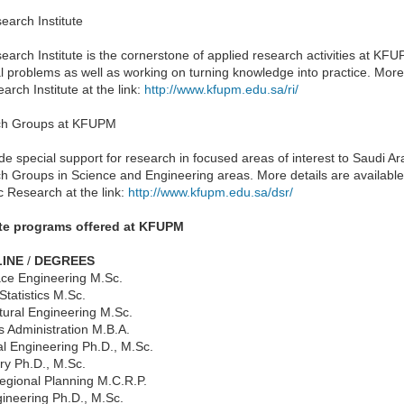
earch Institute
arch Institute is the cornerstone of applied research activities at KFUPM
l problems as well as working on turning knowledge into practice. More 
arch Institute at the link:
http://www.kfupm.edu.sa/ri/
ch Groups at KFUPM
de special support for research in focused areas of interest to Saudi 
h Groups in Science and Engineering areas. More details are available
ic Research at the link:
http://www.kfupm.edu.sa/dsr/
te programs offered at KFUPM
LINE
/
DEGREES
ce Engineering M.Sc.
Statistics M.Sc.
tural Engineering M.Sc.
s Administration M.B.A.
l Engineering Ph.D., M.Sc.
ry Ph.D., M.Sc.
Regional Planning M.C.R.P.
gineering Ph.D., M.Sc.