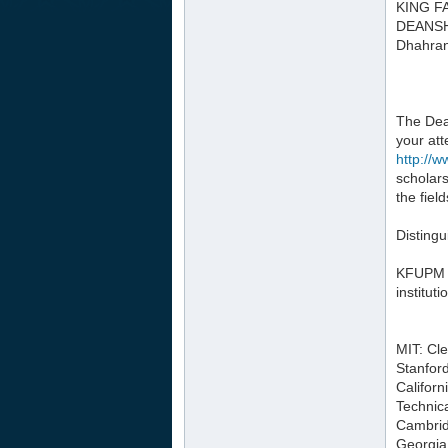
KING F
DEANSH
Dhahran
The Dea
your att
http://
scholars
the fiel
Distingu
KFUPM ha
instituti
MIT: Cl
Stanfor
Californ
Technica
Cambrid
Georgia 