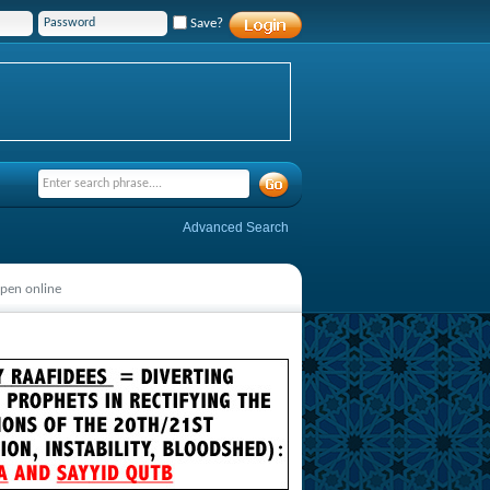
Save?
Advanced Search
pen online