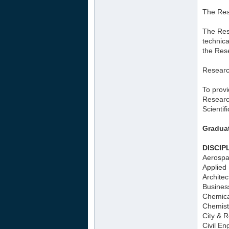
The Res
The Rese
technica
the Rese
Resear
To provi
Researc
Scientif
Gradua
DISCIP
Aerospa
Applied 
Architec
Busines
Chemica
Chemist
City & 
Civil En