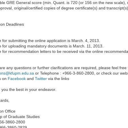
le GRE General score (min. Quant. is 720 (or 156 on the new scale), min
roval, original/certified copies of degree certificate(s) and transcript(s
ion Deadlines
 for submitting the online application is March. 4, 2013.
e for uploading mandatory documents is March. 11, 2013.
e for recommendation letters to be received via the online recommenda
 are any questions or further clarifications are required, please feel free
ions@kfupm.edu.sa
or Telephone : +966-3-860-2800, or check our webs
us on
Facebook
and
Twitter
via the links
 you the best in your endeavor.
gards,
on Office
p of Graduate Studies
966-3860-2800
966-3860-2829