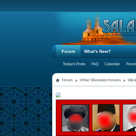
Forum
What's New?
Today's Posts
FAQ
Calendar
Forum
Forum
Other Discussion Forums
Hijr