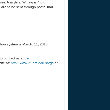
. Analytical Writing is 4.0).
) are to be sent through postal mail.
tion system is March. 11, 2013.
 to contact us at
gs-
ite at:
http://www.kfupm.edu.sa/gs
or