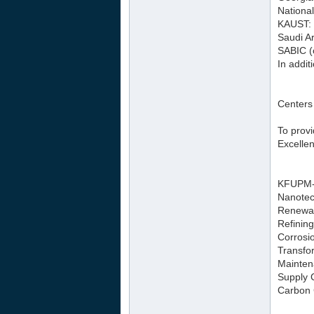
National
KAUST: 
Saudi Ar
SABIC (
In addit
Centers
To prov
Excellen
KFUPM-M
Nanotec
Renewab
Refinin
Corrosio
Transfo
Mainten
Supply 
Carbon 