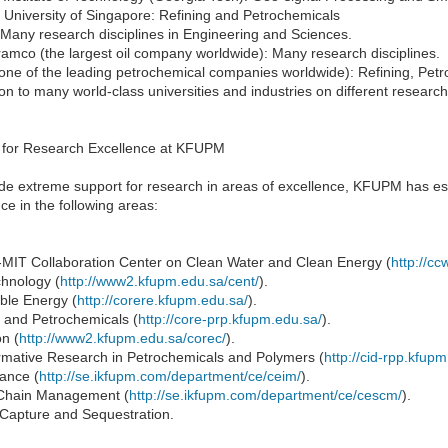
 University of Singapore: Refining and Petrochemicals
Many research disciplines in Engineering and Sciences.
amco (the largest oil company worldwide): Many research disciplines.
one of the leading petrochemical companies worldwide): Refining, Pet
ion to many world-class universities and industries on different research 
 for Research Excellence at KFUPM
ide extreme support for research in areas of excellence, KFUPM has es
ce in the following areas:
IT Collaboration Center on Clean Water and Clean Energy (
http://cc
hnology (
http://www2.kfupm.edu.sa/cent/
).
le Energy (
http://corere.kfupm.edu.sa/
).
g and Petrochemicals (
http://core-prp.kfupm.edu.sa/
).
n (
http://www2.kfupm.edu.sa/corec/
).
rmative Research in Petrochemicals and Polymers (
http://cid-rpp.kfup
ance (
http://se.ikfupm.com/department/ce/ceim/
).
Chain Management (
http://se.ikfupm.com/department/ce/cescm/
).
Capture and Sequestration.