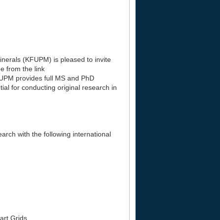
nerals (KFUPM) is pleased to invite
e from the link
FUPM provides full MS and PhD
al for conducting original research in
rch with the following international
art Grids.