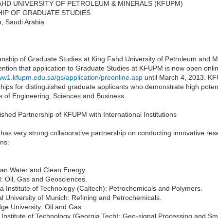
AHD UNIVERSITY OF PETROLEUM & MINERALS (KFUPM)
IP OF GRADUATE STUDIES
, Saudi Arabia
nship of Graduate Studies at King Fahd University of Petroleum and Mi
ention that application to Graduate Studies at KFUPM is now open onlin
www1.kfupm.edu.sa/gs/application/preonline.asp
until March 4, 2013. K
hips for distinguished graduate applicants who demonstrate high potenti
ds of Engineering, Sciences and Business.
ished Partnership of KFUPM with International Institutions
s very strong collaborative partnership on conducting innovative resea
ons:
ean Water and Clean Energy.
d: Oil, Gas and Geosciences.
ia Institute of Technology (Caltech): Petrochemicals and Polymers.
l University of Munich: Refining and Petrochemicals.
ge University: Oil and Gas.
Institute of Technology (Georgia Tech): Geo-signal Processing and Sm