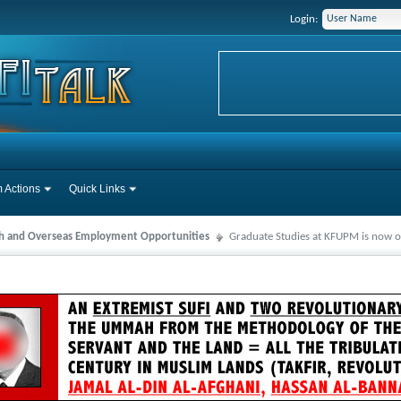
Login:
 Actions
Quick Links
ah and Overseas Employment Opportunities
Graduate Studies at KFUPM is now o