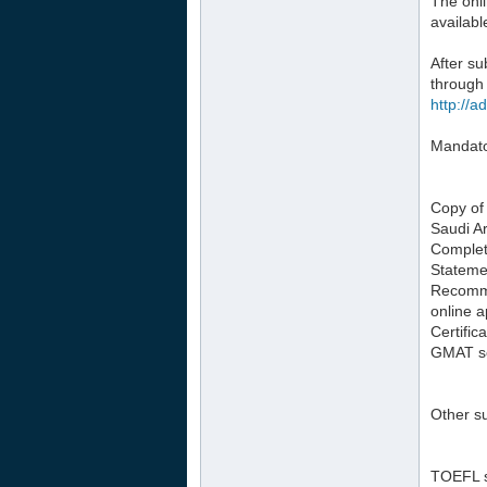
The onli
availabl
After s
through 
http://a
Mandator
Copy of 
Saudi Ar
Complete
Stateme
Recomme
online a
Certific
GMAT sco
Other su
TOEFL sc