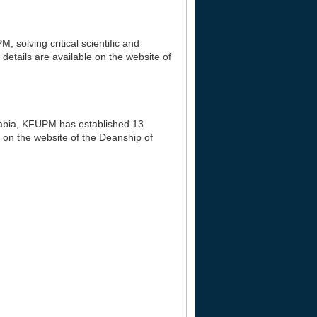
, solving critical scientific and
details are available on the website of
Arabia, KFUPM has established 13
 on the website of the Deanship of