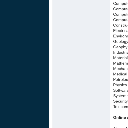
Compute
Compute
Compute
Compute
Constru
Electric
Environ
Geology
Geophys
Industri
Materia
Mathema
Mechani
Medical
Petrole
Physics
Softwar
Systems
Securit
Telecom
Online