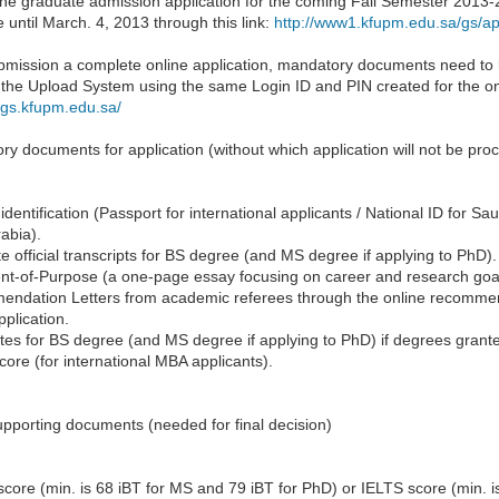
ne graduate admission application for the coming Fall Semester 2013-20
e until March. 4, 2013 through this link:
http://www1.kfupm.edu.sa/gs/app
ubmission a complete online application, mandatory documents need to
the Upload System using the same Login ID and PIN created for the onli
dgs.kfupm.edu.sa/
y documents for application (without which application will not be pro
identification (Passport for international applicants / National ID for Sa
abia).
 official transcripts for BS degree (and MS degree if applying to PhD).
nt-of-Purpose (a one-page essay focusing on career and research go
ndation Letters from academic referees through the online recommend
pplication.
ates for BS degree (and MS degree if applying to PhD) if degrees grant
re (for international MBA applicants).
pporting documents (needed for final decision)
ore (min. is 68 iBT for MS and 79 iBT for PhD) or IELTS score (min. i