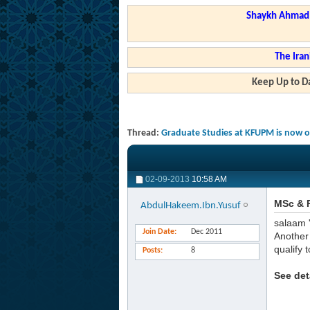
Shaykh Ahmad a
The Iran
Keep Up to Da
Thread:
Graduate Studies at KFUPM is now o
02-09-2013
10:58 AM
MSc & 
AbdulHakeem.Ibn.Yusuf
salaam 
Join Date
Dec 2011
Another 
qualify 
Posts
8
See det