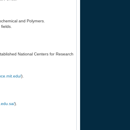
rochemical and Polymers.
fields.
tablished National Centers for Research
wce.mit.edu/
).
m.edu.sa/
).