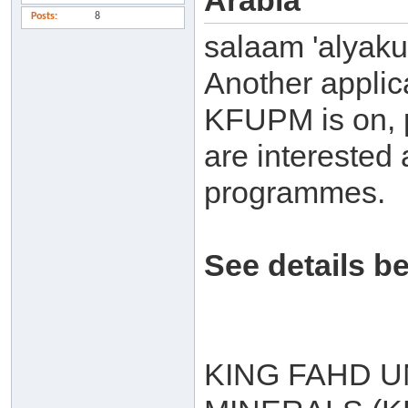
Arabia
Posts
8
salaam 'alyak
Another applic
KFUPM is on, p
are interested 
programmes.
See details b
KING FAHD U