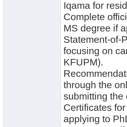
Iqama for resid
Complete offici
MS degree if a
Statement-of-
focusing on ca
KFUPM).
Recommendatio
through the on
submitting the 
Certificates f
applying to Ph