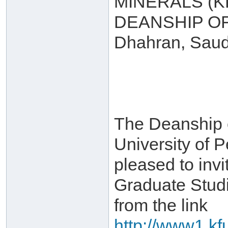
MINERALS (
DEANSHIP O
Dhahran, Saud
The Deanship 
University of 
pleased to invi
Graduate Stud
from the link
http://www1.kf