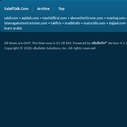
SalafiTalk.Com
Archive
Top
salaf.com
•
aqidah.com
•
tawhidfirst.com
•
abovethethrone.com
•
manhaj.com
islamagainstextremism.com
•
takfiris
•
madkhalis
•
maturidis.com
•
dajjaal.com
learn arabic
All times are GMT. The time now is
01:58 AM
.
Powered by
vBulletin®
Version 4.2.
Copyright © 2026 vBulletin Solutions, Inc. All rights reserved.