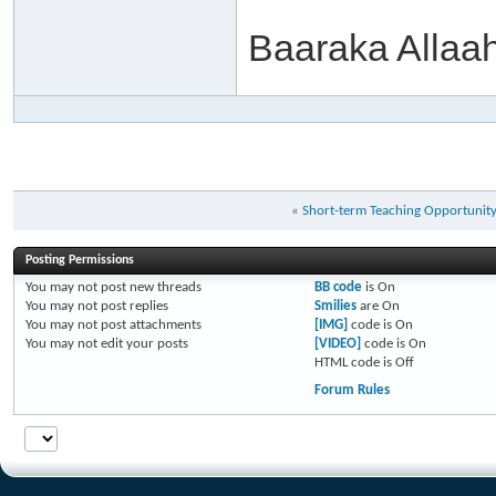
Baaraka Allaa
«
Short-term Teaching Opportunit
Posting Permissions
You
may not
post new threads
BB code
is
On
You
may not
post replies
Smilies
are
On
You
may not
post attachments
[IMG]
code is
On
You
may not
edit your posts
[VIDEO]
code is
On
HTML code is
Off
Forum Rules