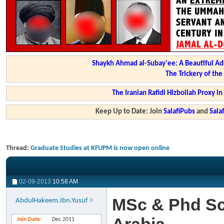
Shaykh Ahmad al-Subay'ee: A Beautiful Ad
The Trickery of th
The Iranian Rafidi Hizbollah Proxy i
Keep Up to Date: Join
SalafiPubs
and
Sal
Thread:
Graduate Studies at KFUPM is now open online
02-09-2013
10:58 AM
MSc & Phd Sc
AbdulHakeem.Ibn.Yusuf
Join Date
Dec 2011