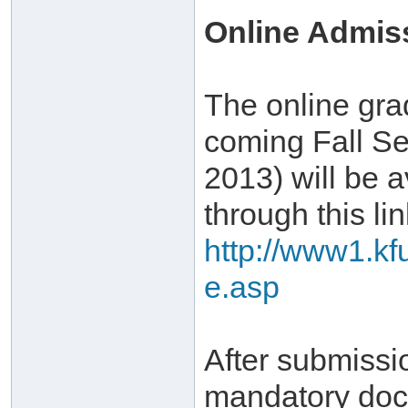
Online Admis
The online gra
coming Fall Se
2013) will be a
through this lin
http://www1.kf
e.asp
After submissi
mandatory doc