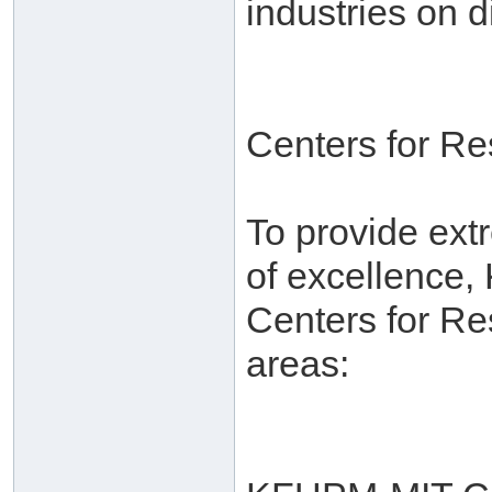
industries on d
Centers for R
To provide ext
of excellence,
Centers for Re
areas: