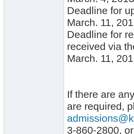
Deadline for u
March. 11, 201
Deadline for r
received via t
March. 11, 201
If there are any
are required, p
admissions@k
3-860-2800, or