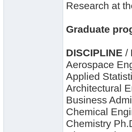
Research at th
Graduate pro
DISCIPLINE
/
Aerospace Eng
Applied Statist
Architectural 
Business Admin
Chemical Engi
Chemistry Ph.D