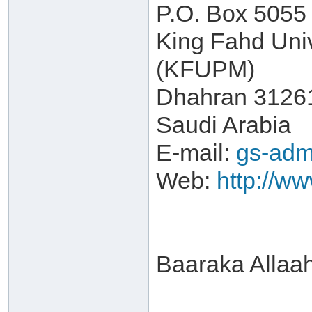
P.O. Box 5055
King Fahd Univ
(KFUPM)
Dhahran 3126
Saudi Arabia
E-mail:
gs-adm
Web:
http://w
Baaraka Allaa