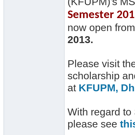
(KFUPM)'s MS
Semester 2013
now open from 
2013.
Please visit th
scholarship a
at
KFUPM, Dha
With regard to
please see
thi