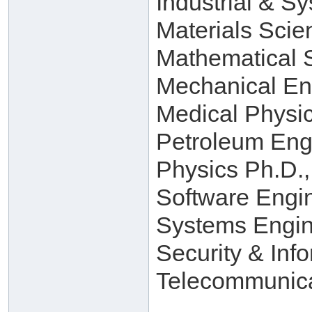
Industrial & S
Materials Scie
Mathematical 
Mechanical En
Medical Physi
Petroleum Eng
Physics Ph.D.,
Software Engi
Systems Engin
Security & Inf
Telecommunica