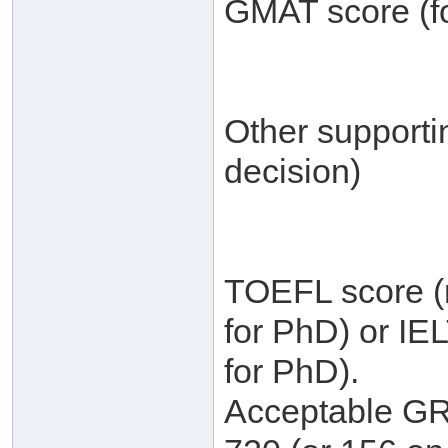
GMAT score (fo
Other supporti
decision)
TOEFL score (m
for PhD) or IE
for PhD).
Acceptable GRE