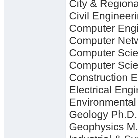
City & Regiona
Civil Engineer
Computer Engi
Computer Netw
Computer Scie
Computer Scie
Construction 
Electrical Eng
Environmental
Geology Ph.D.
Geophysics M.