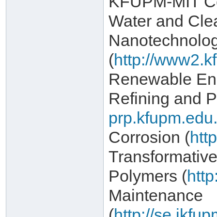
KFUPM-MIT Col
Water and Cle
Nanotechnolo
(
http://www2.k
Renewable Ene
Refining and P
prp.kfupm.edu.
Corrosion (
htt
Transformativ
Polymers (
http
Maintenance
(
http://se.ikf