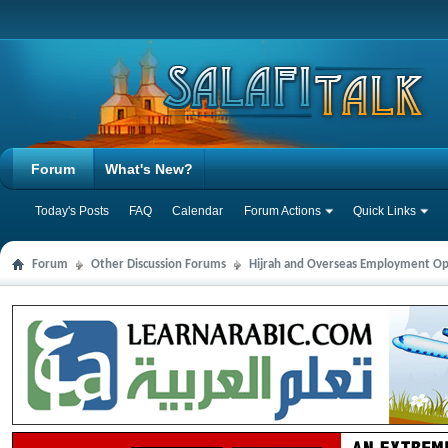
Forum
What's New?
Today's Posts
FAQ
Calendar
Forum Actions
Quick Links
Forum
Other Discussion Forums
Hijrah and Overseas Employment Op