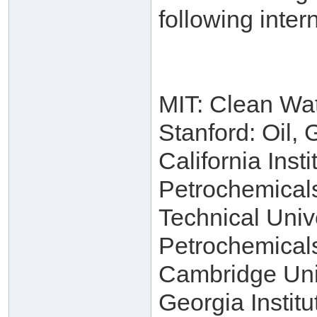
following intern
MIT: Clean Wa
Stanford: Oil,
California Inst
Petrochemical
Technical Univ
Petrochemical
Cambridge Univ
Georgia Instit