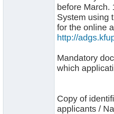
before March. 
System using 
for the online a
http://adgs.kf
Mandatory docu
which applicat
Copy of identif
applicants / Na