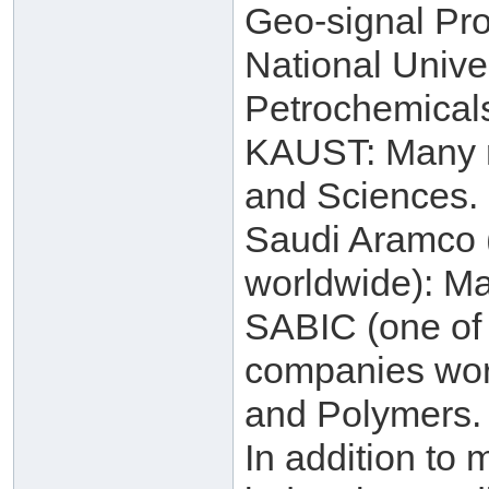
Geo-signal Pro
National Unive
Petrochemical
KAUST: Many re
and Sciences.
Saudi Aramco (
worldwide): Ma
SABIC (one of 
companies worl
and Polymers.
In addition to 