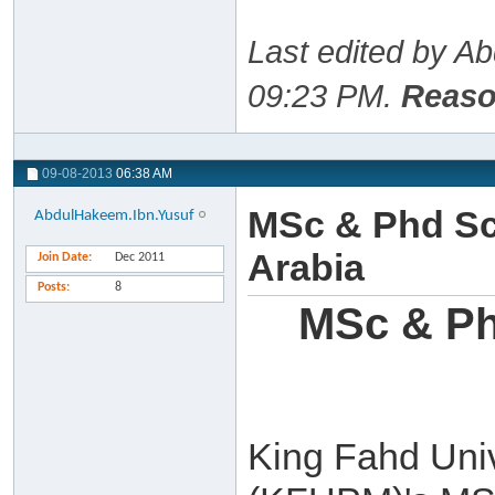
Last edited by A
09:23 PM
.
Reaso
09-08-2013
06:38 AM
MSc & Phd Sc
AbdulHakeem.Ibn.Yusuf
Arabia
Join Date
Dec 2011
Posts
8
MSc & Ph
King Fahd Univ