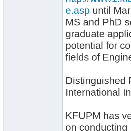
e.asp
until Mar
MS and PhD sch
graduate appli
potential for c
fields of Engi
Distinguished
International In
KFUPM has very
on conducting 