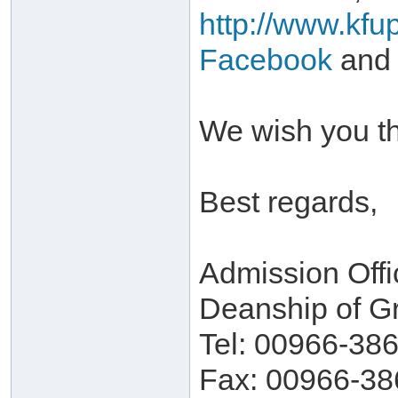
http://www.kfu
Facebook
and
We wish you th
Best regards,
Admission Offi
Deanship of G
Tel: 00966-38
Fax: 00966-38