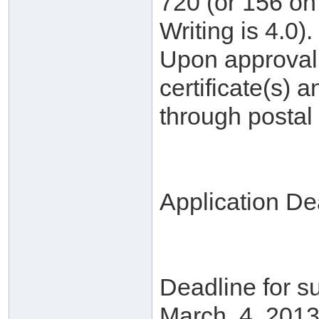
720 (or 156 on 
Writing is 4.0).
Upon approval, 
certificate(s) a
through postal 
Application De
Deadline for su
March. 4, 2013