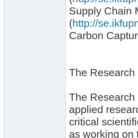
Supply Chain
(
http://se.ikf
Carbon Captur
The Research I
The Research In
applied resear
critical scient
as working on 