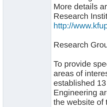
More details ar
Research Instit
http://www.kfu
Research Gro
To provide spe
areas of inter
established 1
Engineering ar
the website of 