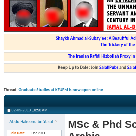
Shaykh Ahmad al-Subay'ee: A Beautiful Ad
The Trickery of th
The Iranian Rafidi Hizbollah Proxy i
Keep Up to Date: Join
SalafiPubs
and
Sal
Thread:
Graduate Studies at KFUPM is now open online
02-09-2013
10:58 AM
MSc & Phd Sc
AbdulHakeem.Ibn.Yusuf
Join Date
Dec 2011