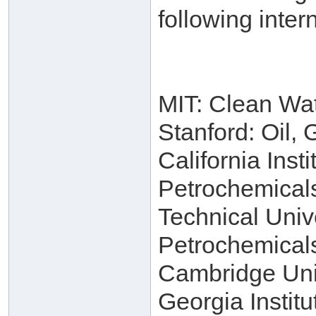
following intern
MIT: Clean Wa
Stanford: Oil,
California Inst
Petrochemical
Technical Univ
Petrochemical
Cambridge Univ
Georgia Instit