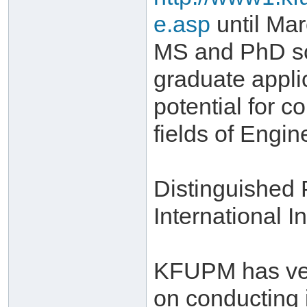
e.asp
until Mar
MS and PhD sch
graduate appli
potential for c
fields of Engi
Distinguished
International In
KFUPM has very
on conducting 