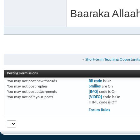
Baaraka Allaa
«
Short-term Teaching Opportunit
Posting Permissions
You
may not
post new threads
BB code
is
On
You
may not
post replies
Smilies
are
On
You
may not
post attachments
[IMG]
code is
On
You
may not
edit your posts
[VIDEO]
code is
On
HTML code is
Off
Forum Rules