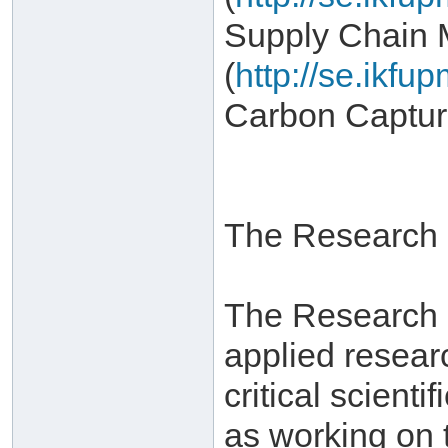
Supply Chain
(
http://se.ikf
Carbon Captur
The Research I
The Research In
applied resear
critical scient
as working on 