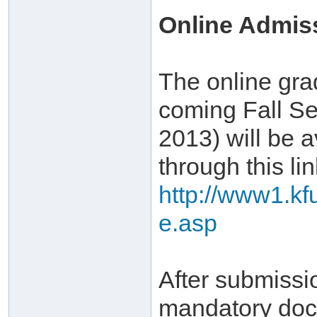
Online Admis
The online gra
coming Fall Se
2013) will be a
through this lin
http://www1.kf
e.asp
After submissi
mandatory doc