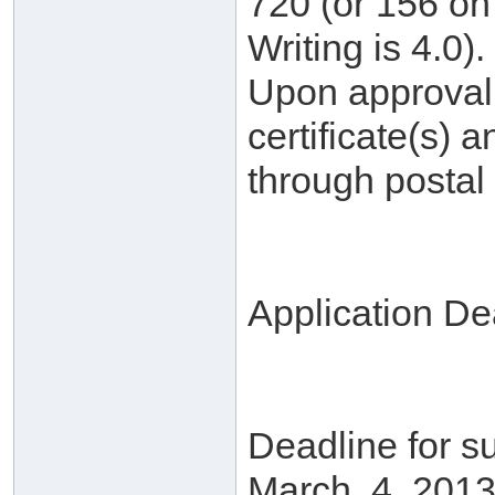
720 (or 156 on 
Writing is 4.0).
Upon approval, 
certificate(s) a
through postal 
Application De
Deadline for su
March. 4, 2013