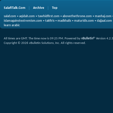
SalafiTalk.Com
Archive
Top
salaf.com
•
aqidah.com
•
tawhidfirst.com
•
abovethethrone.com
•
manhaj.com
islamagainstextremism.com
•
takfiris
•
madkhalis
•
maturidis.com
•
dajjaal.com
learn arabic
All times are GMT. The time now is
09:25 PM
.
Powered by
vBulletin®
Version 4.2.
Copyright © 2026 vBulletin Solutions, Inc. All rights reserved.