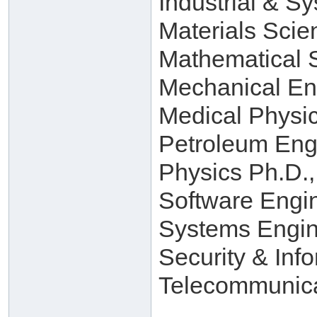
Industrial & S
Materials Scie
Mathematical 
Mechanical En
Medical Physi
Petroleum Eng
Physics Ph.D.,
Software Engi
Systems Engin
Security & Inf
Telecommunica