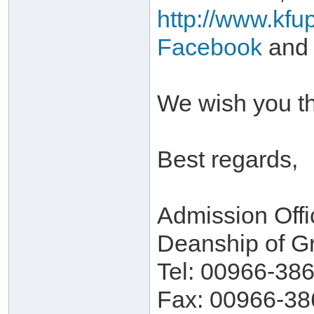
http://www.kfu
Facebook
and
We wish you th
Best regards,
Admission Offi
Deanship of G
Tel: 00966-38
Fax: 00966-38