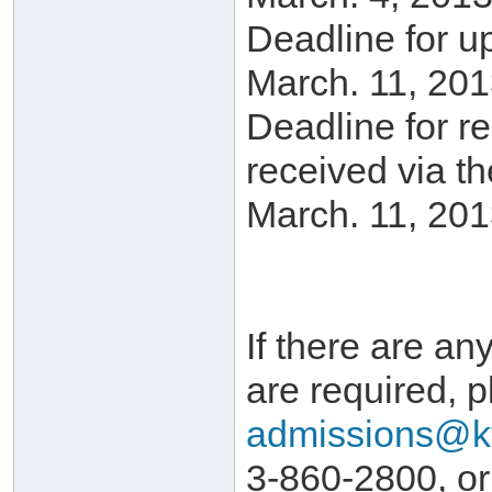
Deadline for u
March. 11, 201
Deadline for r
received via t
March. 11, 201
If there are any
are required, p
admissions@k
3-860-2800, or