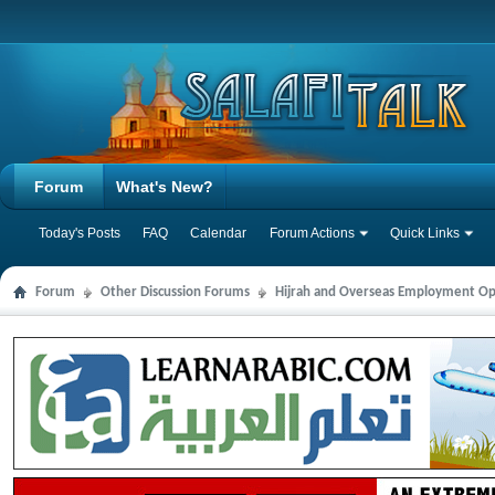
Forum
What's New?
Today's Posts
FAQ
Calendar
Forum Actions
Quick Links
Forum
Other Discussion Forums
Hijrah and Overseas Employment Op