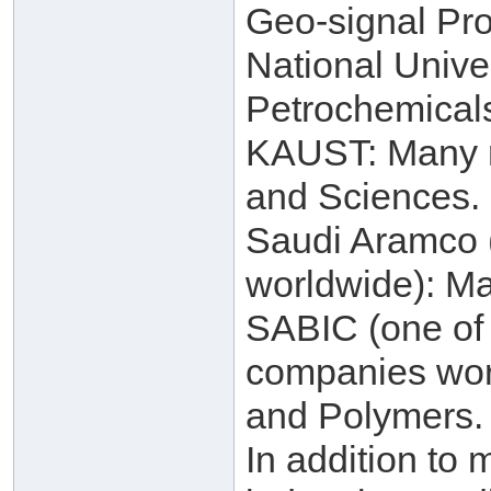
Geo-signal Pro
National Unive
Petrochemical
KAUST: Many re
and Sciences.
Saudi Aramco (
worldwide): Ma
SABIC (one of 
companies worl
and Polymers.
In addition to 