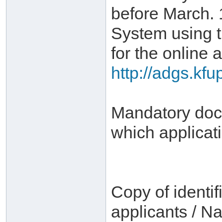
before March. 
System using 
for the online a
http://adgs.kf
Mandatory docu
which applicat
Copy of identif
applicants / Na