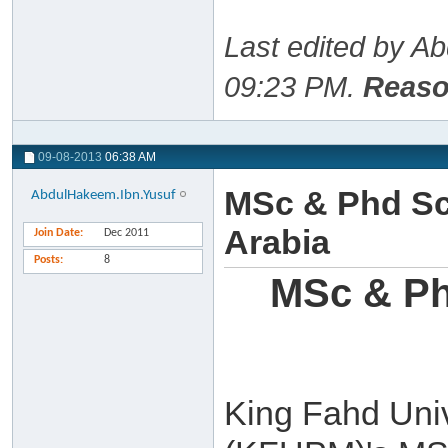
Last edited by A
09:23 PM
.
Reaso
09-08-2013
06:38 AM
MSc & Phd Sc
AbdulHakeem.Ibn.Yusuf
Arabia
Join Date
Dec 2011
Posts
8
MSc & Ph
King Fahd Univ