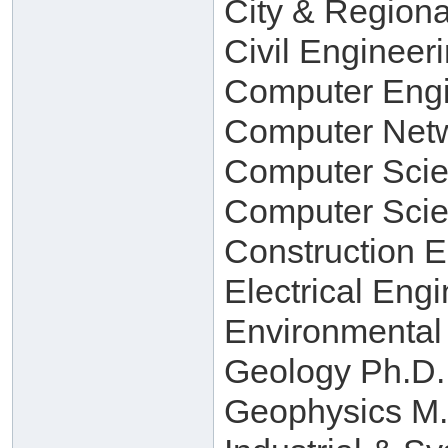
City & Regiona
Civil Engineer
Computer Engi
Computer Netw
Computer Scie
Computer Scie
Construction 
Electrical Eng
Environmental
Geology Ph.D.
Geophysics M.