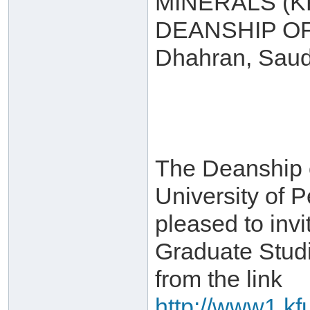
MINERALS (
DEANSHIP O
Dhahran, Saud
The Deanship 
University of 
pleased to invi
Graduate Stud
from the link
http://www1.kf