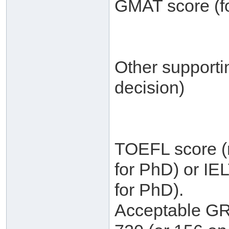
GMAT score (fo
Other supporti
decision)
TOEFL score (m
for PhD) or IE
for PhD).
Acceptable GRE