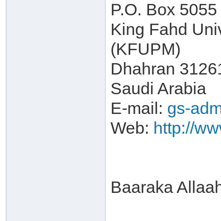
P.O. Box 5055
King Fahd Univ
(KFUPM)
Dhahran 3126
Saudi Arabia
E-mail:
gs-adm
Web:
http://w
Baaraka Allaa