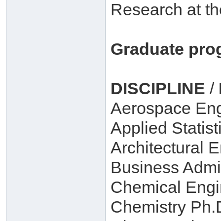
Research at th
Graduate pro
DISCIPLINE
/
Aerospace Eng
Applied Statist
Architectural 
Business Admin
Chemical Engi
Chemistry Ph.D