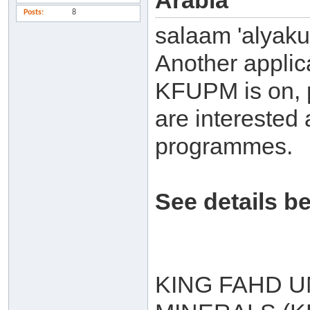
Arabia
Posts
8
salaam 'alyak
Another applic
KFUPM is on, p
are interested 
programmes.
See details b
KING FAHD U