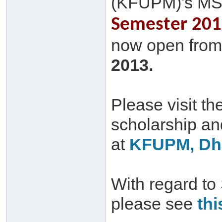
(KFUPM)'s MS
Semester 2013
now open from 
2013.
Please visit th
scholarship a
at
KFUPM, Dha
With regard to
please see
thi