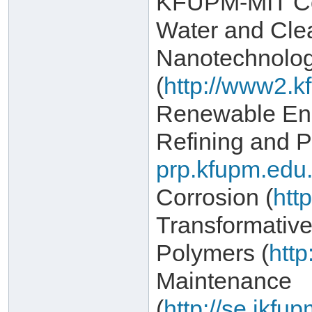
KFUPM-MIT Col
Water and Cle
Nanotechnolo
(
http://www2.k
Renewable Ene
Refining and P
prp.kfupm.edu.
Corrosion (
htt
Transformativ
Polymers (
http
Maintenance
(
http://se.ikf