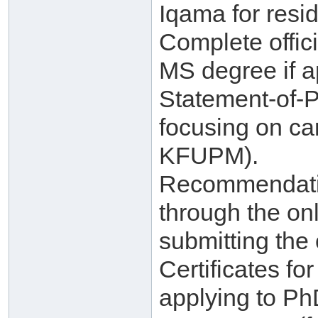
Iqama for resid
Complete offici
MS degree if a
Statement-of-
focusing on ca
KFUPM).
Recommendatio
through the on
submitting the 
Certificates f
applying to Ph