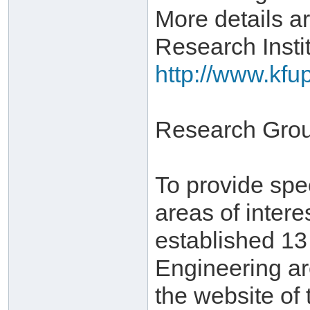
More details ar
Research Instit
http://www.kfu
Research Gro
To provide spe
areas of inter
established 1
Engineering ar
the website of 