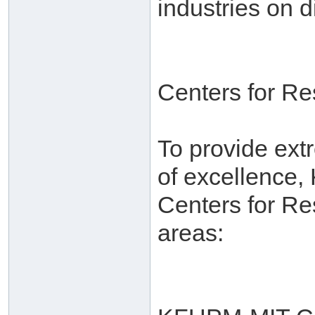
industries on d
Centers for R
To provide ext
of excellence,
Centers for Re
areas: