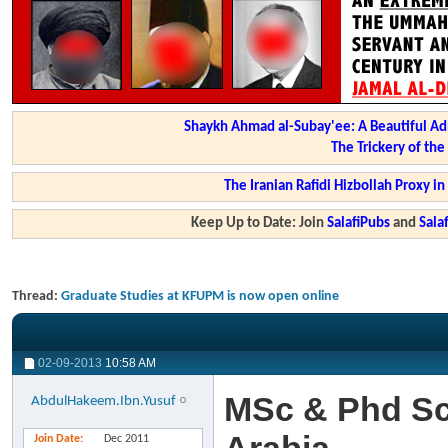
Shaykh Ahmad al-Subay'ee: A Beautiful Ad
The Trickery of th
The Iranian Rafidi Hizbollah Proxy i
Keep Up to Date: Join
SalafiPubs
and
Sal
Thread:
Graduate Studies at KFUPM is now open online
02-09-2013
10:58 AM
MSc & Phd Sc
AbdulHakeem.Ibn.Yusuf
Join Date
Dec 2011