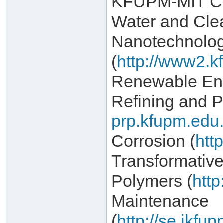
KFUPM-MIT Col
Water and Cle
Nanotechnolo
(
http://www2.k
Renewable Ene
Refining and P
prp.kfupm.edu.
Corrosion (
htt
Transformativ
Polymers (
http
Maintenance
(
http://se.ikf