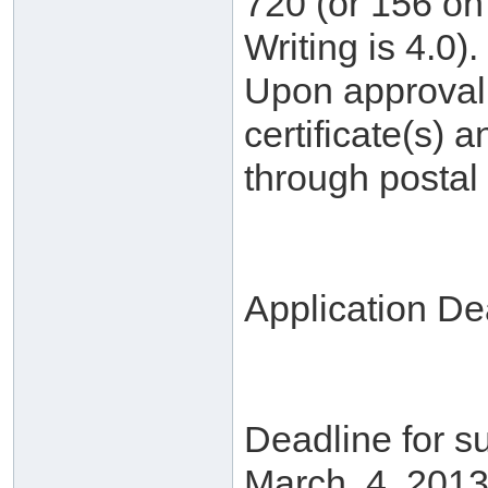
720 (or 156 on 
Writing is 4.0).
Upon approval, 
certificate(s) a
through postal 
Application De
Deadline for su
March. 4, 2013