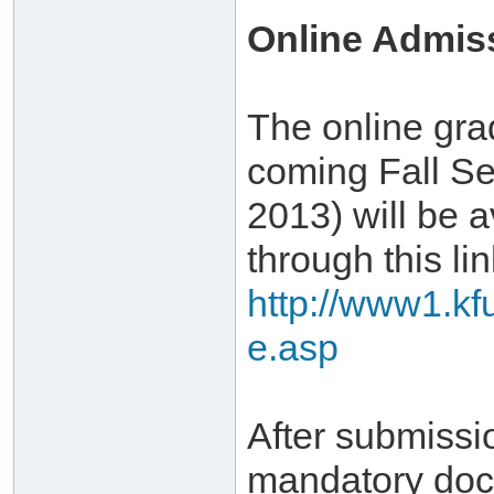
Online Admis
The online gra
coming Fall Se
2013) will be a
through this lin
http://www1.kf
e.asp
After submissi
mandatory doc