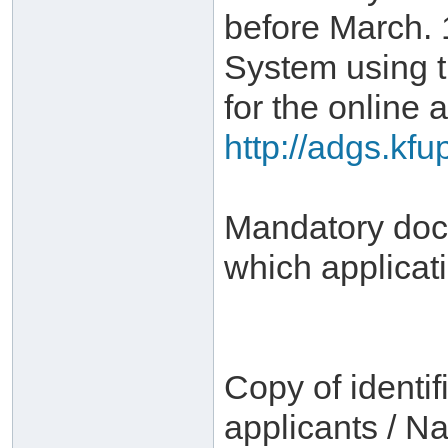
before March. 
System using 
for the online a
http://adgs.kf
Mandatory docu
which applicat
Copy of identif
applicants / Na