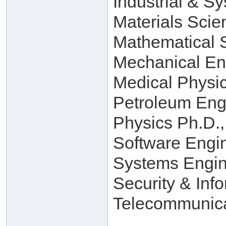
Industrial & S
Materials Scie
Mathematical 
Mechanical En
Medical Physi
Petroleum Eng
Physics Ph.D.,
Software Engi
Systems Engin
Security & Inf
Telecommunica