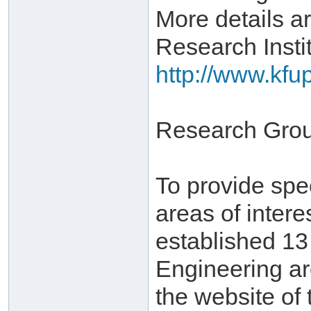
More details ar
Research Instit
http://www.kfu
Research Gro
To provide spe
areas of inter
established 1
Engineering ar
the website of 