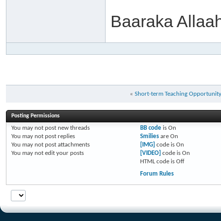
Baaraka Allaa
«
Short-term Teaching Opportunit
Posting Permissions
You
may not
post new threads
BB code
is
On
You
may not
post replies
Smilies
are
On
You
may not
post attachments
[IMG]
code is
On
You
may not
edit your posts
[VIDEO]
code is
On
HTML code is
Off
Forum Rules