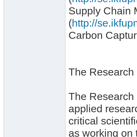
Supply Chain
(
http://se.ikf
Carbon Captur
The Research I
The Research In
applied resear
critical scient
as working on 