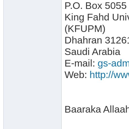
P.O. Box 5055
King Fahd Univ
(KFUPM)
Dhahran 3126
Saudi Arabia
E-mail:
gs-adm
Web:
http://w
Baaraka Allaa