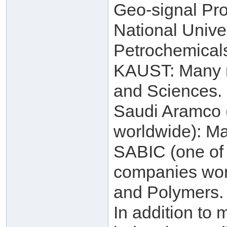
Geo-signal Pro
National Unive
Petrochemical
KAUST: Many re
and Sciences.
Saudi Aramco (
worldwide): Ma
SABIC (one of 
companies worl
and Polymers.
In addition to 