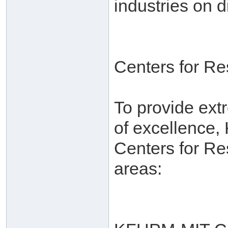
industries on d
Centers for R
To provide ext
of excellence,
Centers for Re
areas: