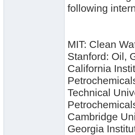
following intern
MIT: Clean Wa
Stanford: Oil,
California Inst
Petrochemical
Technical Univ
Petrochemical
Cambridge Univ
Georgia Instit