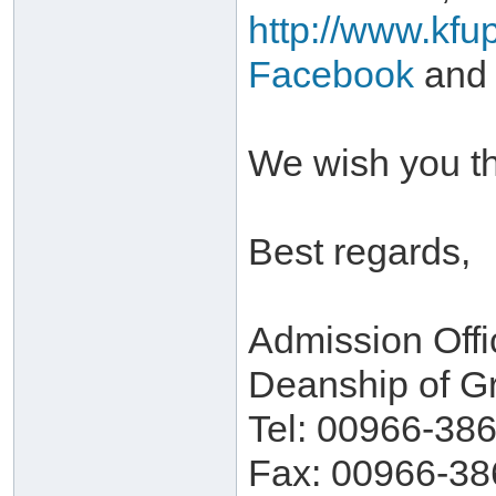
http://www.kfu
Facebook
and
We wish you th
Best regards,
Admission Offi
Deanship of G
Tel: 00966-38
Fax: 00966-38