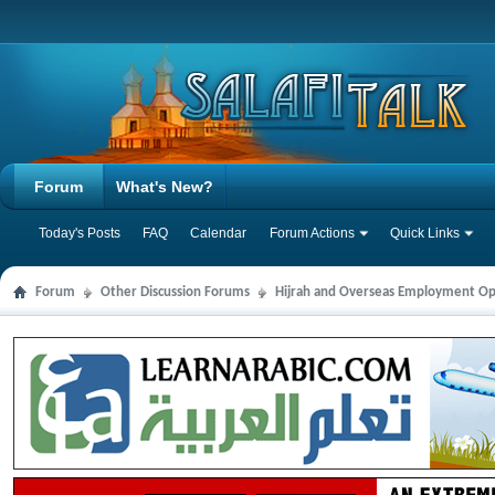
Forum
What's New?
Today's Posts
FAQ
Calendar
Forum Actions
Quick Links
Forum
Other Discussion Forums
Hijrah and Overseas Employment Op