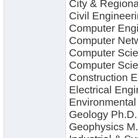
City & Regiona
Civil Engineer
Computer Engi
Computer Netw
Computer Scie
Computer Scie
Construction 
Electrical Eng
Environmental
Geology Ph.D.
Geophysics M.