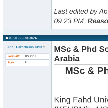
Last edited by A
09:23 PM
.
Reaso
09-08-2013
06:38 AM
MSc & Phd Sc
AbdulHakeem.Ibn.Yusuf
Arabia
Join Date
Dec 2011
Posts
8
MSc & Ph
King Fahd Univ