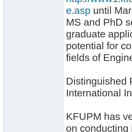
e.asp
until Mar
MS and PhD sch
graduate appli
potential for c
fields of Engi
Distinguished
International In
KFUPM has very
on conducting 