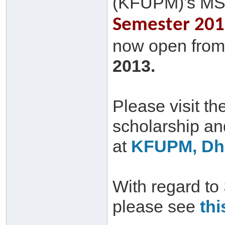
(KFUPM)'s MS
Semester 2013
now open from 
2013.
Please visit th
scholarship a
at
KFUPM, Dha
With regard to
please see
thi