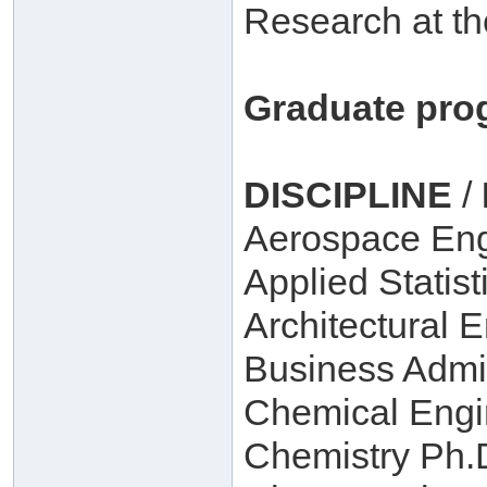
Research at th
Graduate pro
DISCIPLINE
/
Aerospace Eng
Applied Statist
Architectural 
Business Admin
Chemical Engi
Chemistry Ph.D