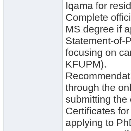
Iqama for resid
Complete offici
MS degree if a
Statement-of-
focusing on ca
KFUPM).
Recommendatio
through the on
submitting the 
Certificates f
applying to Ph