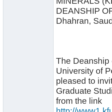
MINERALS (
DEANSHIP O
Dhahran, Saud
The Deanship 
University of 
pleased to invi
Graduate Stud
from the link
http://www1.kf