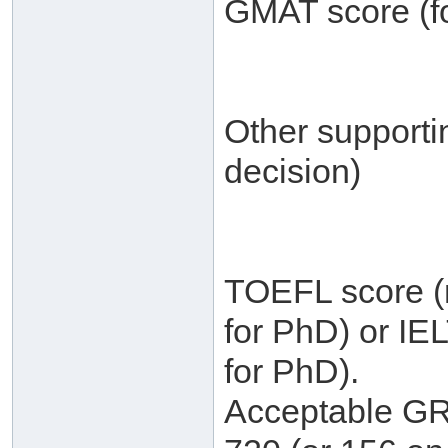
GMAT score (fo
Other supporti
decision)
TOEFL score (m
for PhD) or IE
for PhD).
Acceptable GRE