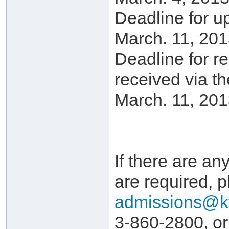
Deadline for u
March. 11, 201
Deadline for r
received via t
March. 11, 201
If there are any
are required, p
admissions@k
3-860-2800, or