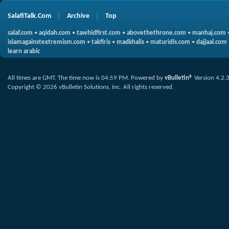
SalafiTalk.Com
Archive
Top
salaf.com
•
aqidah.com
•
tawhidfirst.com
•
abovethethrone.com
•
manhaj.com
islamagainstextremism.com
•
takfiris
•
madkhalis
•
maturidis.com
•
dajjaal.com
learn arabic
All times are GMT. The time now is
04:59 PM
.
Powered by
vBulletin®
Version 4.2.
Copyright © 2026 vBulletin Solutions, Inc. All rights reserved.