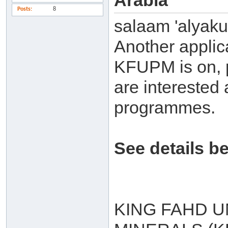
Arabia
Posts
8
salaam 'alyak
Another applic
KFUPM is on, p
are interested 
programmes.
See details b
KING FAHD U