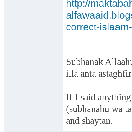
http://maktaba
alfawaaid.blog
correct-islaam-
Subhanak Allaahu
illa anta astaghf
If I said anything
(subhanahu wa taa
and shaytan.