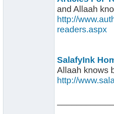
and Allaah kn
http://www.auth
readers.aspx
SalafyInk Ho
Allaah knows 
http://www.sal
___________
___________ 