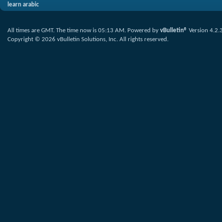
learn arabic
All times are GMT. The time now is
05:13 AM
.
Powered by
vBulletin®
Version 4.2.
Copyright © 2026 vBulletin Solutions, Inc. All rights reserved.