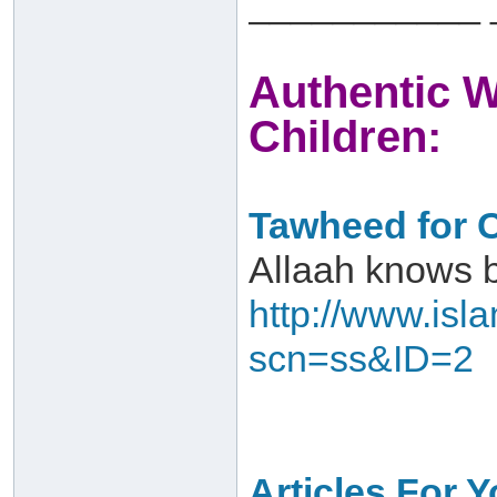
___________ 
Authentic W
Children:
Tawheed for C
Allaah knows 
http://www.isl
scn=ss&ID=2
Articles For 