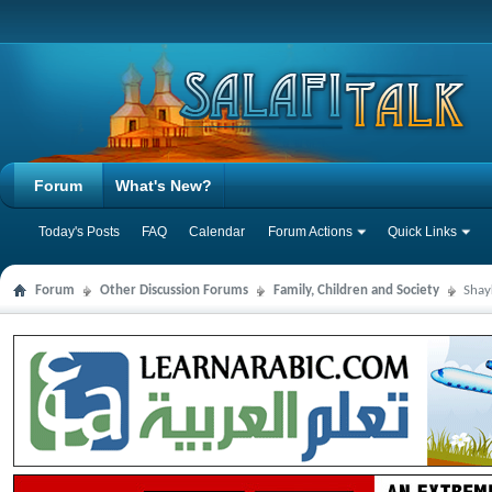
Forum
What's New?
Today's Posts
FAQ
Calendar
Forum Actions
Quick Links
Forum
Other Discussion Forums
Family, Children and Society
Shay