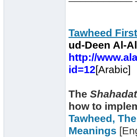
Tawheed Firs
ud-Deen Al-Al
http://www.al
id=12
[Arabic]
The
Shahadat
how to imple
Tawheed, The
Meanings
[Eng