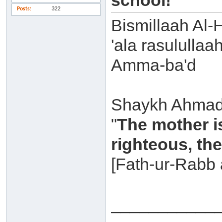
school!
Posts
322
Bismillaah Al-
'ala rasulullaa
Amma-ba'd
Shaykh Ahmad 
"
The mother is 
righteous, th
[Fath-ur-Rabb 
___________