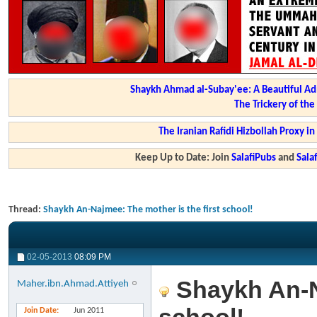
Shaykh Ahmad al-Subay'ee: A Beautiful Ad
The Trickery of th
The Iranian Rafidi Hizbollah Proxy i
Keep Up to Date: Join
SalafiPubs
and
Sal
Thread:
Shaykh An-Najmee: The mother is the first school!
02-05-2013
08:09 PM
Shaykh An-Na
Maher.ibn.Ahmad.Attiyeh
Join Date
Jun 2011