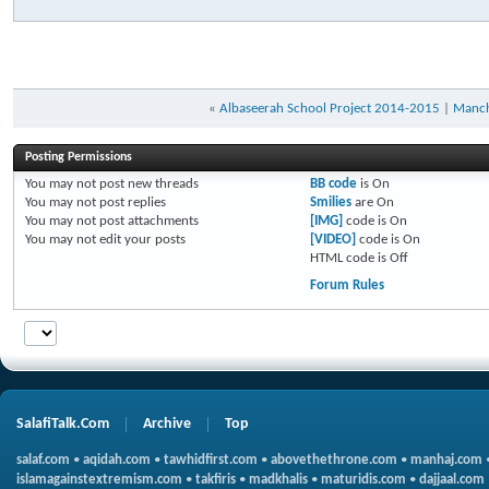
«
Albaseerah School Project 2014-2015
|
Manch
Posting Permissions
You
may not
post new threads
BB code
is
On
You
may not
post replies
Smilies
are
On
You
may not
post attachments
[IMG]
code is
On
You
may not
edit your posts
[VIDEO]
code is
On
HTML code is
Off
Forum Rules
SalafiTalk.Com
Archive
Top
salaf.com
•
aqidah.com
•
tawhidfirst.com
•
abovethethrone.com
•
manhaj.com
islamagainstextremism.com
•
takfiris
•
madkhalis
•
maturidis.com
•
dajjaal.com