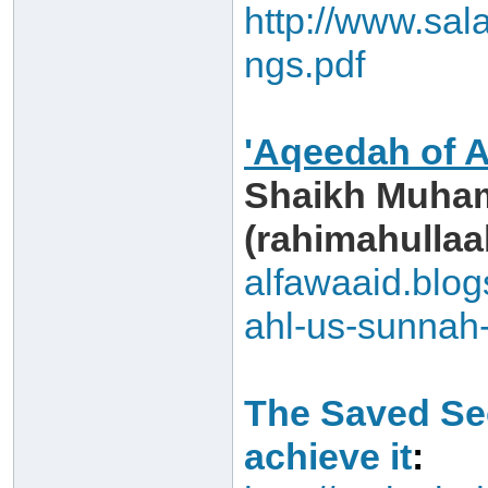
http://www.sa
ngs.pdf
'Aqeedah of 
Shaikh Muham
(rahimahullaah
alfawaaid.blo
ahl-us-sunnah
The Saved Sec
achieve it
: