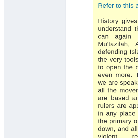
Refer to this 
History give
understand t
can again p
Mu'tazilah,
defending Isl
the very tool
to open the d
even more. T
we are speak
all the move
are based ar
rulers are ap
in any place 
the primary o
down, and all 
violent rev