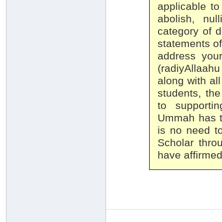
applicable to
abolish, nul
category of 
statements of
address your
(radiyAllaahu
along with al
students, the
to supporti
Ummah has ta
is no need t
Scholar throu
have affirmed 