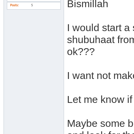
Bismillah
Posts
5
I would start a
shubuhaat from t
ok???
I want not make
Let me know if 
Maybe some bro