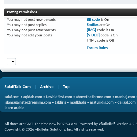
Posting Permissions
You
may not
post new threads
BB code
is
On
You
may not
post replies
Smilies
are
On
You
may not
post attachments
[IMG]
code is
On
You
may not
edit your posts
[VIDEO]
code is
On
HTML code is
Off
Forum Rules
SalafiTalk.Com
Archive
Top
salaf.com
•
aqidah.com
•
tawhidfirst.com
•
abovethethrone.com
•
manhaj.com
islamagainstextremism.com
•
takfiris
•
madkhalis
•
maturidis.com
•
dajjaal.com
learn arabic
All times are GMT. The time now is
07:53 AM
.
Powered by
vBulletin®
Version 4.2.
Copyright © 2026 vBulletin Solutions, Inc. All rights reserved.