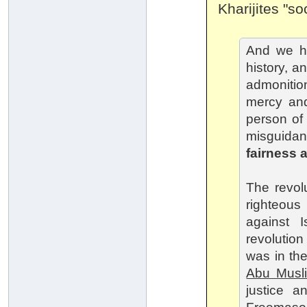
Kharijites "soc
And we ha
history, a
admonitio
mercy and
person of f
misguidan
fairness 
The revol
righteous
against 
revolutio
was in the
Abu Musl
justice a