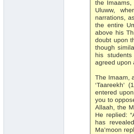
the Imaams, 
Uluww, wher
narrations, a
the entire U
above his Thr
doubt upon t
though simila
his student
agreed upon 
The Imaam, a
‘Taareekh’ (
entered upon
you to oppose
Allaah, the M
He replied: 
has revealed
Ma’moon repl