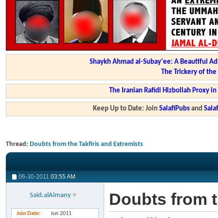
Shaykh Ahmad al-Subay'ee: A Beautiful Ad
The Trickery of th
The Iranian Rafidi Hizbollah Proxy i
Keep Up to Date: Join
SalafiPubs
and
Sal
Thread:
Doubts from the Takfiris and Extremists
06-30-2011
03:55 AM
Doubts from t
Said.alAlmany
Join Date
Jun 2011