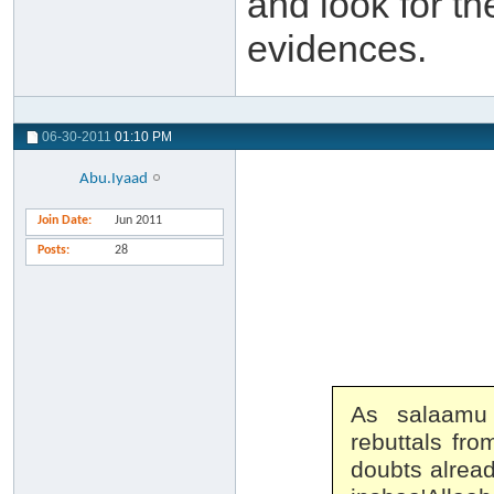
and look for th
evidences.
06-30-2011
01:10 PM
Abu.Iyaad
Join Date
Jun 2011
Posts
28
As salaamu
rebuttals fro
doubts alread