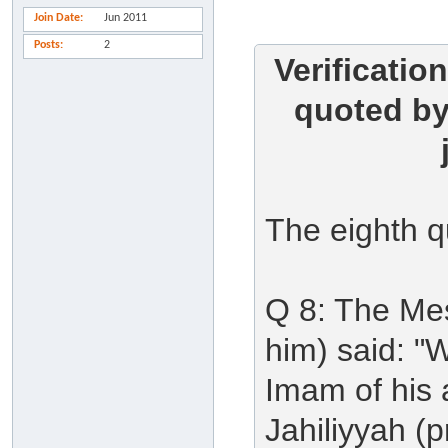
Join Date
Jun 2011
Posts
2
Verificatio
quoted by 
The eighth q
Q 8: The Me
him) said: "
Imam of his a
Jahiliyyah (p