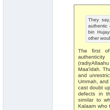
They say,
authentic
bin Huja
other woul
The first o
authenticit
(radiyAllaahu
Maa'idah. Tha
and unrestric
Ummah, and t
cast doubt u
defects in t
similar to w
Kalaam who tr