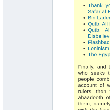
Thank yo
Safar al-
Bin Laden
Qutb: All
Qutb: A
Disbeliev
Flashback
Leninism 
The Egypt
Finally, and 
who seeks th
people combin
account of w
rulers, then
ahaadeeth of
them, namely
with the best