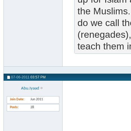
the Muslims.
do we call th
(renegades),
teach them i
07-06-2011
03:57 PM
Abu.Iyaad
Join Date
Jun 2011
Posts
28