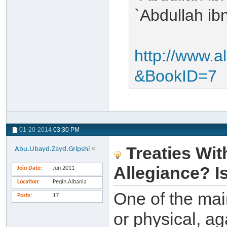
`Abdullah ib
http://www.a
&BookID=7
01-20-2014
03:30 PM
Treaties Wit
Abu.Ubayd.Zayd.Gripshi
Allegiance? I
Join Date
Jun 2011
Location
Peqin,Albania
One of the mai
Posts
17
or physical, ag