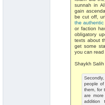
sunnah in All
gain ascendan
be cut off, u
the authenti
or faction ha
obligatory u
texts about t
get some sta
you can rea
Shaykh Salih
Secondly, 
people of
them, for 
are more 
addition