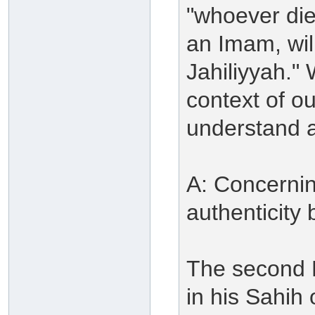
"whoever die
an Imam, wil
Jahiliyyah." 
context of o
understand a
A: Concerning
authenticity 
The second H
in his Sahih 