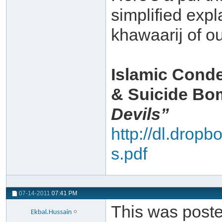
simplified expla
khawaarij of ou
Islamic Conde
& Suicide B
Devils”
http://dl.drop
s.pdf
07-14-2011
07:41 PM
This was posted
Ekbal.Hussain