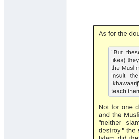
As for the do
"But thes
likes) the
the Musli
insult t
'khawaari
teach the
Not for one d
and the Musli
"neither Isla
destroy," the
Islam did the