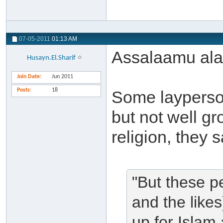
07-05-2011
01:13 AM
Assalaamu al
Husayn.El.Sharif
Join Date
Jun 2011
Posts
18
Some layperson
but not well g
religion, they s
"But these pe
and the like
up for Islam