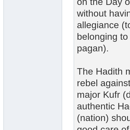
on the Day 
without havi
allegiance (t
belonging to 
pagan).
The Hadith me
rebel agains
major Kufr (d
authentic H
(nation) shou
good care of 