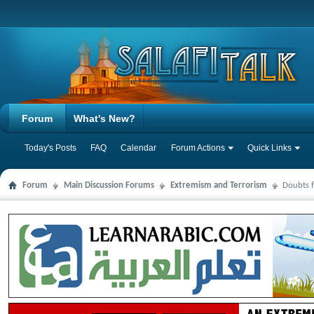
Forum
What's New?
Today's Posts
FAQ
Calendar
Forum Actions
Quick Links
Forum
Main Discussion Forums
Extremism and Terrorism
Doubts f