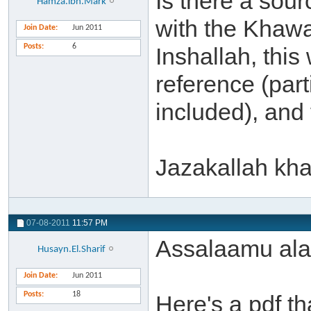
Is there a sour
Hamza.ibn.Mark
with the Khaw
Join Date
Jun 2011
Posts
6
Inshallah, this
reference (part
included), and
Jazakallah khai
07-08-2011
11:57 PM
Assalaamu ala
Husayn.El.Sharif
Join Date
Jun 2011
Posts
18
Here's a pdf th