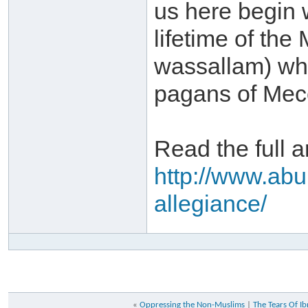
us here begin w
lifetime of the
wassallam) whe
pagans of Mecc
Read the full ar
http://www.abu
allegiance/
«
Oppressing the Non-Muslims
|
The Tears Of I