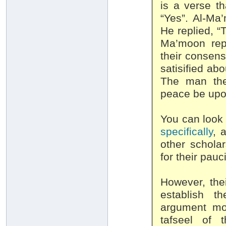
is a verse t
“Yes”. Al-Ma
He replied, “
Ma’moon repl
their consens
satisified ab
The man the
peace be upo
You can look 
specifically
, 
other schola
for their pauc
However, the
establish t
argument mov
tafseel of 