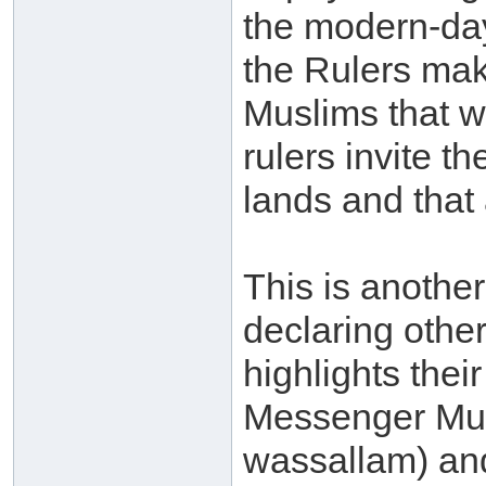
the modern-day 
the Rulers mak
Muslims that 
rulers invite 
lands and that 
This is another
declaring othe
highlights their
Messenger Muh
wassallam) and 