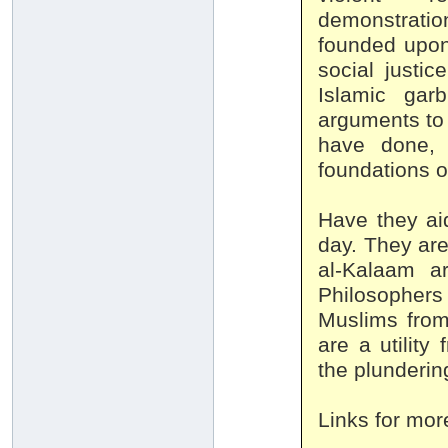
demonstration
founded upon
social justic
Islamic gar
arguments to 
have done, 
foundations o
Have they ai
day. They are
al-Kalaam a
Philosophers 
Muslims from
are a utility 
the plunderin
Links for mor