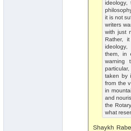
ideology,
philosophy
it is not 
writers wa
with just 
Rather, i
ideology,
them, in c
warning 
particular
taken by i
from the v
in mount
and nouri
the Rotary
what rese
Shaykh Rabee