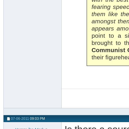
fearing spee
them like th
amongst them 
appears amo
point to a s
brought to t
Communist 
their figureh
07-06-2011
09:03 PM