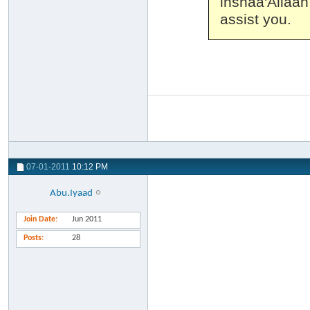
inshaa'Allaa
assist you.
07-01-2011
10:12 PM
Abu.Iyaad
Join Date
Jun 2011
Posts
28