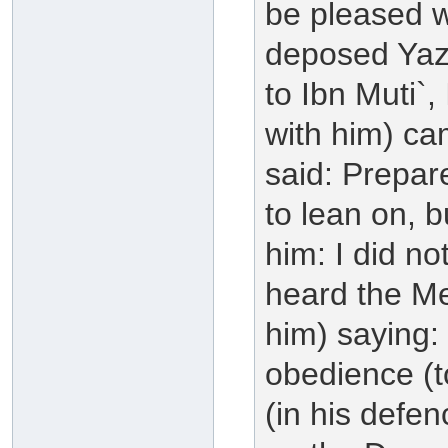
be pleased w
deposed Yazi
to Ibn Muti`
with him) ca
said: Prepar
to lean on, b
him: I did not
heard the Me
him) saying:
obedience (t
(in his defe