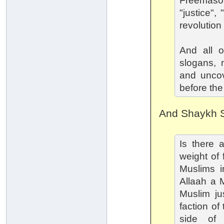
Freemaso
"justice"
revolution
And all o
slogans, 
and uncove
before the
And Shaykh S
Is there 
weight of 
Muslims in
Allaah a 
Muslim jus
faction of
side of