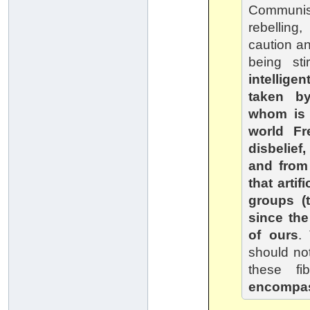
Communist
rebellin
caution an
being st
intellige
taken b
whom is 
world Fr
disbelie
and from
that arti
groups (t
since the
of ours
.
should not
these fi
encompas