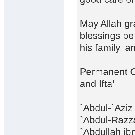
May Allah g
blessings b
his family, 
Permanent C
and Ifta'
`Abdul-`Aziz
`Abdul-Razza
`Abdullah i