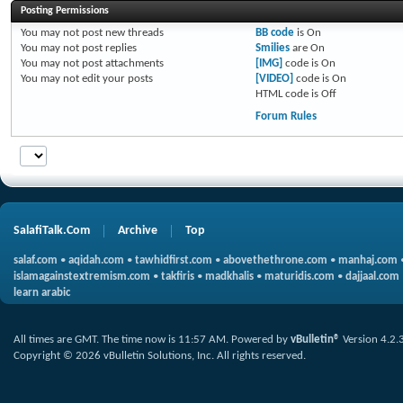
Posting Permissions
You
may not
post new threads
BB code
is
On
You
may not
post replies
Smilies
are
On
You
may not
post attachments
[IMG]
code is
On
You
may not
edit your posts
[VIDEO]
code is
On
HTML code is
Off
Forum Rules
SalafiTalk.Com
Archive
Top
salaf.com
•
aqidah.com
•
tawhidfirst.com
•
abovethethrone.com
•
manhaj.com
islamagainstextremism.com
•
takfiris
•
madkhalis
•
maturidis.com
•
dajjaal.com
learn arabic
All times are GMT. The time now is
11:57 AM
.
Powered by
vBulletin®
Version 4.2.
Copyright © 2026 vBulletin Solutions, Inc. All rights reserved.