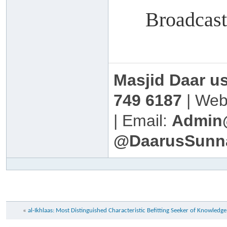
Broadcas
Masjid Daar u
749 6187
| Web
| Email:
Admin
@DaarusSunn
«
al-Ikhlaas: Most Distinguished Characteristic Befitting Seeker of Knowled