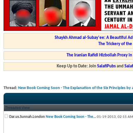
Shaykh Ahmad al-Subay'ee: A Beautiful Ad
The Trickery of th
The Iranian Rafidi Hizbollah Proxy i
Keep Up to Date: Join
SalafiPubs
and
Sal
Thread:
New Book Coming Soon - The Explanation of the Six Principles by
Threaded View
Dar.us.Sunnah.London
New Book Coming Soon - The...
01-19-2013,
02:15 A