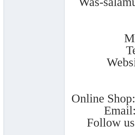
Was-salamu
M
T
Webs
Online Shop
Email
Follow u