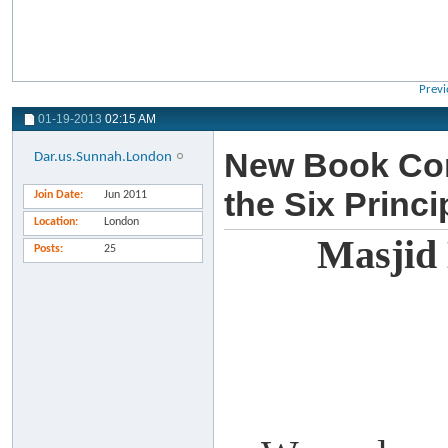
Previ
01-19-2013
02:15 AM
New Book Com
Dar.us.Sunnah.London
the Six Princ
Join Date
Jun 2011
Location
London
Masjid
Posts
25