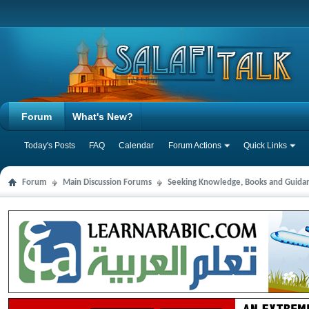
Forum
What's New?
Today's Posts
FAQ
Calendar
Forum Actions
Quick Links
Forum
Main Discussion Forums
Seeking Knowledge, Books and Guida