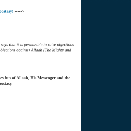
postasy!
----->
says that it is permissible to raise objections
 objections against) Allaah (The Mighty and
es fun of Allaah, His Messenger and the
postasy.