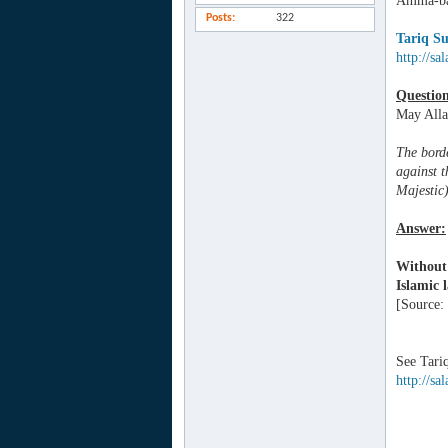
Amma-ba
Posts
322
Tariq Su
http://sa
Questio
May Alla
The borde
against t
Majestic
Answer:
Without 
Islamic l
[Source:
See Tari
http://sa