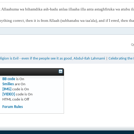
Allaahuma wa bihamdika ash-hadu anlaa illaaha illa anta astaghfiruka wa atubu i
anything correct, then it is from Allaah (subhanahu wa taa'ala), and if I erred, then t
Q
eligion is Evil - even if the people see it as good, Abdul-Ilah Lahmami
|
Celebrating the
BB code
is
On
Smilies
are
On
[IMG]
code is
On
[VIDEO]
code is
On
HTML code is
Off
Forum Rules