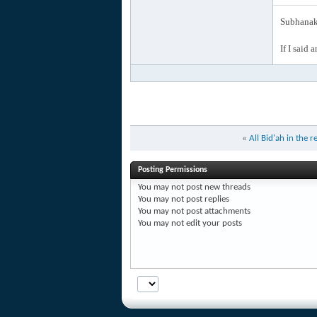
Subhanak 
If I said 
«
All Bid'ah in the r
Posting Permissions
You
may not
post new threads
You
may not
post replies
You
may not
post attachments
You
may not
edit your posts