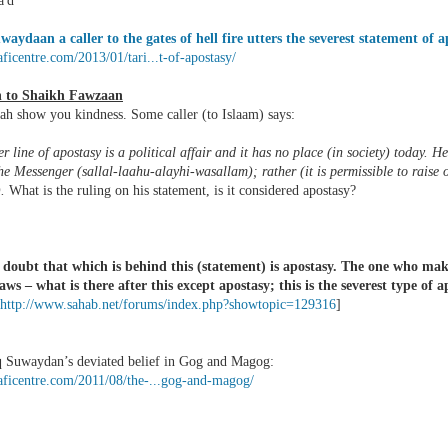
'd
waydaan a caller to the gates of hell fire utters the severest statement of a
laficentre.com/2013/01/tari...t-of-apostasy/
n to Shaikh Fawzaan
ah show you kindness. Some caller (to Islaam) says:
r line of apostasy is a political affair and it has no place (in society) today. He 
he Messenger (sallal-laahu-alayhi-wasallam); rather (it is permissible to raise
).
What is the ruling on his statement, is it considered apostasy?
doubt that which is behind this (statement) is apostasy. The one who mak
aws – what is there after this except apostasy; this is the severest type of a
http://www.sahab.net/forums/index.php?showtopic=129316
]
q Suwaydan’s deviated belief in Gog and Magog:
laficentre.com/2011/08/the-...gog-and-magog/