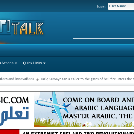
Login:
 Actions
Quick Links
ators and Innovations
Tariq Suwaydaan a caller to the gates of hell fire utters the