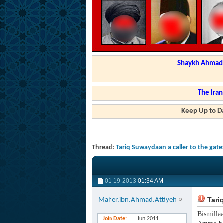
Shaykh Ahmad a
The Iran
Keep Up to Da
Thread:
Tariq Suwaydaan a caller to the gates
01-19-2013
01:34 AM
Tariq
Maher.ibn.Ahmad.Attiyeh
Bismilla
Join Date
Jun 2011