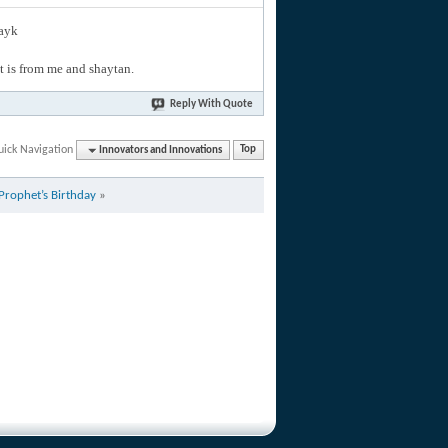
layk
hat is from me and shaytan.
Reply With Quote
uick Navigation
Innovators and Innovations
Top
 Prophet’s Birthday
»