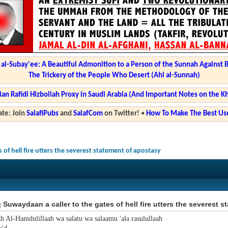
l-Subay'ee: A Beautiful Admonition to a Person of the Sunnah Against 
The Trickery of the People Who Desert (Ahl al-Sunnah)
ian Rafidi Hizbollah Proxy in Saudi Arabia (And Important Notes on the K
te: Join
SalafiPubs
and
SalafCom
on Twitter!
•
How To Make The Best Use
 of hell fire utters the severest statement of apostasy
 Suwaydaan a caller to the gates of hell fire utters the severest 
ah Al-Hamdulillaah wa salatu wa salaamu 'ala rasulullaah