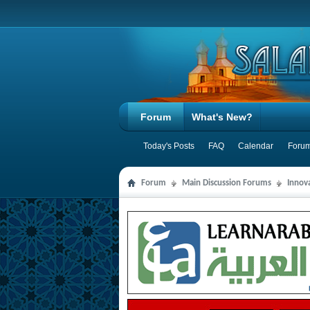
Forum
What's New?
Today's Posts
FAQ
Calendar
Forum
Forum
Main Discussion Forums
Innov