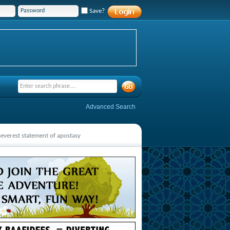
Save?
Advanced Search
 severest statement of apostasy