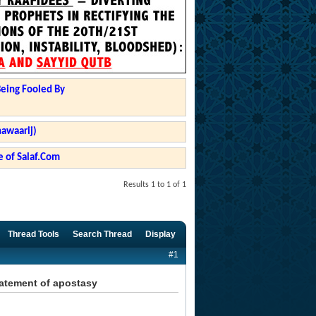
Being Fooled By
hawaarij)
 of Salaf.Com
Results 1 to 1 of 1
Thread Tools
Search Thread
Display
#1
statement of apostasy