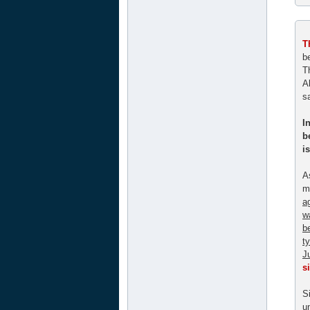
T
b
Th
A
s
I
b
i
A
m
a
w
b
t
J
s
S
u