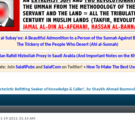
l-Subay'ee: A Beautiful Admonition to a Person of the Sunnah Against 
The Trickery of the People Who Desert (Ahl al-Sunnah)
ian Rafidi Hizbollah Proxy in Saudi Arabia (And Important Notes on the K
te: Join
SalafiPubs
and
SalafCom
on Twitter!
•
How To Make The Best Use
acteristic Befitting Seeker of Knowledge & Caller!, by Shaykh Ahmad Bazmool
1-19-2013,
01:14 AM