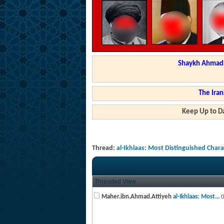
Shaykh Ahmad a
The Iran
Keep Up to Da
Thread:
al-Ikhlaas: Most Distinguished Char
Threaded View
Maher.ibn.Ahmad.Attiyeh
al-Ikhlaas: Most...
0