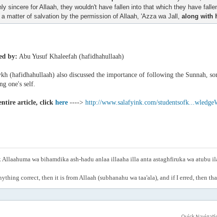
nly sincere for Allaah, they wouldn't have fallen into that which they have falle
s a matter of salvation by the permission of Allaah, 'Azza wa Jall,
along with 
ed by:
Abu Yusuf Khaleefah (hafidhahullaah)
h (hafidhahullaah) also discussed the importance of following the Sunnah, som
g one's self.
ntire article, click
here
---->
http://www.salafyink.com/studentsofk...wledge
Allaahuma wa bihamdika ash-hadu anlaa illaaha illa anta astaghfiruka wa atubu i
anything correct, then it is from Allaah (subhanahu wa taa'ala), and if I erred, then t
Quick Navigati