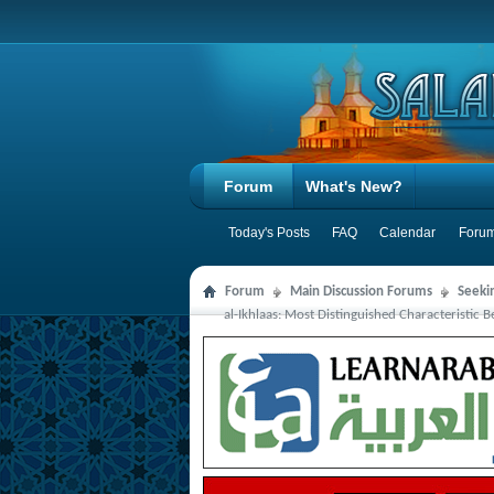
Forum
What's New?
Today's Posts
FAQ
Calendar
Forum
Forum
Main Discussion Forums
Seeki
al-Ikhlaas: Most Distinguished Characteristic