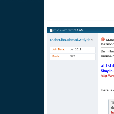
01-19-2013
01:14 AM
al-Ik
Maher.ibn.Ahmad.Attiyeh
Bazmoo
Join Date
Jun 2011
Bismilla
Amma-b
Posts
322
al-Ikh
Shaykh 
http://
Here is 
Th
th
ha