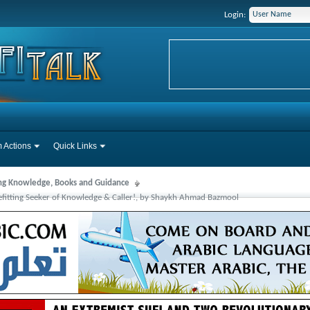
Login:
 Actions
Quick Links
ng Knowledge, Books and Guidance
 Befitting Seeker of Knowledge & Caller!, by Shaykh Ahmad Bazmool