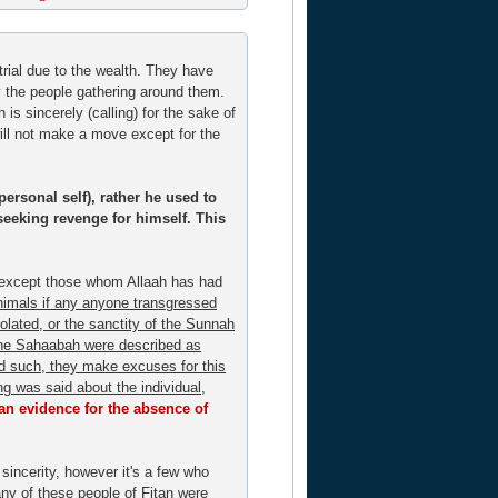
rial due to the wealth. They have
by the people gathering around them.
h is sincerely (calling) for the sake of
will not make a move except for the
personal self), rather he used to
seeking revenge for himself. This
- except those whom Allaah has had
animals if any anyone transgressed
olated, or the sanctity of the Sunnah
f the Sahaabah were described as
nd such, they make excuses for this
ing was said about the individual,
 an evidence for the absence of
sincerity, however it's a few who
ny of these people of Fitan were