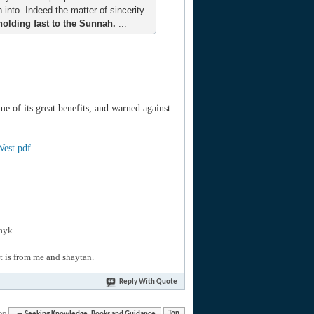
n into. Indeed the matter of sincerity
holding fast to the Sunnah.
...
e of its great benefits, and warned against
West.pdf
layk
hat is from me and shaytan.
Reply With Quote
on