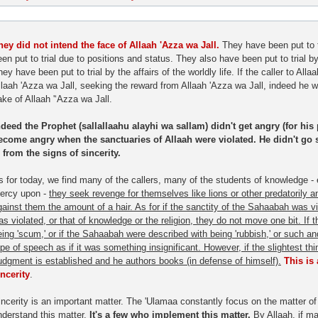
hey did not intend the face of Allaah 'Azza wa Jall.
They have been put to t
een put to trial due to positions and status. They also have been put to trial 
ey have been put to trial by the affairs of the worldly life. If the caller to Allaa
llaah 'Azza wa Jall, seeking the reward from Allaah 'Azza wa Jall, indeed he 
ake of Allaah '‘Azza wa Jall.
ndeed the Prophet (sallallaahu alayhi wa sallam) didn't get angry (for his 
ecome angry when the sanctuaries of Allaah were violated. He didn't go 
s from the signs of sincerity.
s for today, we find many of the callers, many of the students of knowledge 
ercy upon -
they seek revenge for themselves like lions or other predatorily 
gainst them the amount of a hair. As for if the sanctity of the Sahaabah was vi
as violated, or that of knowledge or the religion, they do not move one bit. I
eing 'scum,' or if the Sahaabah were described with being 'rubbish,' or such a
ype of speech as if it was something insignificant. However, if the slightest th
udgment is established and he authors books (in defense of himself).
This is
incerity
.
incerity is an important matter. The 'Ulamaa constantly focus on the matter of 
nderstand this matter.
It's a few who implement this matter.
By Allaah, if ma