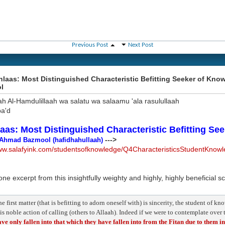
Previous Post
Next Post
hlaas: Most Distinguished Characteristic Befitting Seeker of Kn
l
ah Al-Hamdulillaah wa salatu wa salaamu 'ala rasulullaah
a'd
laas: Most Distinguished Characteristic Befitting Se
--->
Ahmad Bazmool (hafidhahullaah)
www.salafyink.com/studentsofknowledge/Q4CharacteristicsStudentKnow
one excerpt from this insightfully weighty and highly, highly beneficial s
e first matter (that is befitting to adorn oneself with) is sincerity, the student of k
is noble action of calling (others to Allaah). Indeed if we were to contemplate over
ve only fallen into that which they have fallen into from the Fitan due to them i