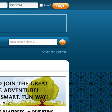
Save?
Advanced Search