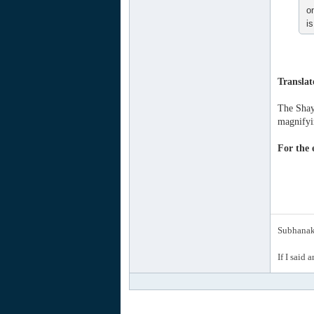
o
i
Translat
The Shayk
magnifyin
For the e
Subhanak 
If I said 