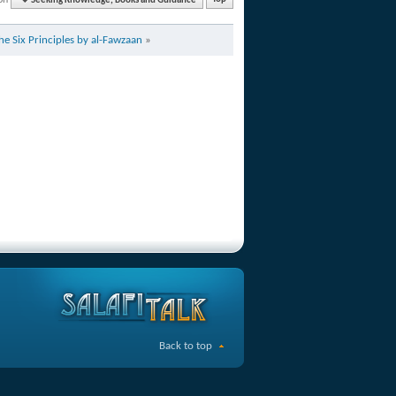
Seeking Knowledge, Books and Guidance
Top
e Six Principles by al-Fawzaan
»
Back to top