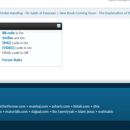
 Understanding - Sh Saleh al-Fawzaan
|
New Book Coming Soon - The Explanation of th
BB code
is
On
Smilies
are
On
[IMG]
code is
On
[VIDEO]
code is
On
HTML code is
Off
Forum Rules
ethethrone.com
•
manhaj.com
•
asharis.com
•
bidah.com
•
shia
s
•
maturidis.com
•
dajjaal.com
•
ibn taymiyyah
•
islam jesus
•
wahhabis