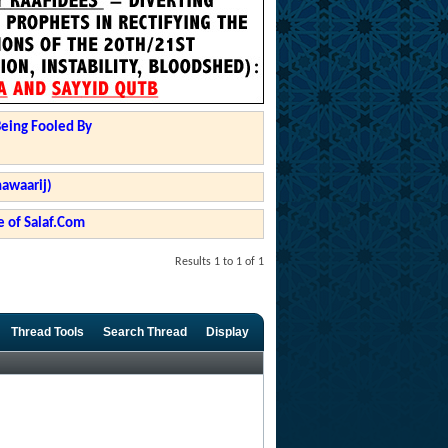
Being Fooled By
hawaarij)
 of Salaf.Com
Results 1 to 1 of 1
Thread Tools
Search Thread
Display