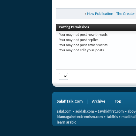
«
New Publication - The Greater
Posting Permissions
You
may not
post new threads
You
may not
post replies
You
may not
post attachments
You
may not
edit your posts
SalafiTalk.Com
Archive
Top
salaf.com
•
aqidah.com
•
tawhidfirst.com
•
abov
islamagainstextremism.com
•
takfiris
•
madkhali
learn arabic