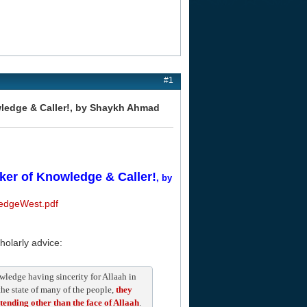
#1
owledge & Caller!, by Shaykh Ahmad
eker of Knowledge & Caller!
, by
ledgeWest.pdf
cholarly advice:
nowledge having sincerity for Allaah in
 the state of many of the people,
they
ntending other than the face of Allaah
.