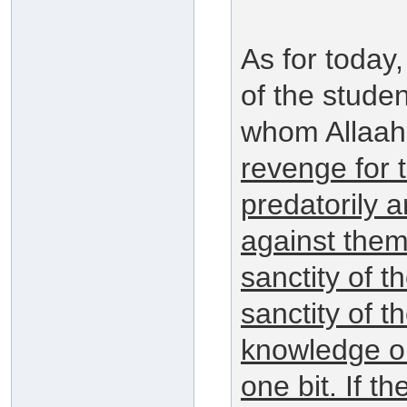
As for today
of the stude
whom Allaah
revenge for t
predatorily 
against them 
sanctity of 
sanctity of t
knowledge or
one bit. If 