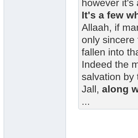
however it's
It's a few w
Allaah, if m
only sincere 
fallen into t
Indeed the ma
salvation by
Jall,
along w
...