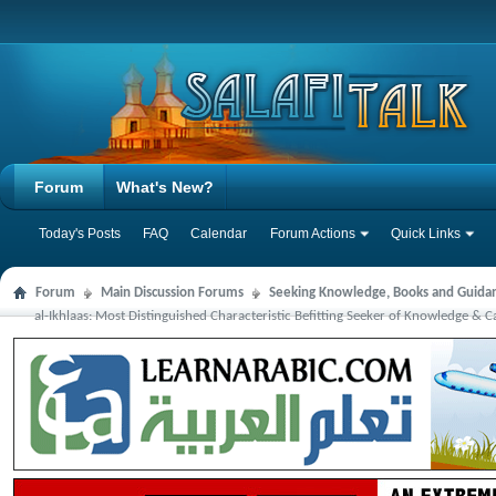
Forum
What's New?
Today's Posts
FAQ
Calendar
Forum Actions
Quick Links
Forum
Main Discussion Forums
Seeking Knowledge, Books and Guida
al-Ikhlaas: Most Distinguished Characteristic Befitting Seeker of Knowledge &