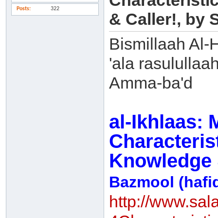
Characteristi
Posts
322
& Caller!, b
Bismillaah Al-
'ala rasulullaa
Amma-ba'd
al-Ikhlaas:
Characterist
Knowledge &
Bazmool (hafi
http://www.sal