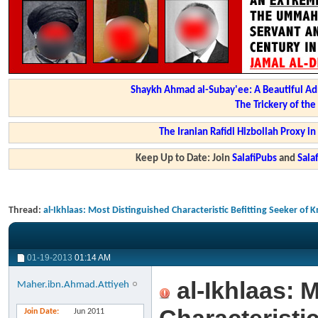
Shaykh Ahmad al-Subay'ee: A Beautiful Ad
The Trickery of th
The Iranian Rafidi Hizbollah Proxy i
Keep Up to Date: Join
SalafiPubs
and
Sal
Thread:
al-Ikhlaas: Most Distinguished Characteristic Befitting Seeker o
01-19-2013
01:14 AM
al-Ikhlaas: 
Maher.ibn.Ahmad.Attiyeh
Join Date
Jun 2011