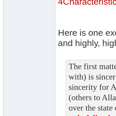
4Characterist
Here is one exc
and highly, hig
The first matte
with) is since
sincerity for A
(others to All
over the state