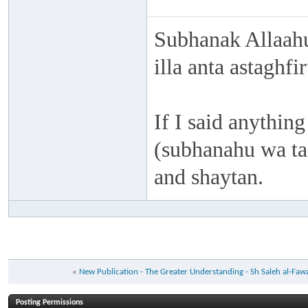
Subhanak Allaahu
illa anta astaghf
If I said anything
(subhanahu wa taa
and shaytan.
«
New Publication - The Greater Understanding - Sh Saleh al-Faw
Posting Permissions