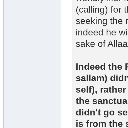
(calling) for
seeking the 
indeed he wi
sake of Allaa
Indeed the 
sallam) didn
self), rath
the sanctua
didn't go s
is from the 