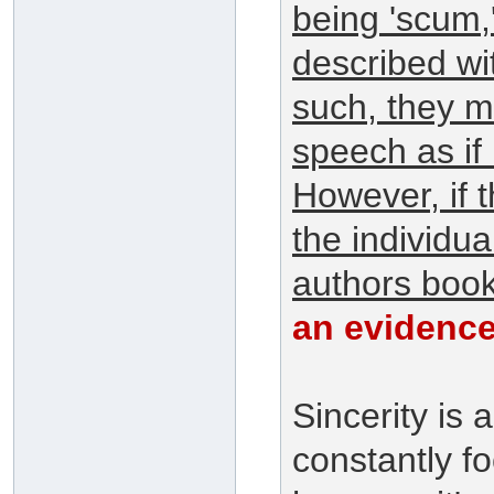
being 'scum,
described wi
such, they m
speech as if 
However, if t
the individu
authors book
an evidence
Sincerity is
constantly fo