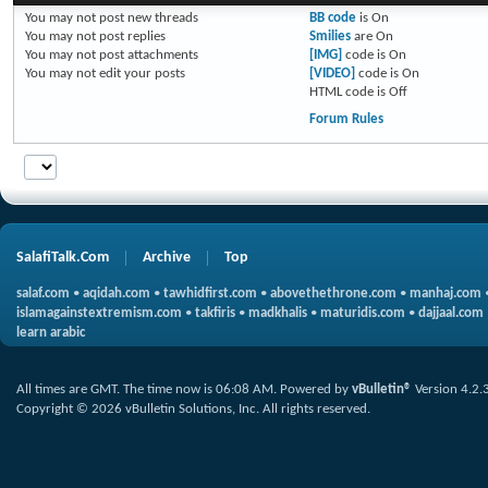
You
may not
post new threads
BB code
is
On
You
may not
post replies
Smilies
are
On
You
may not
post attachments
[IMG]
code is
On
You
may not
edit your posts
[VIDEO]
code is
On
HTML code is
Off
Forum Rules
SalafiTalk.Com
Archive
Top
salaf.com
•
aqidah.com
•
tawhidfirst.com
•
abovethethrone.com
•
manhaj.com
islamagainstextremism.com
•
takfiris
•
madkhalis
•
maturidis.com
•
dajjaal.com
learn arabic
All times are GMT. The time now is
06:08 AM
.
Powered by
vBulletin®
Version 4.2.
Copyright © 2026 vBulletin Solutions, Inc. All rights reserved.