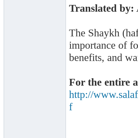
Translated by:
The Shaykh (haf
importance of fo
benefits, and wa
For the entire a
http://www.sala
f