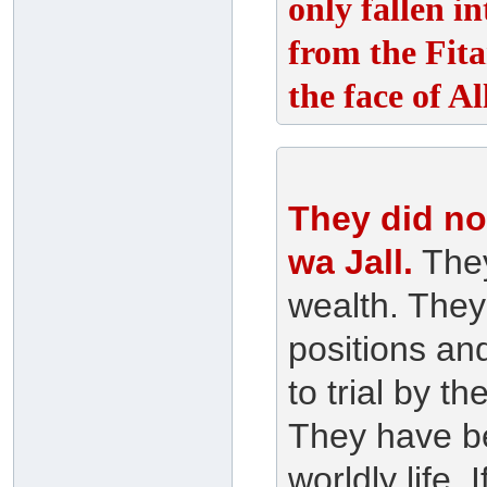
only fallen i
from the Fita
the face of A
They did not
wa Jall.
They
wealth. They
positions an
to trial by 
They have bee
worldly life. 