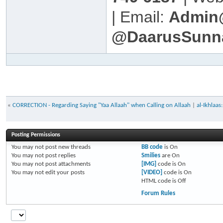
| Email:
Admin
@DaarusSunn
«
CORRECTION - Regarding Saying "Yaa Allaah" when Calling on Allaah
|
al-Ikhlaa
Posting Permissions
You
may not
post new threads
BB code
is
On
You
may not
post replies
Smilies
are
On
You
may not
post attachments
[IMG]
code is
On
You
may not
edit your posts
[VIDEO]
code is
On
HTML code is
Off
Forum Rules