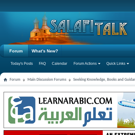
Forum
What's New?
Today's Posts
FAQ
Calendar
Forum Actions
Quick Links
Forum
Main Discussion Forums
Seeking Knowledge, Books and Guida