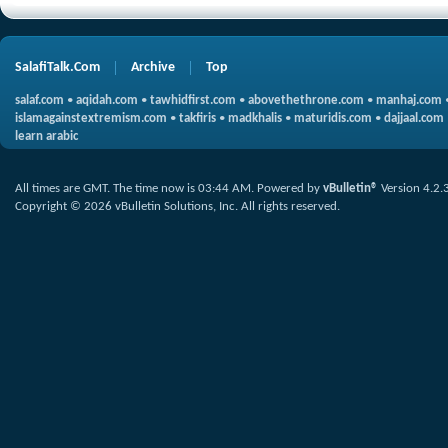
SalafiTalk.Com
Archive
Top
salaf.com
•
aqidah.com
•
tawhidfirst.com
•
abovethethrone.com
•
manhaj.com
islamagainstextremism.com
•
takfiris
•
madkhalis
•
maturidis.com
•
dajjaal.com
learn arabic
All times are GMT. The time now is
03:44 AM
.
Powered by
vBulletin®
Version 4.2.
Copyright © 2026 vBulletin Solutions, Inc. All rights reserved.