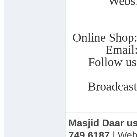
Webs
Online Shop
Email
Follow u
Broadcas
Masjid Daar u
749 6187
| Web