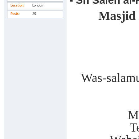
- Sh Saleh al
Location
London
Masjid
Posts
25
Was-salamu
M
T