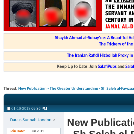
Shaykh Ahmad al-Subay'ee: A Beautiful Ad
The Trickery of th
The Iranian Rafidi Hizbollah Proxy i
Keep Up to Date: Join
SalafiPubs
and
Sal
Thread:
New Publication - The Greater Understanding - Sh Saleh al-Fawza
01-16-2013
09:36 PM
New Publicati
Dar.us.Sunnah.London
Join Date
Jun 2011