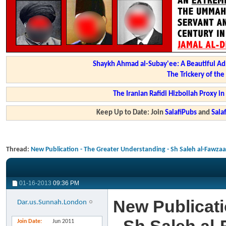
Shaykh Ahmad al-Subay'ee: A Beautiful Ad
The Trickery of th
The Iranian Rafidi Hizbollah Proxy i
Keep Up to Date: Join
SalafiPubs
and
Sal
Thread:
New Publication - The Greater Understanding - Sh Saleh al-Fawza
01-16-2013
09:36 PM
New Publicati
Dar.us.Sunnah.London
Join Date
Jun 2011