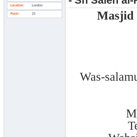
- Sh Saleh al
Location
London
Masjid
Posts
25
Was-salamu
M
T