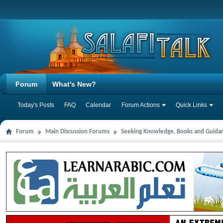
Forum
What's New?
Today's Posts
FAQ
Calendar
Forum Actions
Quick Links
Forum
Main Discussion Forums
Seeking Knowledge, Books and Guida