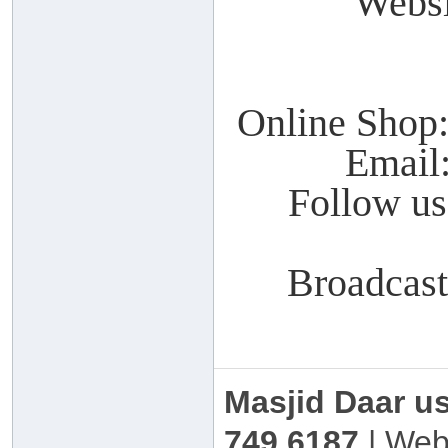
Webs
Online Shop
Email
Follow u
Broadcas
Masjid Daar u
749 6187
| Web