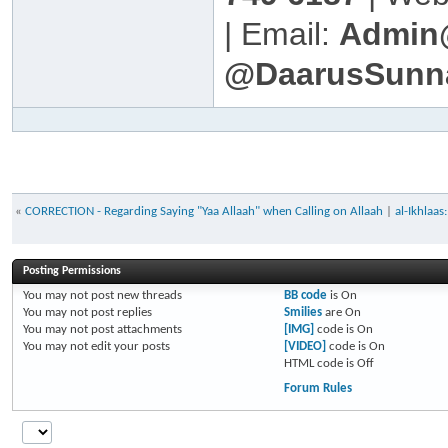
| Email:
Admin
@DaarusSunn
«
CORRECTION - Regarding Saying "Yaa Allaah" when Calling on Allaah
|
al-Ikhlaa
Posting Permissions
You
may not
post new threads
BB code
is
On
You
may not
post replies
Smilies
are
On
You
may not
post attachments
[IMG]
code is
On
You
may not
edit your posts
[VIDEO]
code is
On
HTML code is
Off
Forum Rules