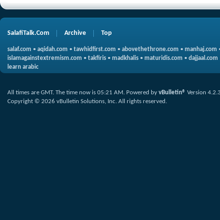
SalafiTalk.Com
Archive
Top
salaf.com
•
aqidah.com
•
tawhidfirst.com
•
abovethethrone.com
•
manhaj.com
islamagainstextremism.com
•
takfiris
•
madkhalis
•
maturidis.com
•
dajjaal.com
learn arabic
All times are GMT. The time now is
05:21 AM
.
Powered by
vBulletin®
Version 4.2.
Copyright © 2026 vBulletin Solutions, Inc. All rights reserved.