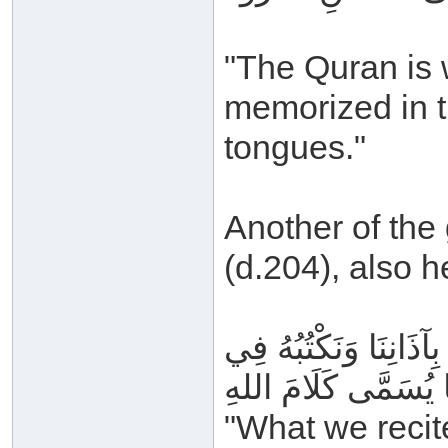
"The Quran is w
memorized in t
tongues."
Another of the
(d.204), also h
مَا نَتْلُوهُ مِنَ القُرْآن
مَصَاحِفِنَا يُسَمَّى ك
"What we recit