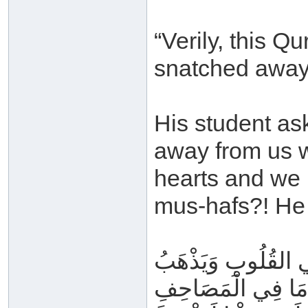
“Verily, this Qu
snatched away
His student as
away from us wh
hearts and we 
mus-hafs?! He 
يُسْرَى عَلَيْهِ فِي لَ