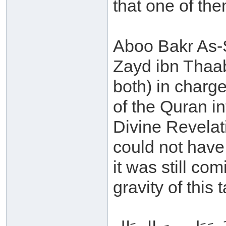
that one of the
Aboo Bakr As-S
Zayd ibn Thaab
both) in charge
of the Quran in
Divine Revelat
could not have
it was still co
gravity of this 