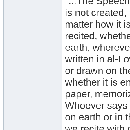
"...The Speech
is not created,
matter how it i
recited, whethe
earth, wherever
written in al-
or drawn on th
whether it is e
paper, memorize
Whoever says o
on earth or in
we recite with