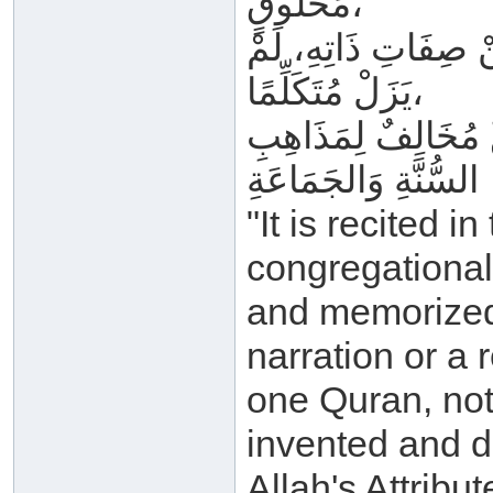
مَخْلُوقٍ،
وَغَيْرُ مَجْعُولٍ وَمَ
يَزَلْ مُتَكَلِّمًا،
وَمَنْ قَالَ غَيْرَ هَذَ
السُّنَّةِ وَالجَمَاعَةِ
"It is recited i
congregational 
and memorized i
narration or a 
one Quran, not
invented and de
Allah's Attribu