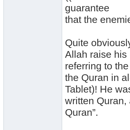
guarantee
that the enemie
Quite obviousl
Allah raise hi
referring to th
the Quran in a
Tablet)! He was
written Quran, a
Quran”.