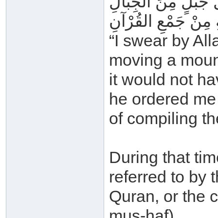
فَوَاللهِ لَوْ كَلَّفُون
مَا كَانَ أَثْقَلَ عَلَي
“I swear by Al
moving a moun
it would not h
he ordered me
of compiling t
During that tim
referred to by 
Quran, or the 
mus-haf).