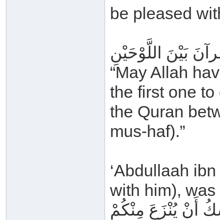
be pleased with
رَحِمَ اللهُ أَبَا بَكْرِ
“May Allah hav
the first one to
the Quran betw
mus-haf).”
‘Abdullaah ibn
with him), was 
إِنَّ هَذَا القُرآنَ الّ