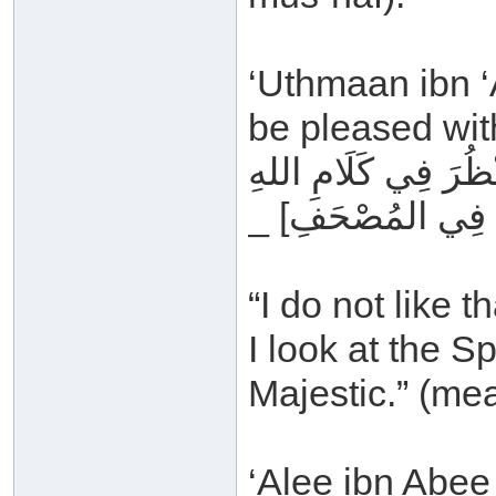
‘Uthmaan ibn ‘A
be pleased with
مَا أُحِبُّ أَنْ يَأْتِيَ 
_ عَزَّ وَجَلَّ _ [ي
“I do not like 
I look at the S
Majestic.” (me
‘Alee ibn Abee 