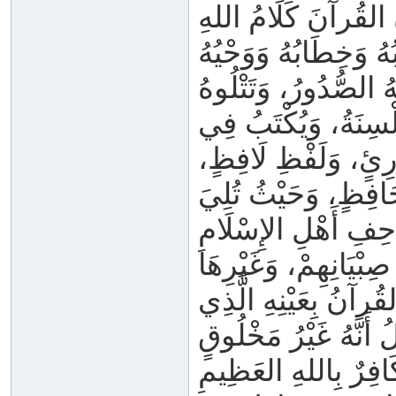
وَيَشْهَدُ أَصْحَابُ ال
وَكِتَابُهُ وَخِطَابُهُ وَو
وَتَنْزِيلُهُ، غَيْرُ مَخ
الأَلْسِنَةُ، وَيُكْتَبُ
الْمَصَاحِفِ، كَيْفَ م
وَفِي أَيِّ مَوْضِعٍ ق
كُلُّهُ كَلَامُ اللهِ _ ج