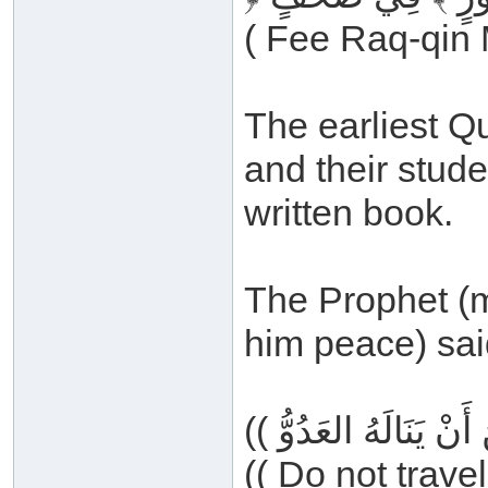
( Fee Raq-qin 
The earliest Q
and their stude
written book.
The Prophet (m
him peace) sai
(( Do not trave