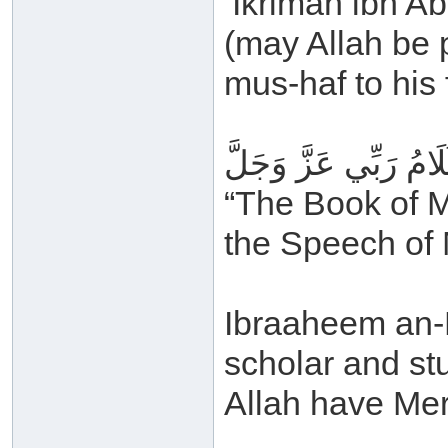
‘Ikrimah ibn A
(may Allah be 
mus-haf to his 
كِتَابُ رَبِّي عَزَّ وَجَ
“The Book of M
the Speech of 
Ibraaheem an-N
scholar and s
Allah have Mer