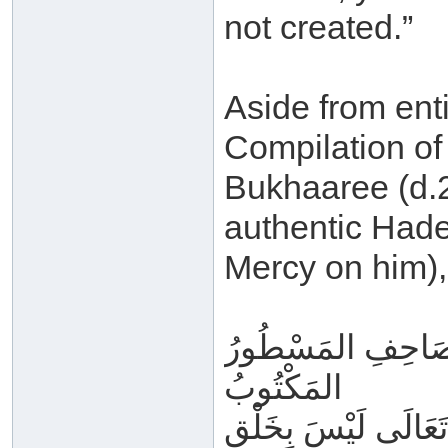
not created.”
Aside from enti
Compilation of
Bukhaaree (d.2
authentic Hade
Mercy on him),
فَأَمَّا القُرْآنُ الم
المَكْتُوبُ
المُوعَى فِي القُلُوبِ