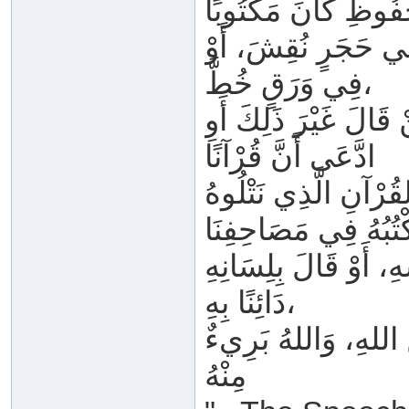
أَوْ فِي أَلْوَاحِ صِبْ
فِي وَرَقٍ خُطَّ،
فِي القَلْبِ حُفِظَ، أَ
ادَّعَى أَنَّ قُرْآنًا
فِي الأَرْضِ أَوْ فِي 
أَوِ اعْتَقَدَ غَيْرَ ذَل
دَائِنًا بِهِ،
فَهُوَ بِاللهِ كَافِرٌ، 
مِنْهُ