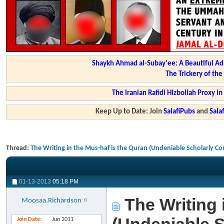
Shaykh Ahmad al-Subay'ee: A Beautiful Ad
The Trickery of th
The Iranian Rafidi Hizbollah Proxy i
Keep Up to Date: Join
SalafiPubs
and
Sal
Thread:
The Writing in the Mus-haf is the Quran (Undeniable Scholarly C
01-13-2013
05:18 PM
The Writing 
Moosaa.Richardson
Join Date
Jun 2011