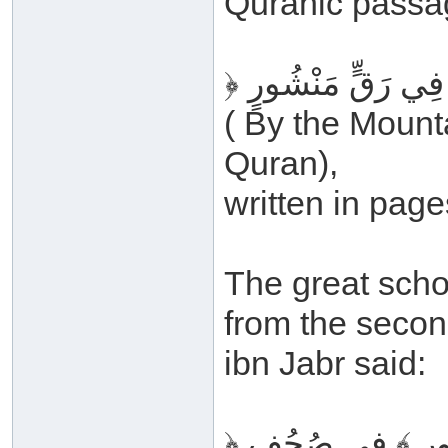
Quranic passa
( By the Mount
Quran),
written in page
The great scho
from the secon
ibn Jabr said:
﴿ فِي رَقٍّ مَنْشُ