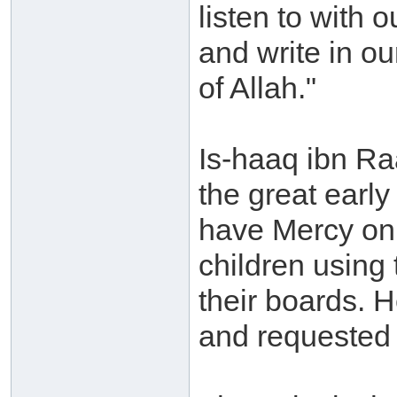
listen to with o
and write in ou
of Allah."
Is-haaq ibn Ra
the great earl
have Mercy on
children using 
their boards. H
and requested 