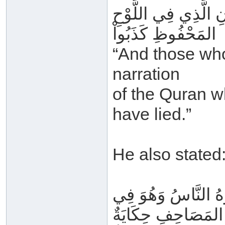
وَمَنْ زَعَمَ أَنَّ هَذ
المَحْفُوظِ كَذَبُواْ
“And those who
narration
of the Quran w
have lied.”
He also stated
مَنْ قَالَ إِنَّ هَذَا 
المَصَاحِفِ حِكَايَةٌ