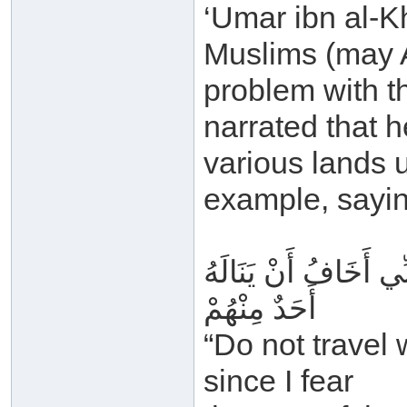
‘Umar ibn al-K
Muslims (may A
problem with th
narrated that h
various lands u
example, sayin
لَا تُسَافِرُوا بِالقُرْآ
أَحَدٌ مِنْهُمْ
“Do not travel
since I fear