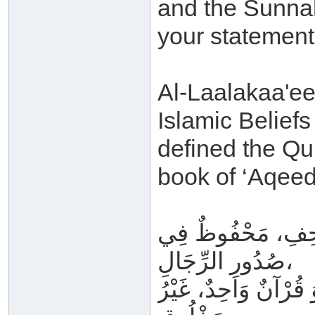
and the Sunnah
your statement
Al-Laalakaa'ee 
Islamic Belief
defined the Qu
book of ‘Aqeed
مَتْلُوٌّ فِي المَحَ
صُدُورِ الرِّجَالِ،
لَيْسَ بِحِكَايَةٍ وَلَا