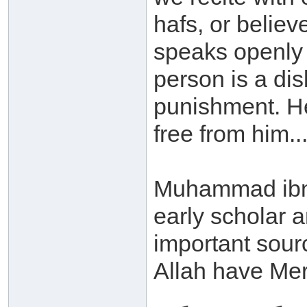
hafs, or believ
speaks openly w
person is a dis
punishment. He 
free from him...
Muhammad ibn 
early scholar a
important sour
Allah have Mer