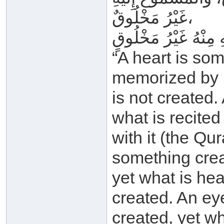
غَيْرُ مَخْلُوقٌ،
“A heart is som
memorized by i
is not created.
what is recited
with it (the Qur
something crea
yet what is hea
created. An ey
created, yet wh