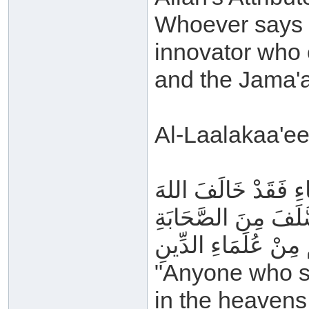
Whoever says o
innovator who 
and the Jama'a
Al-Laalakaa'ee
فَمَنْ قَالَ إِنَّ القُ
وَرَسُولَهُ وَرَدَّ مُعْ
وَالتَّابِعِينَ وَالخَالِ
"Anyone who sa
in the heavens