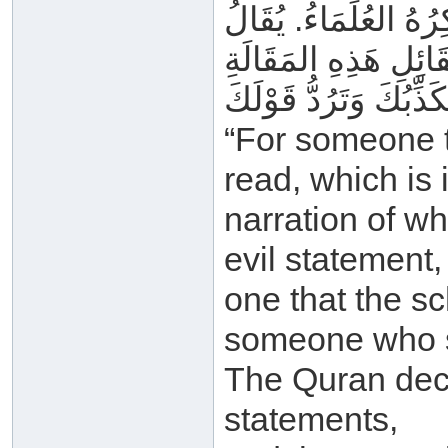
لِمَا فِي اللَّوْحِ المَ
“For someone t
read, which is 
narration of wh
evil statement,
one that the sc
someone who s
The Quran decl
statements,