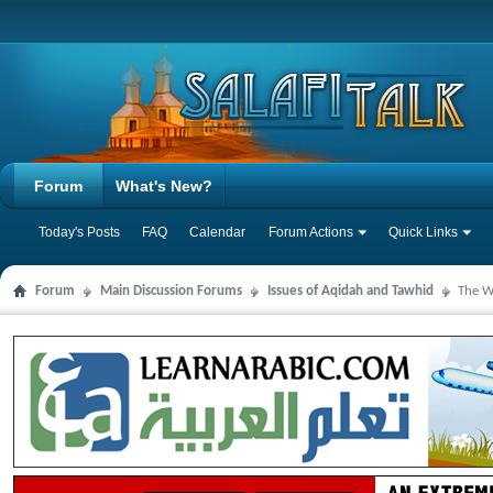
Forum
What's New?
Today's Posts
FAQ
Calendar
Forum Actions
Quick Links
Forum
Main Discussion Forums
Issues of Aqidah and Tawhid
The W