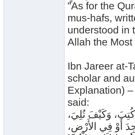
"As for the Qura
mus-hafs, writ
understood in t
Allah the Most
Ibn Jareer at-T
scholar and au
Explanation) –
said:
كَلَامُ اللهِ _ عَزَّ و
وَفِي أَيِّ مَوْضِعٍ ق