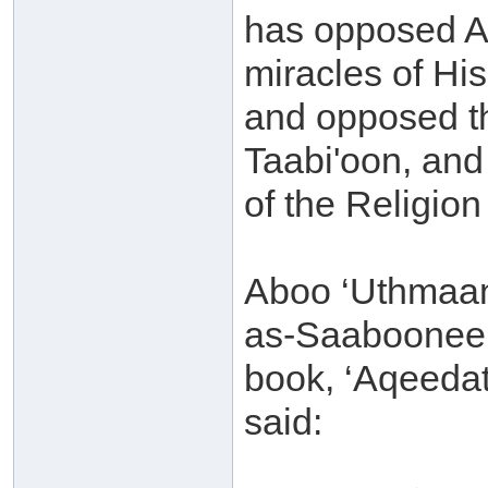
has opposed Al
miracles of Hi
and opposed th
Taabi'oon, and
of the Religio
Aboo ‘Uthmaan
as-Saaboonee (
book, ‘Aqeedat
said: