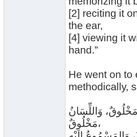
memorizing it b
[2] reciting it o
the ear,
[4] viewing it w
hand.”
He went on to e
methodically, s
القَلْبُ مَخْلُوقٌ، وَ
مَخْلُوقٌ،
وَالمَتْلُوُّ بِهِ غَيْرُ