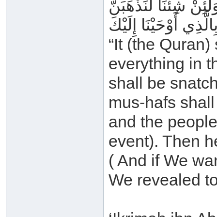
وَيُصْبِحُ النَّاسُ مِنْهُ 
“It (the Quran)
everything in t
shall be snatc
mus-hafs shall
and the people
event). Then he
( And if We wa
We revealed to