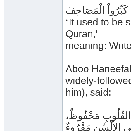
كَانَ يُقَالُ: عَظِّمُو
“It used to be 
Quran,’
meaning: Write 
Aboo Haneefah (
widely-follow
him), said:
وَالقُرْآنُ فِي المَ
وَعَلَى الأَلْسُنِ مَق