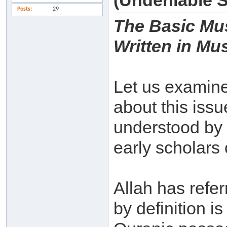
(Undeniable 
Posts
29
The Basic Mus
Written in Mu
Let us examine 
about this iss
understood by
early scholars 
Allah has refe
by definition i