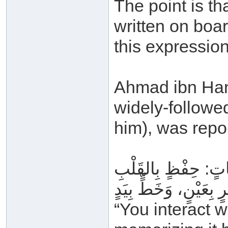
The point is t
written on boa
this expression
Ahmad ibn Hanb
widely-follow
him), was repo
وَتِلَاوَةٍ بِاللِّسَانِ، 
“You interact w