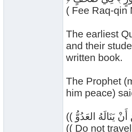
( Fee Raq-qin 
The earliest Q
and their stude
written book.
The Prophet (m
him peace) sai
(( Do not trave