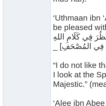
‘Uthmaan ibn ‘A
be pleased with
مَا أُحِبُّ أَنْ يَأْتِيَ 
_ عَزَّ وَجَلَّ _ [ي
“I do not like 
I look at the S
Majestic.” (me
‘Alee ibn Abee 