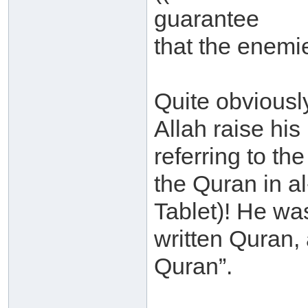
guarantee
that the enemie
Quite obviousl
Allah raise hi
referring to th
the Quran in a
Tablet)! He was
written Quran, a
Quran”.