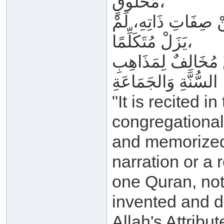
مَخْلُوقٍ،
وَغَيْرُ مَجْعُولٍ وَمَ
يَزَلْ مُتَكَلِّمًا،
وَمَنْ قَالَ غَيْرَ هَذَ
السُّنَّةِ وَالجَمَاعَةِ
"It is recited i
congregational 
and memorized i
narration or a 
one Quran, not
invented and de
Allah's Attribu