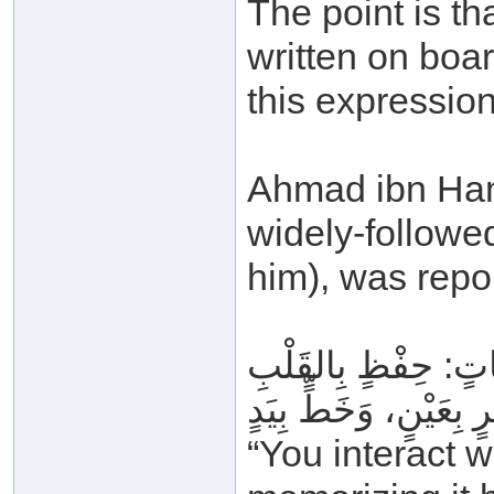
The point is t
written on boa
this expression
Ahmad ibn Hanb
widely-follow
him), was repo
وَتِلَاوَةٍ بِاللِّسَانِ، 
“You interact w