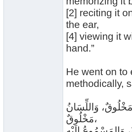
memorizing it b
[2] reciting it o
the ear,
[4] viewing it w
hand.”
He went on to e
methodically, s
القَلْبُ مَخْلُوقٌ، وَ
مَخْلُوقٌ،
وَالمَتْلُوُّ بِهِ غَيْرُ