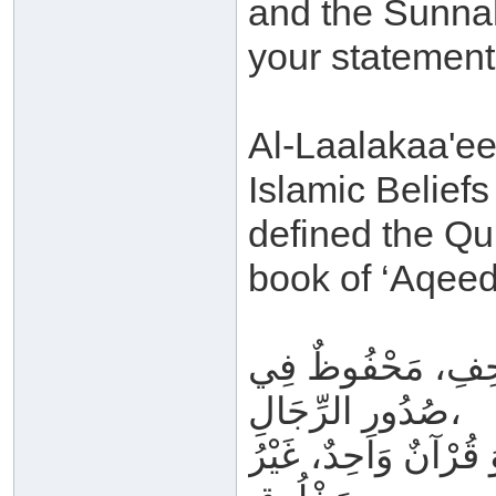
and the Sunnah
your statement
Al-Laalakaa'ee 
Islamic Belief
defined the Qu
book of ‘Aqeed
مَتْلُوٌّ فِي المَحَ
صُدُورِ الرِّجَالِ،
لَيْسَ بِحِكَايَةٍ وَلَا