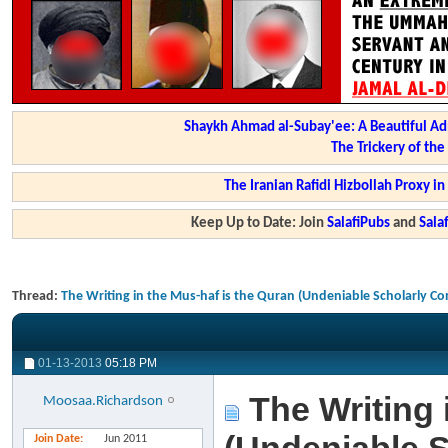
Shaykh Ahmad al-Subay'ee: A Beautiful Ad
The Trickery of th
The Iranian Rafidi Hizbollah Proxy i
Keep Up to Date: Join
SalafiPubs
and
Sal
Thread:
The Writing in the Mus-haf is the Quran (Undeniable Scholarly C
01-13-2013
05:18 PM
The Writing 
Moosaa.Richardson
Join Date
Jun 2011