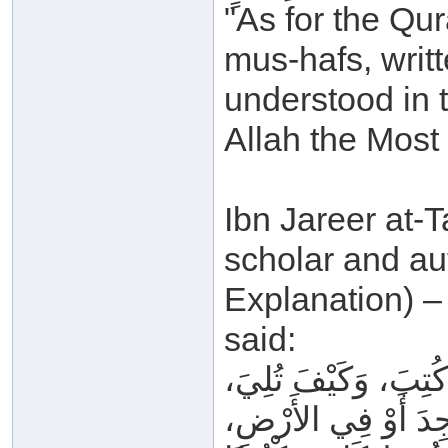
"As for the Qura
mus-hafs, writ
understood in t
Allah the Most
Ibn Jareer at-T
scholar and au
Explanation) –
said:
كَلَامُ اللهِ _ عَزَّ و
وَفِي أَيِّ مَوْضِعٍ ق