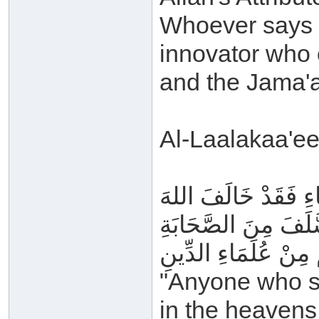
Whoever says o
innovator who 
and the Jama'a
Al-Laalakaa'ee
فَمَنْ قَالَ إِنَّ القُ
وَرَسُولَهُ وَرَدَّ مُعْ
وَالتَّابِعِينَ وَالخَالِ
"Anyone who sa
in the heavens