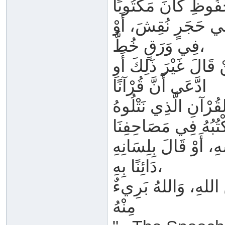
أَوْ فِي أَلْوَاحِ صِبْ
فِي وَرَقٍ خُطَّ،
فِي القَلْبِ حُفِظَ، أَ
ادَّعَى أَنَّ قُرْآنًا
فِي الأَرْضِ أَوْ فِي 
أَوِ اعْتَقَدَ غَيْرَ ذَل
دَائِنًا بِهِ،
فَهُوَ بِاللهِ كَافِرٌ، 
مِنْهُ