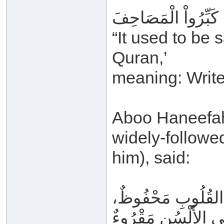
كَانَ يُقَالُ: عَظِّمُو
“It used to be 
Quran,’
meaning: Write 
Aboo Haneefah (
widely-follow
him), said:
وَالقُرْآنُ فِي المَ
وَعَلَى الأَلْسُنِ مَق