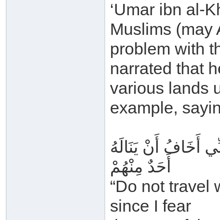
‘Umar ibn al-K
Muslims (may A
problem with th
narrated that h
various lands u
example, sayin
لَا تُسَافِرُوا بِالقُرْآ
أَحَدٌ مِنْهُمْ
“Do not travel
since I fear