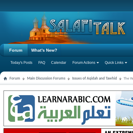
Forum
What's New?
Today's Posts
FAQ
Calendar
Forum Actions
Quick Links
Forum
Main Discussion Forums
Issues of Aqidah and Tawhid
The W