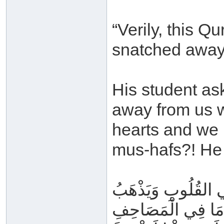
“Verily, this Qu
snatched away
His student as
away from us wh
hearts and we 
mus-hafs?! He 
يُسْرَى عَلَيْهِ فِي لَ