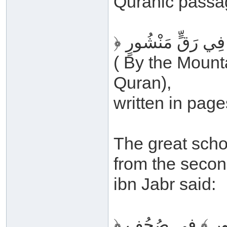
Quranic passa
( By the Mount
Quran),
written in page
The great scho
from the secon
ibn Jabr said:
﴿ فِي رَقٍّ مَنْشُ