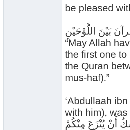
be pleased with
رَحِمَ اللهُ أَبَا بَكْرِ
“May Allah hav
the first one to
the Quran betw
mus-haf).”
‘Abdullaah ibn
with him), was 
إِنَّ هَذَا القُرآنَ الّ