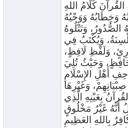
وَيَشْهَدُ أَصْحَابُ ال
وَكِتَابُهُ وَخِطَابُهُ وَو
وَتَنْزِيلُهُ، غَيْرُ مَخ
الأَلْسِنَةُ، وَيُكْتَبُ
الْمَصَاحِفِ، كَيْفَ م
وَفِي أَيِّ مَوْضِعٍ ق
كُلُّهُ كَلَامُ اللهِ _ ج