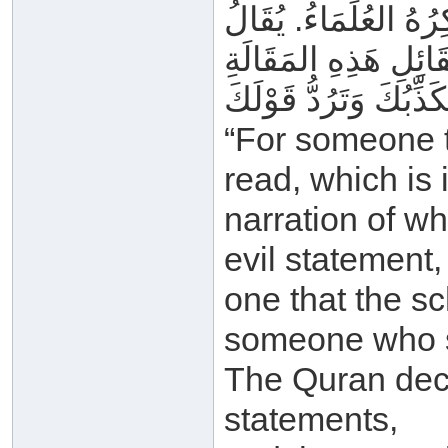
لِمَا فِي اللَّوْحِ المَ
“For someone t
read, which is 
narration of wh
evil statement,
one that the sc
someone who s
The Quran decl
statements,