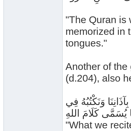
"The Quran is w
memorized in t
tongues."
Another of the
(d.204), also h
مَا نَتْلُوهُ مِنَ القُرْآن
مَصَاحِفِنَا يُسَمَّى ك
"What we recit