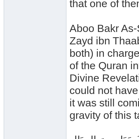
that one of the
Aboo Bakr As-S
Zayd ibn Thaab
both) in charge
of the Quran in
Divine Revelat
could not have
it was still co
gravity of this 