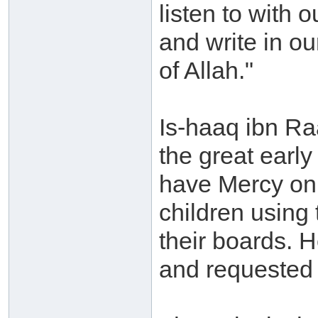
listen to with o
and write in ou
of Allah."
Is-haaq ibn Ra
the great earl
have Mercy on
children using 
their boards. H
and requested 