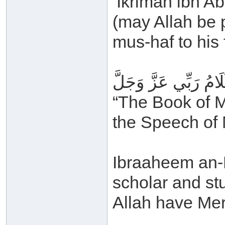
‘Ikrimah ibn A
(may Allah be 
mus-haf to his 
كِتَابُ رَبِّي عَزَّ وَجَ
“The Book of M
the Speech of 
Ibraaheem an-N
scholar and s
Allah have Mer