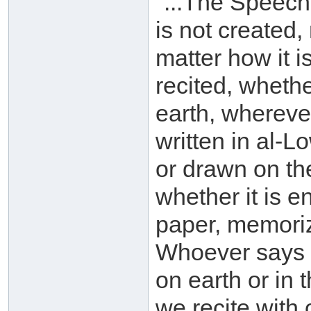
"...The Speech
is not created,
matter how it i
recited, whethe
earth, wherever
written in al-
or drawn on th
whether it is e
paper, memorize
Whoever says o
on earth or in
we recite with