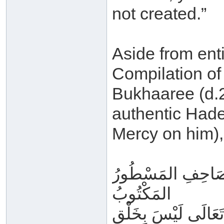
not created.”
Aside from enti
Compilation of
Bukhaaree (d.2
authentic Hade
Mercy on him),
فَأَمَّا القُرْآنُ الم
المَكْتُوبُ
المُوعَى فِي القُلُوبِ