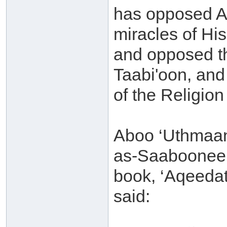
has opposed Al
miracles of Hi
and opposed th
Taabi'oon, and
of the Religio
Aboo ‘Uthmaan
as-Saaboonee (
book, ‘Aqeedat
said: