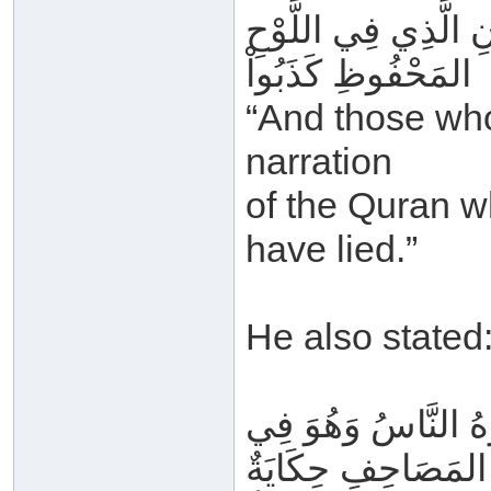
وَمَنْ زَعَمَ أَنَّ هَذ
المَحْفُوظِ كَذَبُواْ
“And those who
narration
of the Quran w
have lied.”
He also stated
مَنْ قَالَ إِنَّ هَذَا 
المَصَاحِفِ حِكَايَةٌ