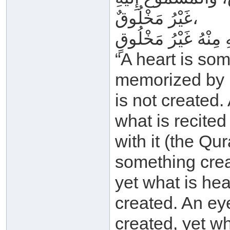
غَيْرُ مَخْلُوقٌ،
“A heart is som
memorized by i
is not created.
what is recited
with it (the Qur
something crea
yet what is hea
created. An ey
created, yet wh