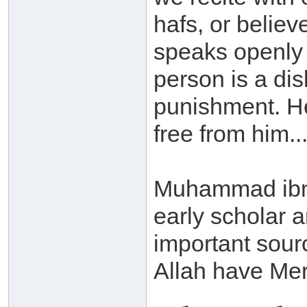
hafs, or believ
speaks openly w
person is a dis
punishment. He 
free from him...
Muhammad ibn 
early scholar a
important sour
Allah have Mer