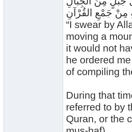
فَوَاللهِ لَوْ كَلَّفُون
مَا كَانَ أَثْقَلَ عَلَي
“I swear by Al
moving a moun
it would not h
he ordered me
of compiling t
During that tim
referred to by 
Quran, or the 
mus-haf).