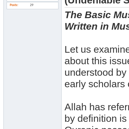
(Undeniable 
Posts
29
The Basic Mus
Written in Mu
Let us examine 
about this iss
understood by
early scholars 
Allah has refe
by definition i