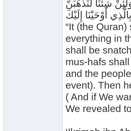
وَيُصْبِحُ النَّاسُ مِنْهُ 
“It (the Quran)
everything in t
shall be snatc
mus-hafs shall
and the people
event). Then he
( And if We wa
We revealed to