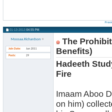
Previ
01-13-2013
04:55 PM
The Prohibit
Moosaa.Richardson
Benefits)
Join Date
Jun 2011
Posts
29
Hadeeth Study
Fire
Imaam Aboo D
on him) collect