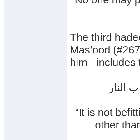
The third hade
Mas’ood (#267
him - includes
إنه لا 
“It is not befi
other than