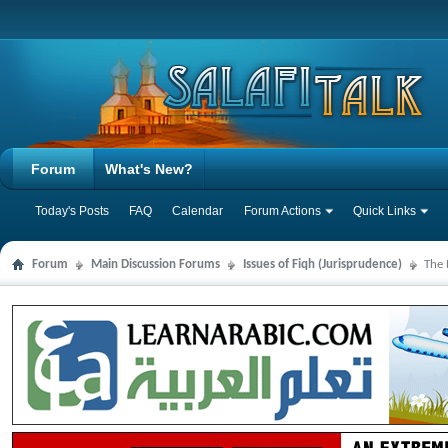
Forum
What's New?
Today's Posts
FAQ
Calendar
Forum Actions
Quick Links
Forum
Main Discussion Forums
Issues of Fiqh (Jurisprudence)
The 