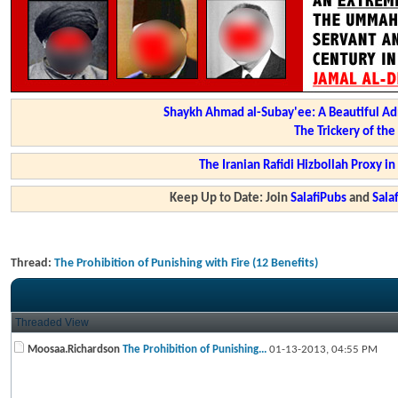
Shaykh Ahmad al-Subay'ee: A Beautiful Ad
The Trickery of th
The Iranian Rafidi Hizbollah Proxy i
Keep Up to Date: Join
SalafiPubs
and
Sal
Thread:
The Prohibition of Punishing with Fire (12 Benefits)
Threaded View
Moosaa.Richardson
The Prohibition of Punishing...
01-13-2013,
04:55 PM