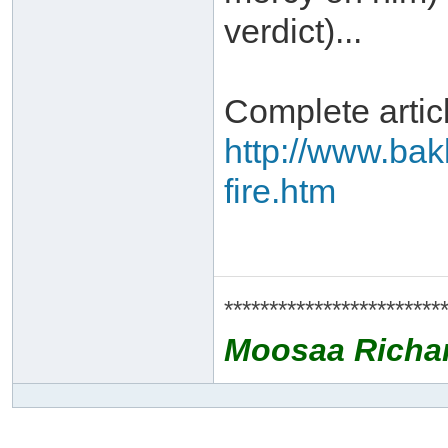
verdict)...
Complete artic
http://www.bak
fire.htm
************************
Moosaa Richa