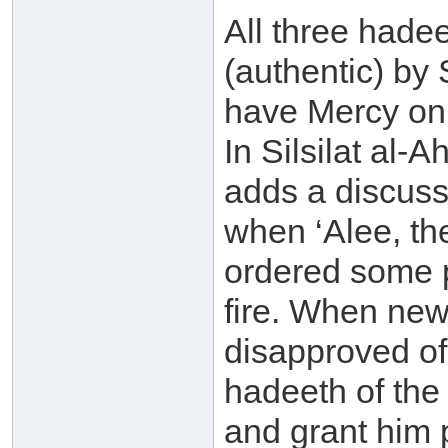
All three hade
(authentic) by
have Mercy on 
In Silsilat al
adds a discussi
when ‘Alee, the
ordered some p
fire. When new
disapproved of
hadeeth of the
and grant him 