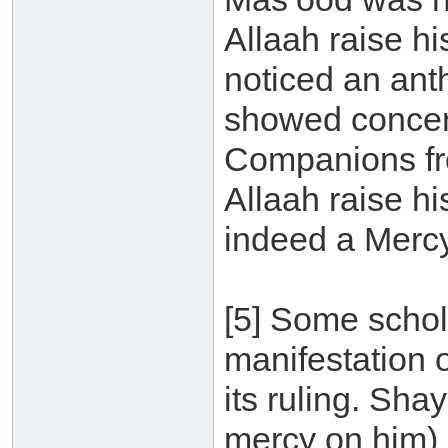
Allaah raise h
noticed an ant
showed concern
Companions fro
Allaah raise h
indeed a Mercy 
[5] Some schola
manifestation o
its ruling. Sh
mercy on him) 