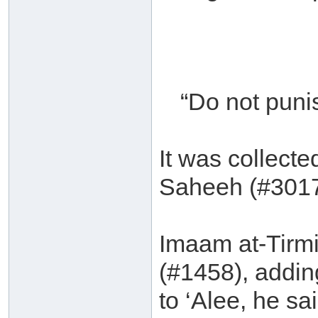
“Do not puni
It was collect
Saheeh (#3017
Imaam at-Tirmit
(#1458), addin
to ‘Alee, he s