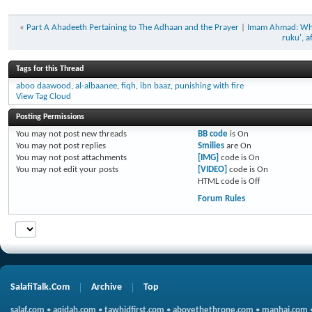
«
Part A Ahadeeth Pertaining to The Adhaan and the Prayer
|
Imam Ahmad: Whoev
ruku', a
Tags for this Thread
aboo daawood
,
al-albaanee
,
fiqh
,
ibn baaz
,
punishing with fire
View Tag Cloud
Posting Permissions
You
may not
post new threads
BB code
is
On
You
may not
post replies
Smilies
are
On
You
may not
post attachments
[IMG]
code is
On
You
may not
edit your posts
[VIDEO]
code is
On
HTML code is
Off
Forum Rules
SalafiTalk.Com
Archive
Top
salaf.com
•
aqidah.com
•
tawhidfirst.com
•
abovethethrone.com
•
manhaj.com