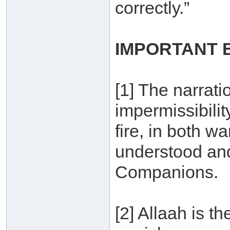
correctly.”
IMPORTANT 
[1] The narrati
impermissibilit
fire, in both w
understood and 
Companions.
[2] Allaah is t