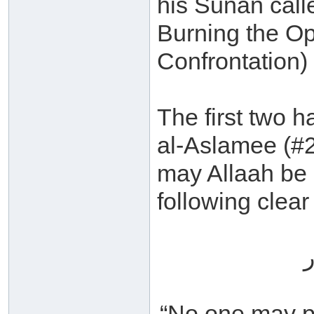
his Sunan call
Burning the Op
Confrontation) 
The first two 
al-Aslamee (#
may Allaah be 
following clear
ل
“No one may pu