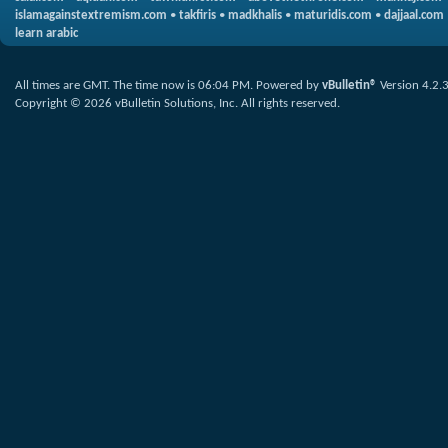
islamagainstextremism.com
•
takfiris
•
madkhalis
•
maturidis.com
•
dajjaal.com
learn arabic
All times are GMT. The time now is
06:04 PM
.
Powered by
vBulletin®
Version 4.2.
Copyright © 2026 vBulletin Solutions, Inc. All rights reserved.