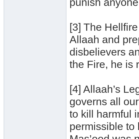
punish anyone w
[3] The Hellfir
Allaah and pre
disbelievers an
the Fire, he is 
[4] Allaah’s Leg
governs all our
to kill harmful 
permissible to
Mas’ood was n