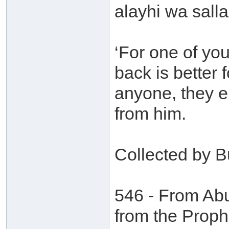
alayhi wa salla
‘For one of yo
back is better
anyone, they ei
from him.
Collected by B
546 - From Ab
from the Proph