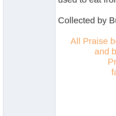
Collected by B
All Praise 
and b
P
f