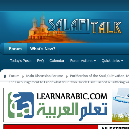
Forum
What's New?
Today's Posts
FAQ
Calendar
Forum Actions
Quick Links
Forum
Main Discussion Forums
Purification of the Soul, Cultivation,
The Encouragement to Eat of what Your Own Hands Have Earned & Sufficing wit