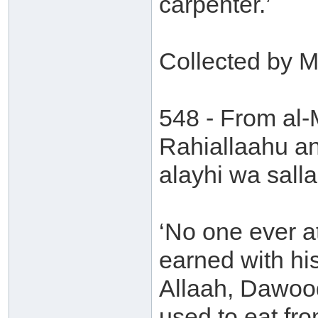
carpenter.’
Collected by 
548 - From al
Rahiallaahu an
alayhi wa sall
‘No one ever a
earned with hi
Allaah, Dawood
used to eat fr