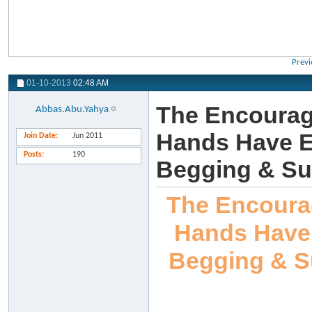
Previ
01-10-2013
02:48 AM
The Encourag
Abbas.Abu.Yahya
Hands Have Ea
Join Date
Jun 2011
Posts
190
Begging & Su
The Encoura
Hands Have 
Begging & S