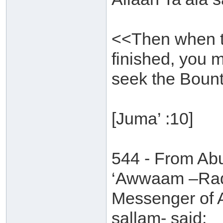
<<Then when t
finished, you 
seek the Bounty
[Juma’ :10]
544 - From Ab
‘Awwaam –Radh
Messenger of A
sallam- said: