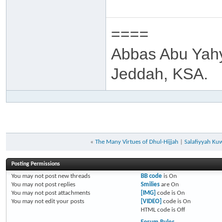
====
Abbas Abu Yah
Jeddah, KSA.
«
The Many Virtues of Dhul-Hijjah
|
Salafiyyah Ku
Posting Permissions
You
may not
post new threads
BB code
is
On
You
may not
post replies
Smilies
are
On
You
may not
post attachments
[IMG]
code is
On
You
may not
edit your posts
[VIDEO]
code is
On
HTML code is
Off