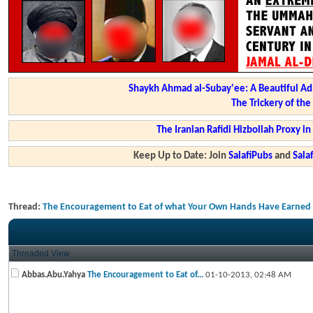
Shaykh Ahmad al-Subay'ee: A Beautiful Ad
The Trickery of th
The Iranian Rafidi Hizbollah Proxy i
Keep Up to Date: Join
SalafiPubs
and
Sal
Thread:
The Encouragement to Eat of what Your Own Hands Have Earned & 
Threaded View
Abbas.Abu.Yahya
The Encouragement to Eat of...
01-10-2013,
02:48 AM