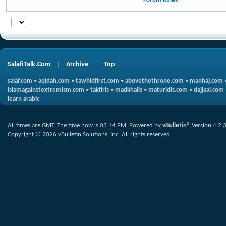
Forum Rules
SalafiTalk.Com
Archive
Top
salaf.com
•
aqidah.com
•
tawhidfirst.com
•
abovethethrone.com
•
manhaj.com
islamagainstextremism.com
•
takfiris
•
madkhalis
•
maturidis.com
•
dajjaal.com
learn arabic
All times are GMT. The time now is
03:14 PM
.
Powered by
vBulletin®
Version 4.2.
Copyright © 2026 vBulletin Solutions, Inc. All rights reserved.