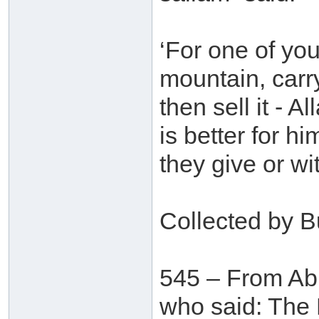
‘For one of you
mountain, carr
then sell it - A
is better for h
they give or wi
Collected by B
545 – From Ab
who said: The 