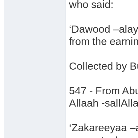
who said:
‘Dawood –alayh
from the earni
Collected by B
547 - From Abu
Allaah -sallAll
‘Zakareeyaa –a