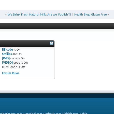
«
We Drink Fresh Natural Milk: Are we 'Foolish'!?
|
Health Blog: Gluten Free
»
BB code
is
On
Smilies
are
On
[IMG]
code is
On
[VIDEO]
code is
On
HTML code is
Off
Forum Rules