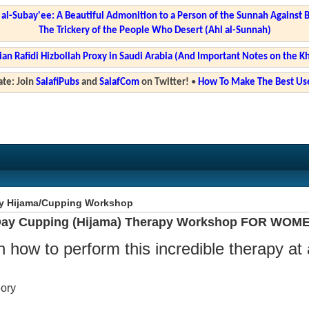
l-Subay'ee: A Beautiful Admonition to a Person of the Sunnah Against 
The Trickery of the People Who Desert (Ahl al-Sunnah)
ian Rafidi Hizbollah Proxy in Saudi Arabia (And Important Notes on the K
te: Join
SalafiPubs
and
SalafCom
on Twitter!
•
How To Make The Best Use
y Hijama/Cupping Workshop
ay Cupping (Hijama) Therapy Workshop FOR WOM
n how to perform this incredible therapy at
eory