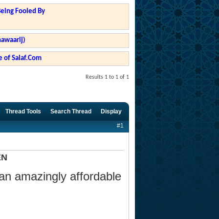
Being Fooled By
hawaarij)
 of Salaf.Com
Results 1 to 1 of 1
Thread Tools
Search Thread
Display
#1
EN
 an amazingly affordable