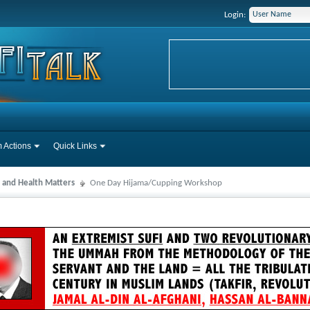
Login:
 Actions
Quick Links
 and Health Matters
One Day Hijama/Cupping Workshop