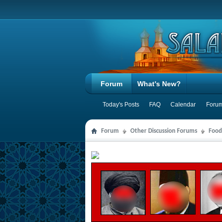
Forum
What's New?
Today's Posts
FAQ
Calendar
Forum
Forum
Other Discussion Forums
Food