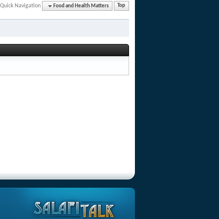
Quick Navigation
Food and Health Matters
Top