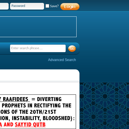
Save?
Advanced Search