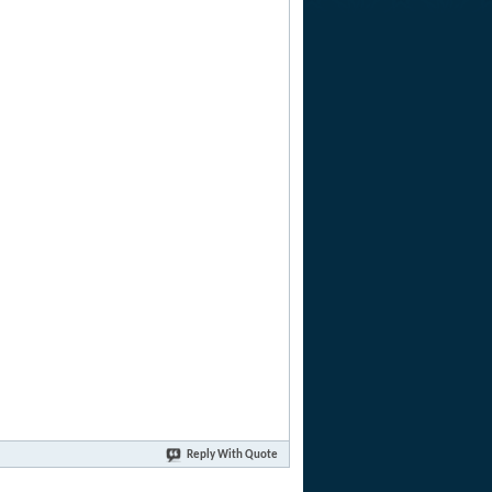
Reply With Quote