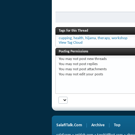
Tags for this Thread
cupping
,
health
,
hijama
,
therapy
,
workshop
View Tag Cloud
Posting Permissions
You
may not
post new threads
You
may not
post replies
You
may not
post attachments
You
may not
edit your posts
SalafiTalk.Com
Archive
Top