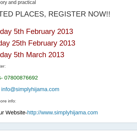
ory and practical
ITED PLACES, REGISTER NOW!!
day 5th February 2013
ay 25th February 2013
day 5th March 2013
ter:
us- 07800876692
-
info@simplyhijama.com
ore info:
our Website-
http://www.simplyhijama.com