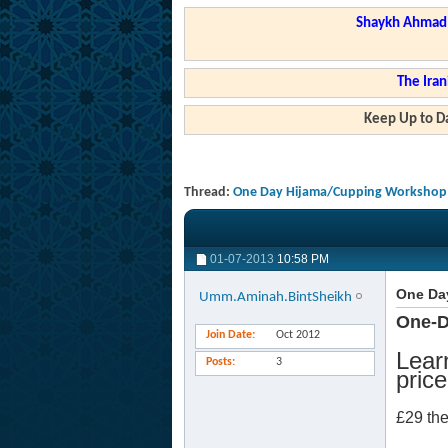
Shaykh Ahmad a
The Iran
Keep Up to Da
Thread:
One Day Hijama/Cupping Workshop
01-07-2013
10:58 PM
One Da
Umm.Aminah.BintSheikh
One-D
Join Date
Oct 2012
Lear
Posts
3
price
£29 th