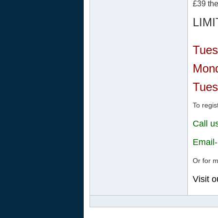
£39 the
LIM
Tues
Mond
Tues
To regis
Call 
Email
Or for m
Visit 