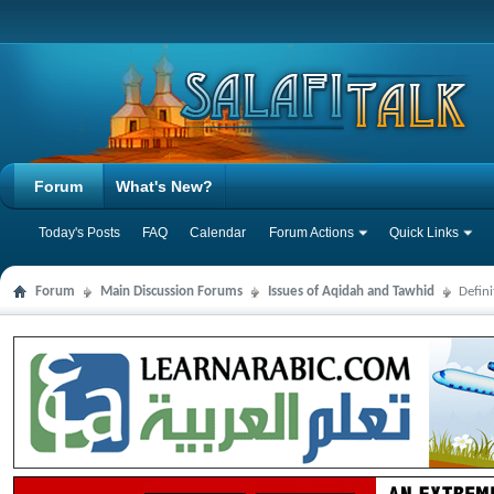
Forum
What's New?
Today's Posts
FAQ
Calendar
Forum Actions
Quick Links
Forum
Main Discussion Forums
Issues of Aqidah and Tawhid
Defin