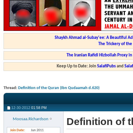
Shaykh Ahmad al-Subay'ee: A Beautiful Ad
The Trickery of th
The Iranian Rafidi Hizbollah Proxy i
Keep Up to Date: Join
SalafiPubs
and
Sal
Thread:
Definition of the Quran (Ibn Qudaamah d.620)
12-30-2012
01:58 PM
Definition of
Moosaa.Richardson
Join Date
Jun 2011