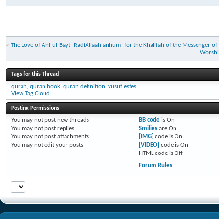
«
The Love of Ahl-ul-Bayt -RadiAllaah anhum- for the Khalifah of the Messenger of A
Worship
Tags for this Thread
quran
,
quran book
,
quran definition
,
yusuf estes
View Tag Cloud
Posting Permissions
You
may not
post new threads
BB code
is
On
You
may not
post replies
Smilies
are
On
You
may not
post attachments
[IMG]
code is
On
You
may not
edit your posts
[VIDEO]
code is
On
HTML code is
Off
Forum Rules