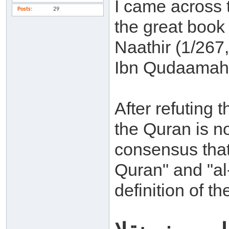
I came across t
Posts
29
the great book
Naathir (1/267
Ibn Qudaamah 
After refuting 
the Quran is no
consensus that
Quran" and "al
definition of t