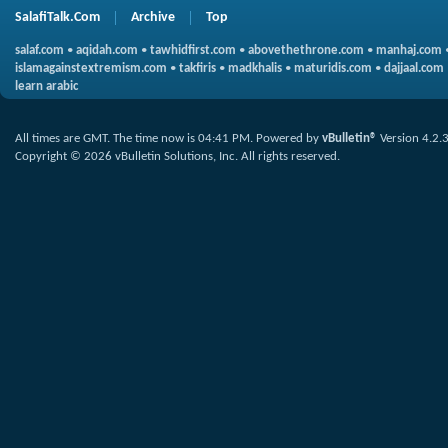
SalafiTalk.Com
Archive
Top
salaf.com
•
aqidah.com
•
tawhidfirst.com
•
abovethethrone.com
•
manhaj.com
islamagainstextremism.com
•
takfiris
•
madkhalis
•
maturidis.com
•
dajjaal.com
learn arabic
All times are GMT. The time now is
04:41 PM
.
Powered by
vBulletin®
Version 4.2.
Copyright © 2026 vBulletin Solutions, Inc. All rights reserved.