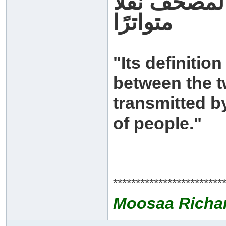
وحده ما نقل
متواترًا
"Its definitio
between the t
transmitted 
of people."
************************
Moosaa Richa