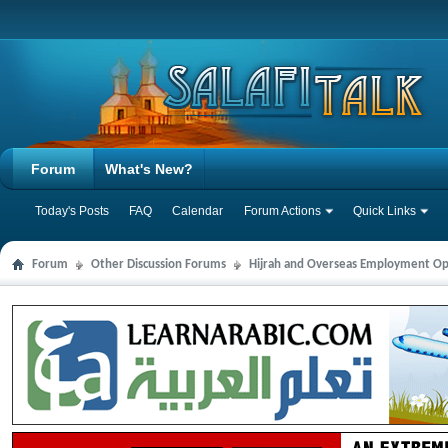
Forum
What's New?
Today's Posts
FAQ
Calendar
Forum Actions
Quick Links
Forum
Other Discussion Forums
Hijrah and Overseas Employment Op