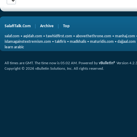
SalafiTalk.Com
Archive
Top
salaf.com
•
aqidah.com
•
tawhidfirst.com
•
abovethethrone.com
•
manhaj.com
islamagainstextremism.com
•
takfiris
•
madkhalis
•
maturidis.com
•
dajjaal.com
learn arabic
All times are GMT. The time now is
05:02 AM
.
Powered by
vBulletin®
Version 4.2.
Copyright © 2026 vBulletin Solutions, Inc. All rights reserved.