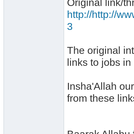
Original link/th
http://http://w
3
The original in
links to jobs i
Insha'Allah our
from these link