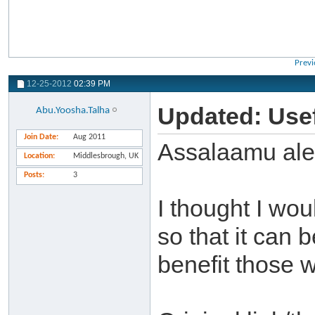
Previ
12-25-2012
02:39 PM
Updated: Usef
Abu.Yoosha.Talha
Join Date
Aug 2011
Assalaamu al
Location
Middlesbrough, UK
Posts
3
I thought I wou
so that it can 
benefit those w