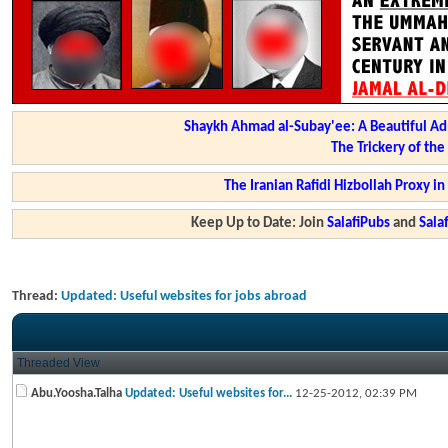
Shaykh Ahmad al-Subay'ee: A Beautiful Ad
The Trickery of th
The Iranian Rafidi Hizbollah Proxy i
Keep Up to Date: Join
SalafiPubs
and
Sal
Thread:
Updated: Useful websites for jobs abroad
Threaded View
Abu.Yoosha.Talha
Updated: Useful websites for...
12-25-2012,
02:39 PM