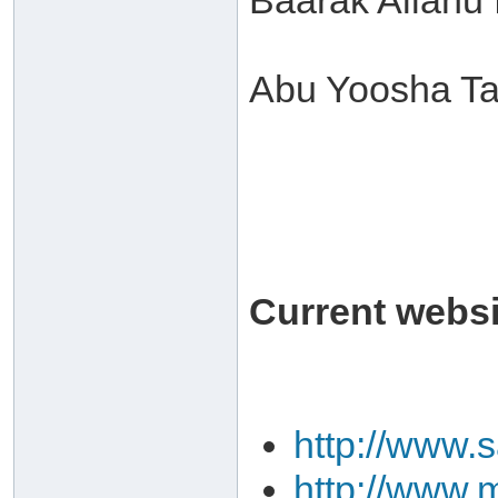
Baarak Allahu
Abu Yoosha Ta
Current websit
http://www.
http://www.m