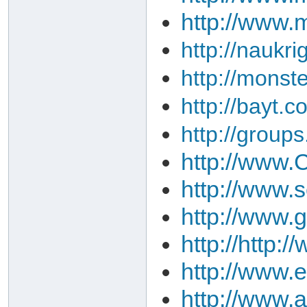
http://www.
http://naukri
http://monst
http://bayt.c
http://group
http://www.C
http://www.
http://www.
http://http
http://www.
http://www.