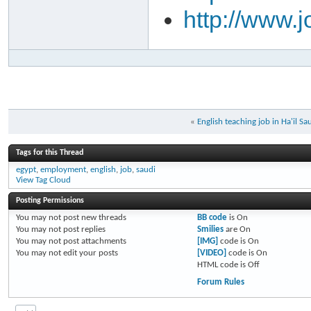
http://www.
«
English teaching job in Ha'il Sa
Tags for this Thread
egypt
,
employment
,
english
,
job
,
saudi
View Tag Cloud
Posting Permissions
You
may not
post new threads
BB code
is
On
You
may not
post replies
Smilies
are
On
You
may not
post attachments
[IMG]
code is
On
You
may not
edit your posts
[VIDEO]
code is
On
HTML code is
Off
Forum Rules