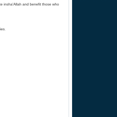
ate insha'Allah and benefit those who
ies.