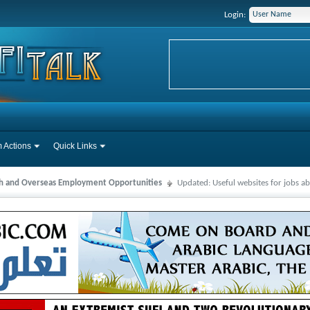
Login:
 Actions
Quick Links
ah and Overseas Employment Opportunities
Updated: Useful websites for jobs a