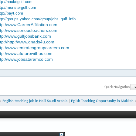
tp://naukrigulf.com
tp://monstergulf.com
tp://bayt.com
tp://groups.yahoo.com/group/jobs_gulf_info
ttp://www.CareerAffiliation.com
ttp://www.seriousteachers.com
ttp://www.gulfjobsbank.com
ttp://http://www.gnads4u.com
ttp://www.emiratesgroupcareers.com
ttp://www.afuturewithus.com
ttp://www.jobsataramco.com
Quick Navigation
«
English teaching job in Ha'il Saudi Arabia
|
Eglish Teaching Opportunity in Makkah