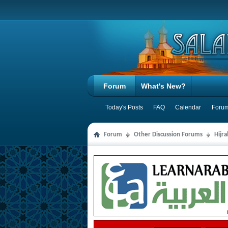
Forum
What's New?
Today's Posts
FAQ
Calendar
Forum
Forum
Other Discussion Forums
Hijr