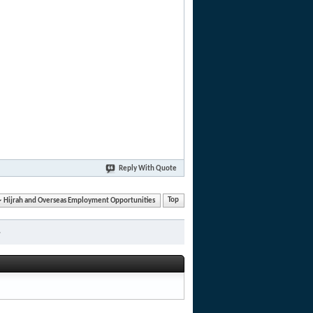
Reply With Quote
Hijrah and Overseas Employment Opportunities
Top
»