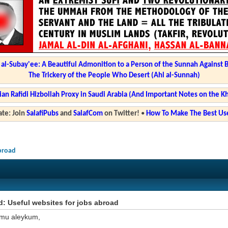
l-Subay'ee: A Beautiful Admonition to a Person of the Sunnah Against 
The Trickery of the People Who Desert (Ahl al-Sunnah)
ian Rafidi Hizbollah Proxy in Saudi Arabia (And Important Notes on the K
te: Join
SalafiPubs
and
SalafCom
on Twitter!
•
How To Make The Best Use
abroad
: Useful websites for jobs abroad
mu aleykum,