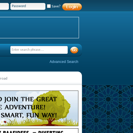
Save?
Advanced Search
broad