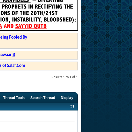
Being Fooled By
hawaarij)
 of Salaf.Com
Results 1 to 1 of 1
Thread Tools
Search Thread
Display
#1