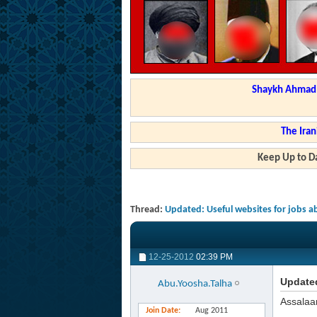
Shaykh Ahmad a
The Iran
Keep Up to Da
Thread:
Updated: Useful websites for jobs 
12-25-2012
02:39 PM
Updated
Abu.Yoosha.Talha
Assalaa
Join Date
Aug 2011