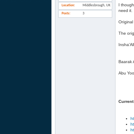
I though
Location
Middlesbrough, UK
need it.
Posts
3
Original
The orig
Insha'Al
Baarak 
Abu Yoo
Current
h
h
h