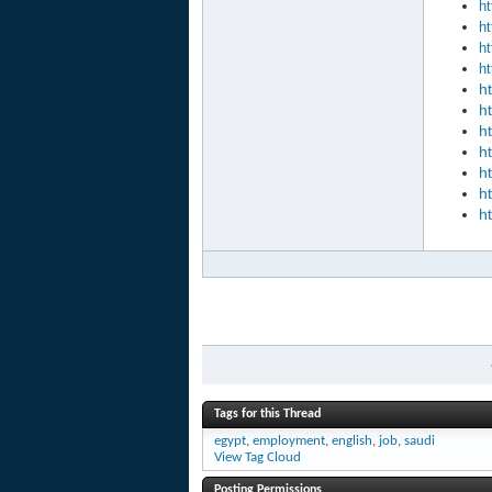
ht
ht
ht
ht
h
h
h
h
h
h
h
Tags for this Thread
egypt
,
employment
,
english
,
job
,
saudi
View Tag Cloud
Posting Permissions