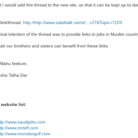
t I would add this thread to the new site, so that it can be kept up-to-d
 link/thread:
http://http://www.salafitalk.net/st/...=27&Topic=7103
inal intention of the thread was to provide links to jobs in Muslim countr
lah our brothers and sisters can benefit from these links.
Allahu feekum,
sha Talha Dar
 website list:
ttp://www.saudijobs.com
ttp://www.mrtefl.com
ttp://www.monstergulf.com