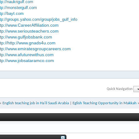
tp://naukrigulf.com
tp://monstergulf.com
tp://bayt.com
tp://groups.yahoo.com/group/jobs_gulf_info
ttp://www.CareerAffiliation.com
ttp://www.seriousteachers.com
ttp://www.gulfjobsbank.com
ttp://http://www.gnads4u.com
ttp://www.emiratesgroupcareers.com
ttp://www.afuturewithus.com
ttp://www.jobsataramco.com
Quick Navigation
«
English teaching job in Ha'il Saudi Arabia
|
Eglish Teaching Opportunity in Makkah