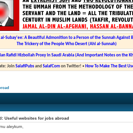
l-Subay'ee: A Beautiful Admonition to a Person of the Sunnah Against 
The Trickery of the People Who Desert (Ahl al-Sunnah)
ian Rafidi Hizbollah Proxy in Saudi Arabia (And Important Notes on the K
te: Join
SalafiPubs
and
SalafCom
on Twitter!
•
How To Make The Best Use
abroad
: Useful websites for jobs abroad
mu aleykum,