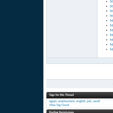
ht
ht
ht
ht
h
h
h
h
h
h
h
Tags for this Thread
egypt
,
employment
,
english
,
job
,
saudi
View Tag Cloud
Posting Permissions