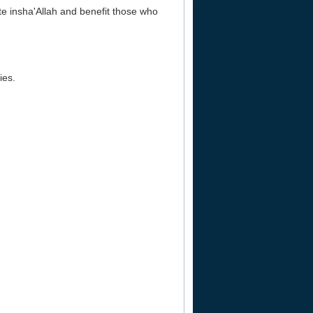
ate insha'Allah and benefit those who
ies.