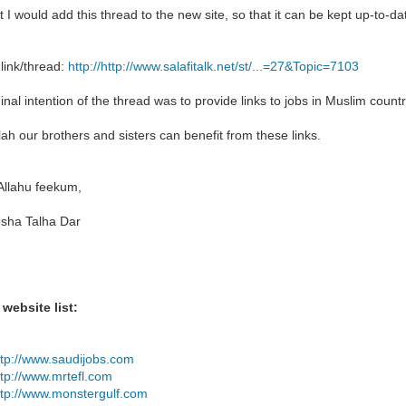
t I would add this thread to the new site, so that it can be kept up-to-d
 link/thread:
http://http://www.salafitalk.net/st/...=27&Topic=7103
inal intention of the thread was to provide links to jobs in Muslim countr
lah our brothers and sisters can benefit from these links.
Allahu feekum,
sha Talha Dar
 website list:
ttp://www.saudijobs.com
ttp://www.mrtefl.com
ttp://www.monstergulf.com