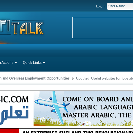
Login:
 Actions
Quick Links
ah and Overseas Employment Opportunities
Updated: Useful websites for jobs a