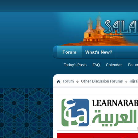
Forum
What's New?
Today's Posts
FAQ
Calendar
Forum
Forum
Other Discussion Forums
Hijr