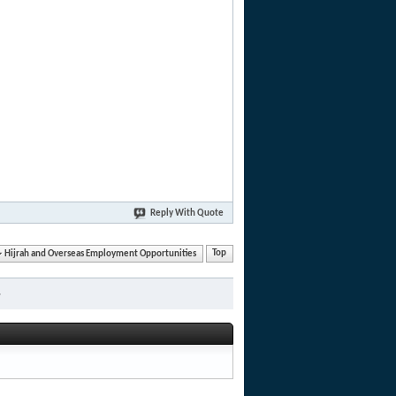
Reply With Quote
Hijrah and Overseas Employment Opportunities
Top
»