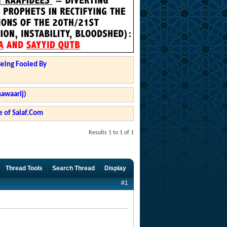
Being Fooled By
hawaarij)
 of Salaf.Com
Results 1 to 1 of 1
Thread Tools
Search Thread
Display
#1