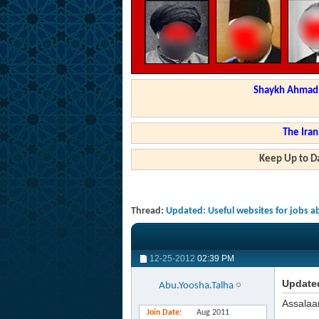
Shaykh Ahmad a
The Iran
Keep Up to Da
Thread:
Updated: Useful websites for jobs 
12-25-2012
02:39 PM
Updated
Abu.Yoosha.Talha
Assalaa
Join Date
Aug 2011