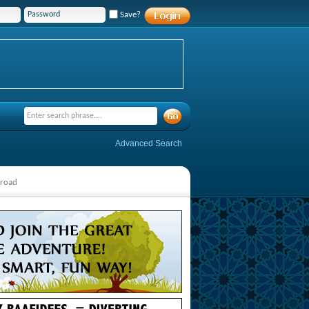
Save?
Advanced Search
broad