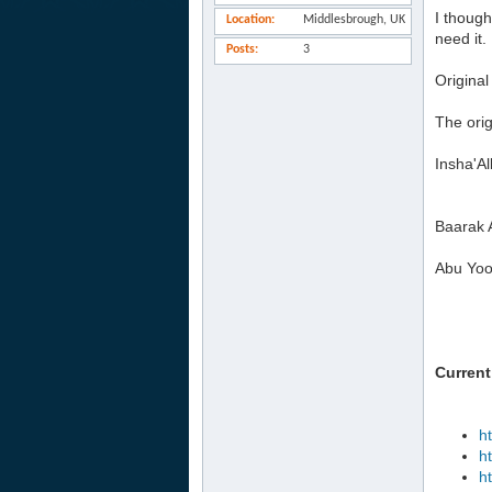
I though
Location
Middlesbrough, UK
need it.
Posts
3
Original
The orig
Insha'Al
Baarak 
Abu Yoo
Current
h
h
h